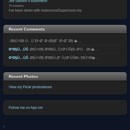
Jeff Stanton’s basement!
79 comments
I’ve been down with motocross/Supercross my
Recent Comments
:
Ø§Ù†Ø§ Ù…ÙˆØ¬Ø¨ Ø¬Ø§Ø¯ Ø¬Ø¯Ø§ �…
Ø³Ø§Ù…ÙŠ
:
Ø§Ù†Ø§ Ø³Ø§Ù„ ÙƒØ¨ÙŠØ± Ø¹Ù…Ø±�…
Ø³Ø§Ù…ÙŠ
:
Ø§Ù†Ø§ Ø³Ø§Ù„Ø¨ ÙƒØ¨ÙŠØ± 38Ù†Ø�…
Recent Photos
View my Flickr photostream
Follow me on App.net
↑