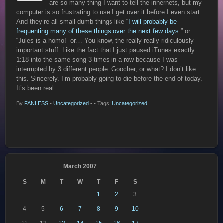
are so many thing I want to tell the innernets, but my
computer is so frustrating to use I get over it before I even start.
And they’re all small dumb things like “
I will probably be
frequenting many of these things over the next few days
.” or
“Jules is a homo!” or… You know, the really really ridiculously
important stuff. Like the fact that I just paused iTunes exactly
1:18 into the same song 3 times in a row because I was
interrupted by 3 different people. Goocher, or what? I don’t like
this. Sincerely. I’m probably going to die before the end of today.
It’s been real…
By
FANLESS
•
Uncategorized
•
• Tags:
Uncategorized
March 2007
S
M
T
W
T
F
S
1
2
3
4
5
6
7
8
9
10
11
12
13
14
15
16
17