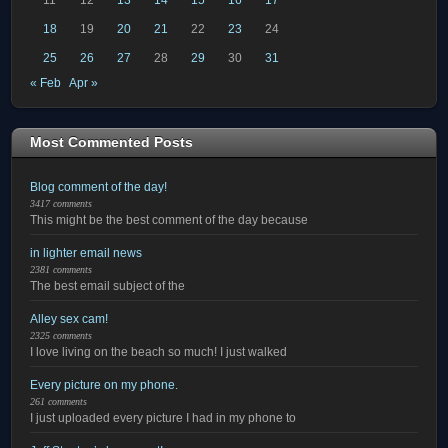
18
19
20
21
22
23
24
25
26
27
28
29
30
31
« Feb
Apr »
Most Commented Posts
Blog comment of the day!
3417 comments
This might be the best comment of the day because
in lighter email news
2381 comments
The best email subject of the
Alley sex cam!
2325 comments
I love living on the beach so much! I just walked
Every picture on my phone.
261 comments
I just uploaded every picture I had in my phone to