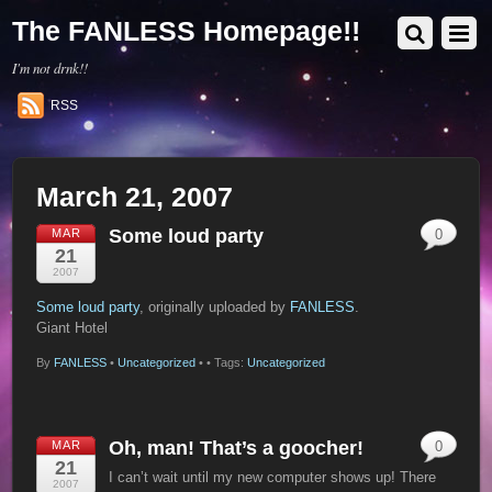
The FANLESS Homepage!!
I'm not drnk!!
RSS
March 21, 2007
Some loud party
MAR
0
21
2007
Some loud party
, originally uploaded by
FANLESS
.
Giant Hotel
By
FANLESS
•
Uncategorized
•
• Tags:
Uncategorized
Oh, man! That’s a goocher!
MAR
0
21
I can’t wait until my new computer shows up! There
2007