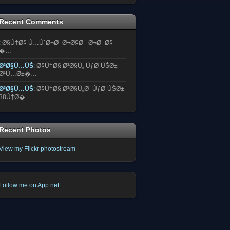
Recent Comments
:
Ø§Ù†Ø§ Ù…ÙˆØ¬Ø¨ Ø¬Ø§Ø¯ Ø¬Ø¯Ø§
�…
Ø³Ø§Ù…ÙŠ
:
Ø§Ù†Ø§ Ø³Ø§Ù„ ÙƒØ¨ÙŠØ±
Ø¹Ù…Ø±�…
Ø³Ø§Ù…ÙŠ
:
Ø§Ù†Ø§ Ø³Ø§Ù„Ø¨ ÙƒØ¨ÙŠØ±
38Ù†Ø�…
Recent Photos
View my Flickr photostream
Follow me on App.net