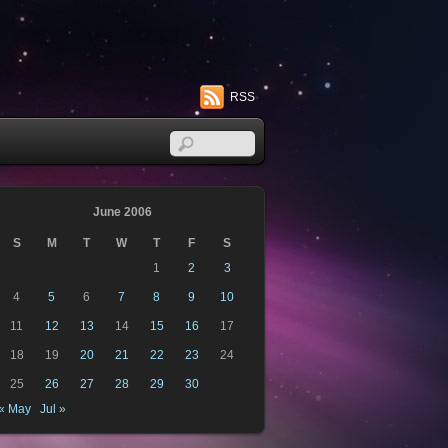
RSS
June 2006
S
M
T
W
T
F
S
1
2
3
4
5
6
7
8
9
10
11
12
13
14
15
16
17
18
19
20
21
22
23
24
25
26
27
28
29
30
« May
Jul »