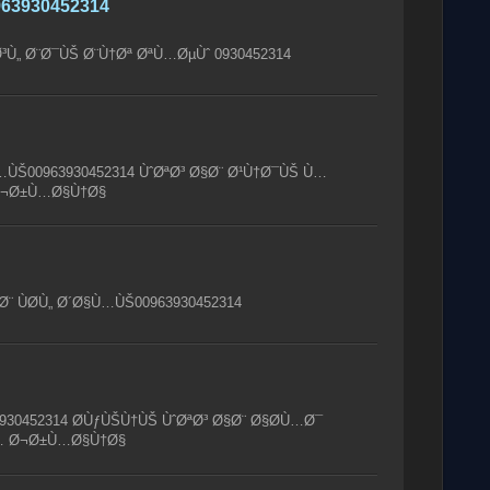
63930452314
³Ù„ Ø¨Ø¯ÙŠ Ø¨Ù†Øª ØªÙ…ØµÙˆ 0930452314
Ù…ÙŠ00963930452314 ÙˆØªØ³ Ø§Ø¨ Ø¹Ù†Ø¯ÙŠ Ù…
 Ø¬Ø±Ù…Ø§Ù†Ø§
¨ ÙØ­Ù„ Ø´Ø§Ù…ÙŠ00963930452314
930452314 Ø­ÙƒÙŠÙ†ÙŠ ÙˆØªØ³ Ø§Ø¨ Ø§Ø­Ù…Ø¯
Ù… Ø¬Ø±Ù…Ø§Ù†Ø§