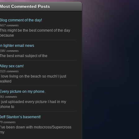
Most Commented Posts
Blog comment of the day!
3417 comments
This might be the best comment of the day
because
in lighter email news
2381 comments
The best email subject of the
Alley sex cam!
2325 comments
I love living on the beach so much! I just
walked
Every picture on my phone.
261 comments
I just uploaded every picture I had in my
phone to
Jeff Stanton’s basement!
79 comments
I’ve been down with motocross/Supercross
my