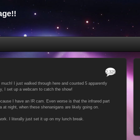
ge!!
2,325
o much! I just walked through here and counted 5 apparently
y, I set up a webcam to catch the show!
ecause I have an IR cam. Even worse is that the infrared part
ea at night, when these shenanigans are likely going on.
work. I literally just set it up on my lunch break.