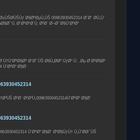
ÙŠØ­ÙŠÙƒ Ø§ØªØµÙ„ÙŠ 00963930452314 Ø´Ø¨ Ø­Ù„Ùˆ
Ø§Ø¯Ù‚ Ø¨ØªØ¹Ø´Ù‚ Ø²Ø¨ Ø¬Ø¯Ø§ÙˆØªØ³
Ù†ÙˆØªØ§Øª Ø¨Ø¯ÙŠ Ø§Ù„Ø­Ø³ ÙƒØ³ Ù…Øµ Ø¨Ø²Ø§Ø²
4 ÙˆØªØ³ Ø§Ø¨
63930452314
†Ø³ÙŠ Ø²Ø¨ Ø¹Ø³Ù„00963930452314ÙˆØªØ³ Ø§Ø¨
63930452314
963930452314 ÙˆØªØ³ Ø§Ø¨ Ø³Ø§ÙƒÙ† Ù„ÙˆØ­Ø¯ÙŠ