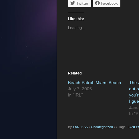
Twitter
Facebook
Like this:
Loading...
Related
Beach Patrol: Miami Beach
The 
July 7, 2006
out 
In "IRL"
you’r
I gue
Janu
In "P
By
FANLESS
•
Uncategorized
•
• Tags:
FANLE