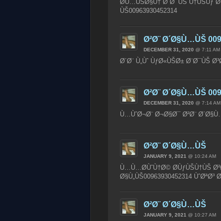
Ø­Ù…ÙŠØ§Ù† Ø¨Ø¯ÙŠ Ù†ÙŠÙƒ Ø¨
ÙŠ00963930452314
Ø²Ø¨ Ø´Ø§Ù…ÙŠ 009
DECEMBER 31, 2020
@ 7:11 AM
Ø´Ø¨ Ù„Ùˆ ÙƒØ«ÙŠØ± Ø¨Ø¯ÙŠ Ø³
Ø²Ø¨ Ø´Ø§Ù…ÙŠ 009
DECEMBER 31, 2020
@ 7:14 AM
Ù…ÙˆØ¬Ø¨ Ø¬Ø§Ø¯ Ø²Ø¨ Ø´Ø§Ù…
Ø²Ø¨ Ø´Ø§Ù…ÙŠ
JANUARY 9, 2021
@ 10:24 AM
Ù…Ù…Ø­ÙˆÙ†Ø© Ø­ÙƒÙŠÙ†ÙŠ Ø²Ø
Ø§Ù„ÙŠ00963930452314 ÙˆØªØ
Ø²Ø¨ Ø´Ø§Ù…ÙŠ
JANUARY 9, 2021
@ 10:27 AM