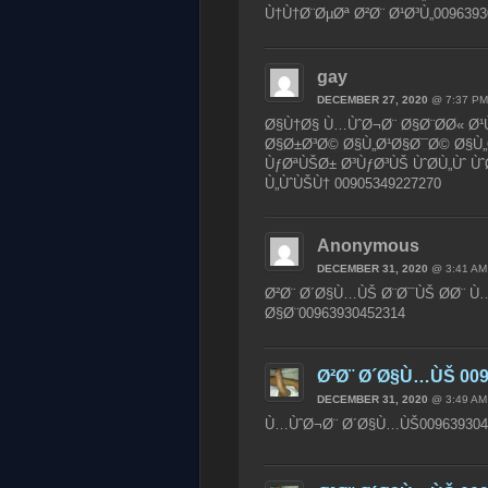
Ù†Ù†Ø¨ØµØª Ø²Ø¨ Ø¹Ø³Ù„0096393
gay
DECEMBER 27, 2020
@ 7:37 PM
Ø§Ù†Ø§ Ù…ÙˆØ¬Ø¨ Ø§Ø¨Ø­Ø« Ø¹
Ø§Ø±Ø³Ø© Ø§Ù„Ø¹Ø§Ø¯Ø© Ø§Ù„
ÙƒØªÙŠØ± Ø³ÙƒØ³ÙŠ ÙˆØ­Ù„Ùˆ Ù
Ù„ÙˆÙŠÙ† 00905349227270
Anonymous
DECEMBER 31, 2020
@ 3:41 AM
Ø²Ø¨ Ø´Ø§Ù…ÙŠ Ø¨Ø¯ÙŠ Ø­Ø¨ Ù…
Ø§Ø¨00963930452314
Ø²Ø¨ Ø´Ø§Ù…ÙŠ 009
DECEMBER 31, 2020
@ 3:49 AM
Ù…ÙˆØ¬Ø¨ Ø´Ø§Ù…ÙŠ009639304