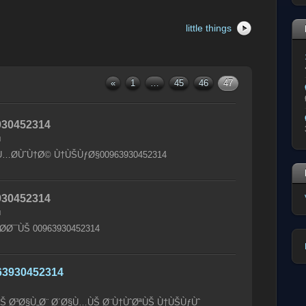
little things
«
1
…
45
46
47
30452314
M
…Ø­ÙˆÙ†Ø© Ù†ÙŠÙƒØ§00963930452314
30452314
M
Ø­Ø¯ÙŠ 00963930452314
63930452314
ÙŠ Ø³Ø§Ù„Ø¨ Ø´Ø§Ù…ÙŠ Ø¨Ù†ÙˆØªÙŠ Ù†ÙŠÙƒÙˆ