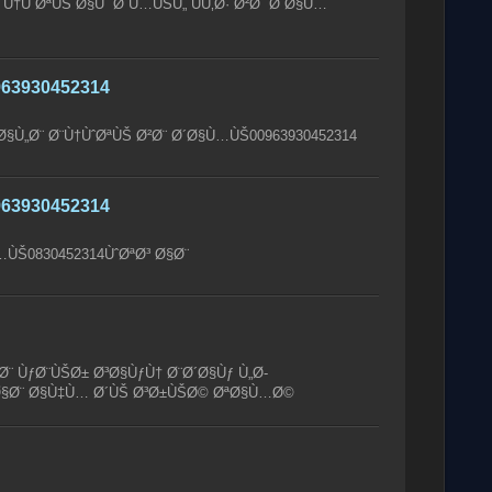
Ù†ÙˆØªÙŠ Ø§Ùˆ Ø´Ù…ÙŠÙ„ ÙÙ‚Ø· Ø²Ø¨ Ø´Ø§Ù…
63930452314
Ø§Ù„Ø¨ Ø¨Ù†ÙˆØªÙŠ Ø²Ø¨ Ø´Ø§Ù…ÙŠ00963930452314
63930452314
ÙŠ0830452314ÙˆØªØ³ Ø§Ø¨
¨ ÙƒØ¨ÙŠØ± Ø³Ø§ÙƒÙ† Ø¨Ø´Ø§Ùƒ Ù„Ø­
³ Ø§Ø¨ Ø§Ù‡Ù… Ø´ÙŠ Ø³Ø±ÙŠØ© ØªØ§Ù…Ø©