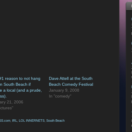
#1 reason to not hang
Dave Attell at the South
on South Beach if
Beach Comedy Festival
e a local (and a prude,
January 9, 2008
ss).
In "comedy"
ary 21, 2006
ictures"
SS.com
,
IRL
,
LOL INNERNETS
,
South Beach