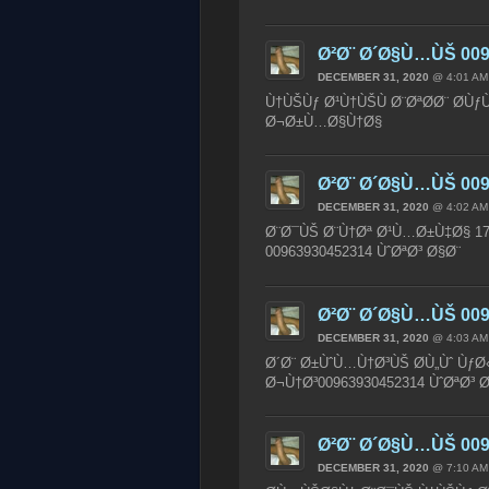
Ø²Ø¨ Ø´Ø§Ù…ÙŠ 009
DECEMBER 31, 2020
@ 4:01 AM
Ù†ÙŠÙƒ Ø¹Ù†ÙŠÙ Ø¨ØªØ­Ø¨ Ø­Ùƒ
Ø¬Ø±Ù…Ø§Ù†Ø§
Ø²Ø¨ Ø´Ø§Ù…ÙŠ 009
DECEMBER 31, 2020
@ 4:02 AM
Ø¨Ø¯ÙŠ Ø¨Ù†Øª Ø¹Ù…Ø±Ù‡Ø§ 17
00963930452314 ÙˆØªØ³ Ø§Ø¨
Ø²Ø¨ Ø´Ø§Ù…ÙŠ 009
DECEMBER 31, 2020
@ 4:03 AM
Ø´Ø¨ Ø±ÙˆÙ…Ù†Ø³ÙŠ Ø­Ù„Ùˆ Ùƒ
Ø¬Ù†Ø³00963930452314 ÙˆØªØ³
Ø²Ø¨ Ø´Ø§Ù…ÙŠ 009
DECEMBER 31, 2020
@ 7:10 AM