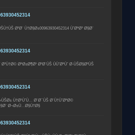
63930452314
ÙŠÙ†ÙŠ Ø²Ø¨ Ù†Ø§Ø±00963930452314 ÙˆØªØ³ Ø§Ø¨
63930452314
 Ø³Ù†Ø© ØªØ±Ø¶Ø¹ Ø²Ø¨ÙŠ ÙÙˆØªÙˆ Ø·ÙŠØ§Ø²ÙŠ
63930452314
Ø«ÙŠØ± Ù†Ø¹ÙˆÙ… Ø¨Ø¯ÙŠ Ø¨Ù†ÙˆØªØ©
 Ø§Ø¨ Ø¬Ø±Ù…Ø§Ù†Ø§
63930452314