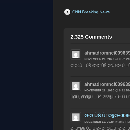
CNN Breaking News
2,325 Comments
ahmadromnci009639
NOVEMBER 26, 2020
@ 9:22 P
Ø´Ø§Ù…ÙŠ Ø¨Ø¯ÙŠ Ø¨Ù†Øª Ù…Ù
ahmadromnci009639
NOVEMBER 26, 2020
@ 9:22 P
ÙØ­Ù„ Ø´Ø§Ù…ÙŠ Ø³Ø§ÙƒÙ† Ù„Ùˆ
Ø²Ø¨ÙŠ Ù†Ø§Ø±009
DECEMBER 11, 2020
@ 3:43 PM
Ø§Ù†Ø§ Ù…ÙˆØ¬Ø¨ Ø­Ù„Ùˆ Ø¨Ø¯