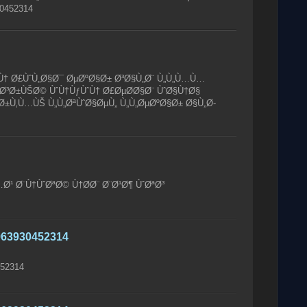
0452314
Ù† Ø£ÙˆÙ„Ø§Ø¯ ØµØºØ§Ø± Ø³Ø§Ù„Ø¨ Ù„Ù„Ù…Ù…
Ø³Ø±ÙŠØ© ÙˆÙ†ÙƒÙˆÙ† Ø£ØµØ­Ø§Ø¨ ÙˆØ§Ù†Ø§
ˆØ±Ù‚Ù…ÙŠ Ù„Ù„ØªÙˆØ§ØµÙ„ Ù„Ù„ØµØºØ§Ø± Ø§Ù„Ø­
Ø¹ Ø¨Ù†ÙˆØªØ© Ù†Ø­Ø¨ Ø¨Ø¹Ø¶ ÙˆØªØ³
63930452314
52314