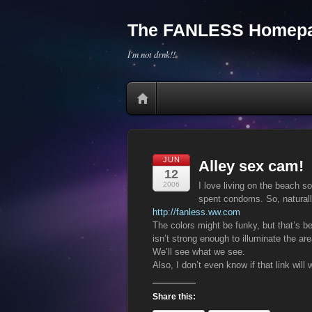
The FANLESS Homepa
I'm not drnk!!
JUN
Alley sex cam!
12
2006
I love living on the beach s
spent condoms. So, naturall
http://fanless.ww.com
The colors might be funky, but that’s b
isn’t strong enough to illuminate the ar
We’ll see what we see.
Also, I don’t even know if that link will 
Share this: