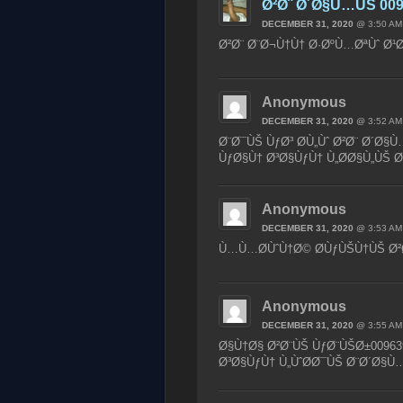
Ø²Ø¨ Ø´Ø§Ù…ÙŠ 009
DECEMBER 31, 2020
@ 3:50 AM
Ø²Ø¨ Ø¨Ø¬Ù†Ù† Ø·ØºÙ…ØªÙˆ Ø¹Ø
Anonymous
DECEMBER 31, 2020
@ 3:52 AM
Ø¨Ø¯ÙŠ ÙƒØ³ Ø­Ù„Ùˆ Ø²Ø¨ Ø´Ø§
ÙƒØ§Ù† Ø³Ø§ÙƒÙ† Ù„Ø­Ø§Ù„ÙŠ
Anonymous
DECEMBER 31, 2020
@ 3:53 AM
Ù…Ù…Ø­ÙˆÙ†Ø© Ø­ÙƒÙŠÙ†ÙŠ Ø²Ø
Anonymous
DECEMBER 31, 2020
@ 3:55 AM
Ø§Ù†Ø§ Ø²Ø¨ÙŠ ÙƒØ¨ÙŠØ±00963
Ø³Ø§ÙƒÙ† Ù„ÙˆØ­Ø¯ÙŠ Ø¨Ø´Ø§