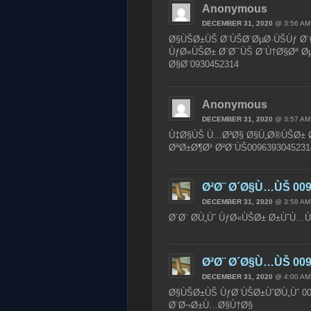
Anonymous
DECEMBER 31, 2020
@ 3:56 AM
Ø§ÙŠØ±ÙŠ Ø¨ÙŠØ¨ØµØ·ÙŠÙƒ Ø¨Ø±
ÙƒØ«ÙŠØ± Ø¨Ø¯ÙŠ Ø¨Ù†Ø§Øª Øµ
Ø§Ø¨0930452314
Anonymous
DECEMBER 31, 2020
@ 3:57 AM
Ù‡Ø§ÙŠ Ù…Ø³Ø§ Ø§Ù„Ø®ÙŠØ± Ø¨
ØªØ±Ø¶Ø¹ Ø²Ø¨ÙŠ0096393045231
Ø²Ø¨ Ø´Ø§Ù…ÙŠ 009
DECEMBER 31, 2020
@ 3:58 AM
Ø´Ø¨ Ø­Ù„Ùˆ ÙƒØ«ÙŠØ± Ø±ÙˆÙ…Ù
Ø²Ø¨ Ø´Ø§Ù…ÙŠ 009
DECEMBER 31, 2020
@ 4:00 AM
Ø§ÙŠØ±ÙŠ ÙƒØ¨ÙŠØ±ÙˆØ­Ù„Ùˆ 00
Ø¨Ø¬Ø±Ù…Ø§Ù†Ø§