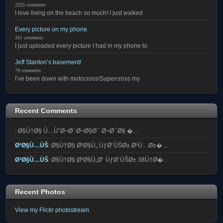
2325 comments
I love living on the beach so much! I just walked
Every picture on my phone.
261 comments
I just uploaded every picture I had in my phone to
Jeff Stanton’s basement!
79 comments
I’ve been down with motocross/Supercross my
Recent Comments
:
Ø§Ù†Ø§ Ù…ÙˆØ¬Ø¨ Ø¬Ø§Ø¯ Ø¬Ø¯Ø§ �…
Ø³Ø§Ù…ÙŠ
:
Ø§Ù†Ø§ Ø³Ø§Ù„ ÙƒØ¨ÙŠØ± Ø¹Ù…Ø±�…
Ø³Ø§Ù…ÙŠ
:
Ø§Ù†Ø§ Ø³Ø§Ù„Ø¨ ÙƒØ¨ÙŠØ± 38Ù†Ø�…
Recent Photos
View my Flickr photostream