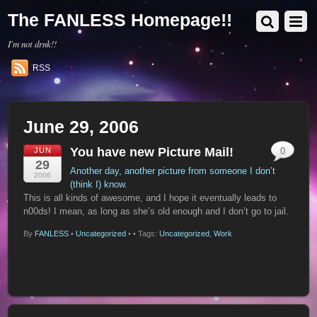
The FANLESS Homepage!!
I'm not drnk!!
RSS
June 29, 2006
You have new Picture Mail!
JUN
0
29
Another day, another picture from someone I don’t
2006
(think I) know
.
This is all kinds of awesome, and I hope it eventually leads to
n00ds! I mean, as long as she’s old enough and I don’t go to jail.
By
FANLESS
•
Uncategorized
•
• Tags:
Uncategorized
,
Work