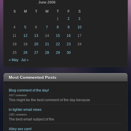
June 2006
S
M
T
W
T
F
S
1
2
3
4
5
6
7
8
9
10
11
12
13
14
15
16
17
18
19
20
21
22
23
24
25
26
27
28
29
30
« May
Jul »
Most Commented Posts
Blog comment of the day!
3417 comments
This might be the best comment of the day because
in lighter email news
2381 comments
The best email subject of the
Alley sex cam!