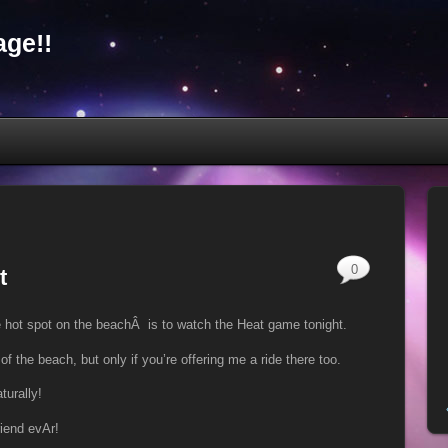
ge!!
0
t
 hot spot on the beachÂ is to watch the Heat game tonight.
of the beach, but only if you’re offering me a ride there too.
turally!
riend evAr!