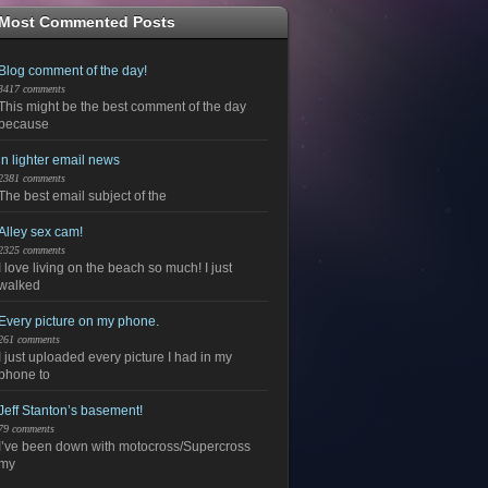
Most Commented Posts
Blog comment of the day!
3417 comments
This might be the best comment of the day
because
in lighter email news
2381 comments
The best email subject of the
Alley sex cam!
2325 comments
I love living on the beach so much! I just
walked
Every picture on my phone.
261 comments
I just uploaded every picture I had in my
phone to
Jeff Stanton’s basement!
79 comments
I’ve been down with motocross/Supercross
my