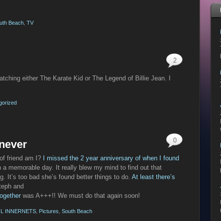
uth Beach
,
TV
2
atching either The Karate Kid or The Legend of Billie Jean. I
gorized
0
 never
 of friend am I?
I missed the 2 year anniversary of when I found
 a memorable day. It really blew my mind to find out that
 It’s too bad she’s found better things to do.
At least there’s
Steph and
together
was A+++!! We must do that again soon!
L INNERNETS
,
Pictures
,
South Beach