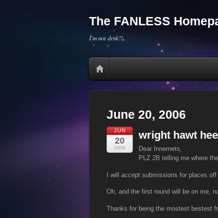
The FANLESS Homepa
I'm not drnk!!
June 20, 2006
JUN
wright hawt hee
20
2006
Dear Innernets,
PLZ 2B telling me where the
I will accept submissions for places off 
Oh, and the first round will be on me, na
Thanks for being the mostest bestest f