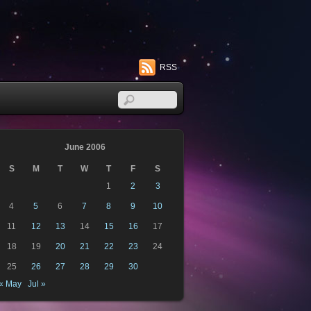
RSS
June 2006
S
M
T
W
T
F
S
1
2
3
4
5
6
7
8
9
10
11
12
13
14
15
16
17
18
19
20
21
22
23
24
25
26
27
28
29
30
« May
Jul »