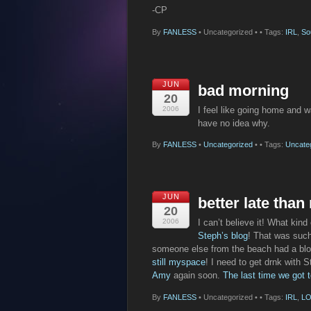
-CP
By
FANLESS
•
Uncategorized •
• Tags:
IRL
,
So
JUN
bad morning
20
2006
I feel like going home and w
have no idea why.
By
FANLESS
•
Uncategorized
•
• Tags:
Uncate
JUN
better late than
20
2006
I can’t believe it! What kind
Steph’s blog
! That was such
someone else from the beach had a blog.
still myspace
! I need to get drnk with 
Amy
again soon.
The last time we got 
By
FANLESS
•
Uncategorized •
• Tags:
IRL
,
LO