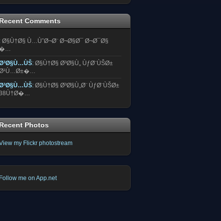
Recent Comments
:
Ø§Ù†Ø§ Ù…ÙˆØ¬Ø¨ Ø¬Ø§Ø¯ Ø¬Ø¯Ø§
�…
Ø³Ø§Ù…ÙŠ
:
Ø§Ù†Ø§ Ø³Ø§Ù„ ÙƒØ¨ÙŠØ±
Ø¹Ù…Ø±�…
Ø³Ø§Ù…ÙŠ
:
Ø§Ù†Ø§ Ø³Ø§Ù„Ø¨ ÙƒØ¨ÙŠØ±
38Ù†Ø�…
Recent Photos
View my Flickr photostream
Follow me on App.net