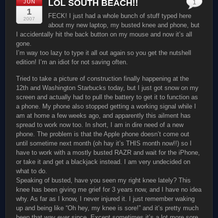
LOL SOUTH BEACH!!
JUN
1
1
FECK! I just had a whole bunch of stuff typed here
2007
about my new laptop, my busted knee and phone, but
I accidentally hit the back button on my mouse and now it’s all
gone.
I’m way too lazy to type it all out again so you get the nutshell
edition! I’m an idiot for not saving often.
Tried to take a picture of construction finally happening at the
12th and Washington Starbucks today, but I just got snow on my
screen and actually had to pull the battery to get it to function as
a phone. My phone also stopped getting a working signal while I
am at home a few weeks ago, and apparently this ailment has
spread to work now too. In short, I am in dire need of a new
phone. The problem is that the Apple phone doesn’t come out
until sometime next month (oh hay it’s THIS month now!!) so I
have to work with a mostly busted RAZR and wait for the iPhone,
or take it and get a blackjack instead. I am very undecided on
what to do.
Speaking of busted, have you seen my right knee lately? This
knee has been giving me grief for 3 years now, and I have no idea
why. As far as I know, I never injured it. I just remember waking
up and being like “Oh hey, my knee is sore!” and it’s pretty much
been that way ever since. Except sometimes it’s a lot more sore