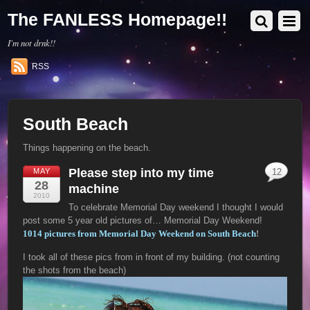
The FANLESS Homepage!!
I'm not drnk!!
RSS
South Beach
Things happening on the beach.
Please step into my time
MAY
12
28
machine
2010
To celebrate Memorial Day weekend I thought I would
post some 5 year old pictures of… Memorial Day Weekend!
1014 pictures from Memorial Day Weekend on South Beach
!
I took all of these pics from in front of my building. (not counting
the shots from the beach)