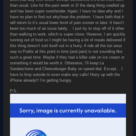
than usual. Like for the past week or 2! the dang thing swelled up
and has been super sore/tender. Again, I have no idea why and I
have no plan to find out why/treat the problem. I have faith that it
will return to it’s usual lower level of pain sooner or later. It hasn’t
been too much of an issue lately… I just try to stay off of it other
than walking to work, which is super close. However, I am quickly
running out of food so I might be having a lot of meals delivered if
this thing doesn’t sort itself out in a hurry. A ride all the tori anus
way to Publix at this point in time (and pain) is not sounding like
such a great time. Maybe if they had a killer sale on ice cream or
something it would be worth it. Otherwise, I’ll keep La
Sandwicherie and Cheeseburger Baby on speed dial. Except… I
have to limp outside to even make any calls! Hurry up with the
iPhone already!! I’m getting hungry.
P.S.: