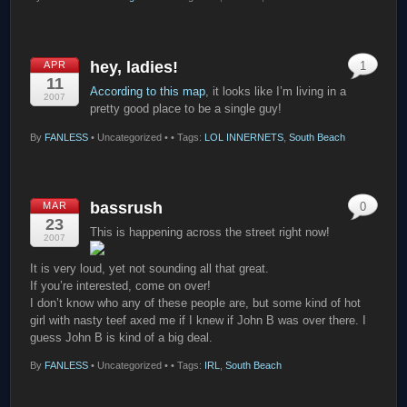
hey, ladies!
APR
1
11
According to this map
, it looks like I’m living in a
2007
pretty good place to be a single guy!
By
FANLESS
•
Uncategorized •
• Tags:
LOL INNERNETS
,
South Beach
bassrush
MAR
0
23
This is happening across the street right now!
2007
It is very loud, yet not sounding all that great.
If you’re interested, come on over!
I don’t know who any of these people are, but some kind of hot
girl with nasty teef axed me if I knew if John B was over there. I
guess John B is kind of a big deal.
By
FANLESS
•
Uncategorized •
• Tags:
IRL
,
South Beach