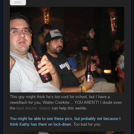
2007
This guy might think he’s too cool for school, but I have a
newsflash for you, Walter Cronkite… YOU AREN’T! I doubt even
the
best electric shaver
can help this weirdo.
You might be able to see these pics, but probably not because I
think Kathy has them on lock-down
. Too bad for you.