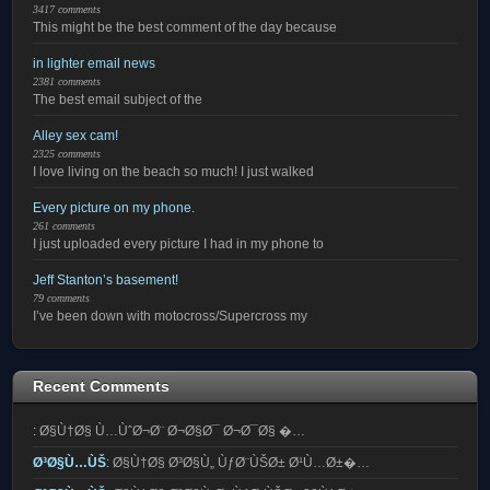
3417 comments
This might be the best comment of the day because
in lighter email news
2381 comments
The best email subject of the
Alley sex cam!
2325 comments
I love living on the beach so much! I just walked
Every picture on my phone.
261 comments
I just uploaded every picture I had in my phone to
Jeff Stanton’s basement!
79 comments
I’ve been down with motocross/Supercross my
Recent Comments
:
Ø§Ù†Ø§ Ù…ÙˆØ¬Ø¨ Ø¬Ø§Ø¯ Ø¬Ø¯Ø§ �…
Ø³Ø§Ù…ÙŠ
:
Ø§Ù†Ø§ Ø³Ø§Ù„ ÙƒØ¨ÙŠØ± Ø¹Ù…Ø±�…