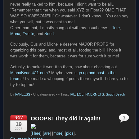
never really talked to him, because I didn’t want to be all…
“Remember that time when you said XYZ to Flora?? OMG THAT
WAS SO AWESOME!!!” Or whatever. I don’t know… You can say
what you will, but it was neat to me!
Other than that, I mostly hung out with my usual crew…
Tere
,
Maria
,
Yvette
, and
Scott
.
Obviously, Gus and Michelle deserve MAJOR PROPS for
organizing this party, and, most of all, footing the bill! I hope it
was worth it for them, because it was for sure worth it to me!
Actually, to make it wort it to them, how about checking out
MiamiBeach411.com
? Maybe even
sign up and post in the
forums
! I’ve made a whopping 2 posts there myself! I dare you to
try to top me!
By
FANLESS
•
Uncategorized •
• Tags:
IRL
,
LOL INNERNETS
,
South Beach
OOOPS! They did it again!
NOV
3
19
2007
[
Here
] [
are
] [
more
] [
pics
].