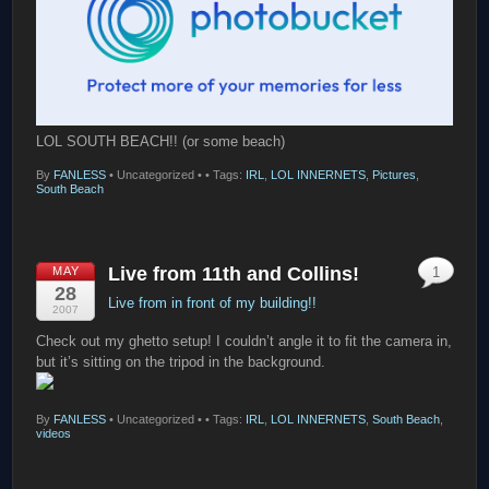
LOL SOUTH BEACH!! (or some beach)
By
FANLESS
•
Uncategorized •
• Tags:
IRL
,
LOL INNERNETS
,
Pictures
,
South Beach
Live from 11th and Collins!
MAY
1
28
Live from in front of my building!!
2007
Check out my ghetto setup! I couldn’t angle it to fit the camera in,
but it’s sitting on the tripod in the background.
By
FANLESS
•
Uncategorized •
• Tags:
IRL
,
LOL INNERNETS
,
South Beach
,
videos