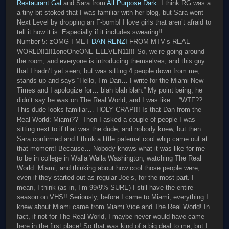
Restaurant Gal
and Sara from
All Purpose Dark
. I think RG was a
a tiny bit stoked that I was familiar with her blog, but Sara went
Next Level by dropping an F-bomb! I love girls that aren’t afraid to
tell it how it is. Especially if it includes swearing!!
Number 5: zOMG I MET
DAN RENZI
FROM MTV’s REAL
WORLD!!1!!1oneOneONE ELEVEN11!!! So, we’re going around
the room, and everyone is introducing themselves, and this guy
that I hadn’t yet seen, but was sitting 4 people down from me,
stands up and says “Hello, I’m Dan… I write for the Miami New
Times and I apologize for… blah blah blah.” My point being, he
didn’t say he was on The Real World, and I was like… “WTF??
This dude looks familiar… HOLY CRAP!!! Is that Dan from the
Real World: Miami??” Then I asked a couple of people I was
sitting next to if that was the dude, and nobody knew, but then
Sara confirmed and I think a little paternal cool whip came out at
that moment! Because… Nobody knows what it was like for me
to be in college in Walla Walla Washington, watching The Real
World: Miami, and thinking about how cool those people were,
even if they started out as regular Joe’s, for the most part. I
mean, I think (as in, I’m 99/9% SURE) I still have the entire
season on VHS!! Seriously, before I came to Miami, everything I
knew about Miami came from Miami Vice and The Real World! In
fact, if not for The Real World, I maybe never would have came
here in the first place! So that was kind of a big deal to me, but I