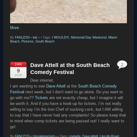
More
By
FANLESS
•
lulz
•
• Tags:
I WOULD!!!
,
Memorial Day Weekend
,
Miami
Beach
,
Pictures
,
South Beach
Dave Attell at the South Beach
JAN
2
9
Comedy Festival
2008
Dear internet,
I am wanting to see
Dave Attell
at the
South Beach Comedy
Festival
next week, but I don’t want to go alone. Do you want to
go with me??
Tickets
are not exactly cheap, but I imagine it will
be worth it. And if you have a hook-up for tickets, I’m not really
willing to say I’m the Iron Chef of sucking cock, but I AM willing
to say that I have never had any complaints! So please keep that
in mind when comp tickets are being passed out! I really want to
go!
By
FANLESS
•
Uncategorized
•
• Tags:
comedy
,
Dave Attell
,
Lincoln Road
,