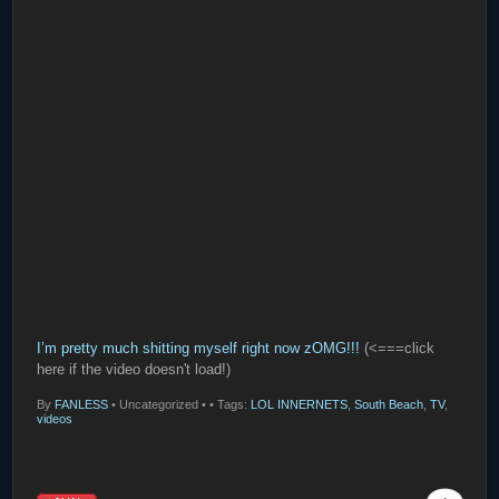
I’m pretty much shitting myself right now zOMG!!!
(<===click
here if the video doesn't load!)
By
FANLESS
•
Uncategorized •
• Tags:
LOL INNERNETS
,
South Beach
,
TV
,
videos