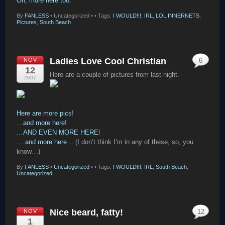
Oh, more here too.
By
FANLESS
•
Uncategorized •
• Tags:
I WOULD!!!
,
IRL
,
LOL INNERNETS
,
Pictures
,
South Beach
Ladies Love Cool Christian
NOV
6
12
Here are a couple of pictures from last night.
2007
Here are more pics
!
…and more here
!
…AND EVEN MORE HERE
!
….and more here…
(I don’t think I’m in any of these, so, you
know…)
By
FANLESS
•
Uncategorized
•
• Tags:
I WOULD!!!
,
IRL
,
South Beach
,
Uncategorized
Nice beard, fatty!
NOV
12
1