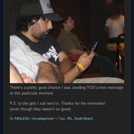
There’s a pretty good chance I was sending YOU a text message
at this particular moment.
P.S. to the girls I sat next to: Thanks for the memories!
(even though they weren’t so great)
By
FANLESS
•
Uncategorized
•
• Tags:
IRL
,
South Beach