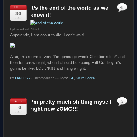
It’s the end of the world as we
OCT
45
30
know it!
2007
Uploaded with Skitch!
Apparently, I am about to die. I can’t wait!
Also, this storm is very “I’m gonna go wreck Christian’s life!” and
then tomorrow night, when I should be seeing Fall Out Boy, it’s
gonna be like, LOL J/K!!1 and hang a right.
By
FANLESS
•
Uncategorized •
• Tags:
IRL
,
South Beach
I’m pretty much shitting myself
AUG
3
10
right now zOMG!!!
2007