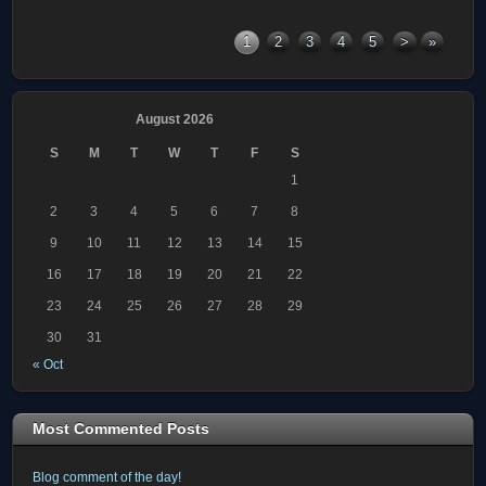
1
2
3
4
5
>
»
August 2026
S
M
T
W
T
F
S
1
2
3
4
5
6
7
8
9
10
11
12
13
14
15
16
17
18
19
20
21
22
23
24
25
26
27
28
29
30
31
« Oct
Most Commented Posts
Blog comment of the day!