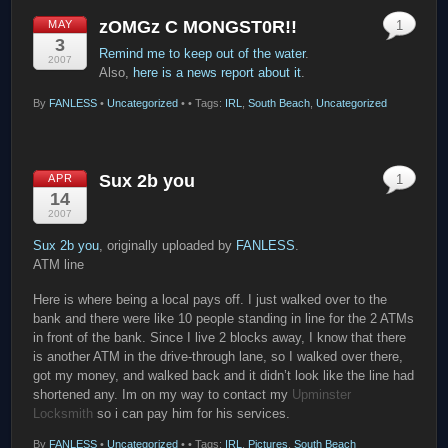
zOMGz C MONGST0R!!
MAY
1
3
Remind me to keep out of the water
.
2007
Also,
here is a news report about it
.
By
FANLESS
•
Uncategorized
•
• Tags:
IRL
,
South Beach
,
Uncategorized
Sux 2b you
APR
1
14
2007
Sux 2b you
, originally uploaded by
FANLESS
.
ATM line
Here is where being a local pays off. I just walked over to the
bank and there were like 10 people standing in line for the 2 ATMs
in front of the bank. Since I live 2 blocks away, I know that there
is another ATM in the drive-through lane, so I walked over there,
got my money, and walked back and it didn’t look like the line had
shortened any. Im on my way to contact my
Upminster
Locksmith
so i can pay him for his services.
By
FANLESS
•
Uncategorized
•
• Tags:
IRL
,
Pictures
,
South Beach