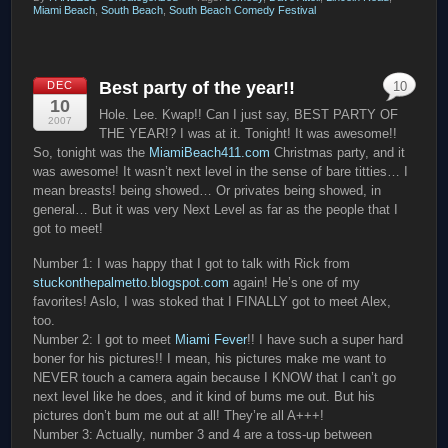
Miami Beach
,
South Beach
,
South Beach Comedy Festival
Best party of the year!!
DEC
10
10
Hole. Lee. Kwap!! Can I just say, BEST PARTY OF
2007
THE YEAR!? I was at it. Tonight! It was awesome!!
So, tonight was the
MiamiBeach411.com
Christmas party, and it
was awesome! It wasn’t next level in the sense of bare titties… I
mean breasts! being showed… Or privates being showed, in
general… But it was very Next Level as far as the people that I
got to meet!
Number 1: I was happy that I got to talk with Rick from
stuckonthepalmetto.blogspot.com
again! He’s one of my
favorites! Aslo, I was stoked that I FINALLY got to meet Alex,
too.
Number 2: I got to meet
Miami Fever
!! I have such a super hard
boner for his pictures!! I mean, his pictures make me want to
NEVER touch a camera again because I KNOW that I can’t go
next level like he does, and it kind of bums me out. But his
pictures don’t bum me out at all! They’re all A+++!
Number 3: Actually, number 3 and 4 are a toss-up between