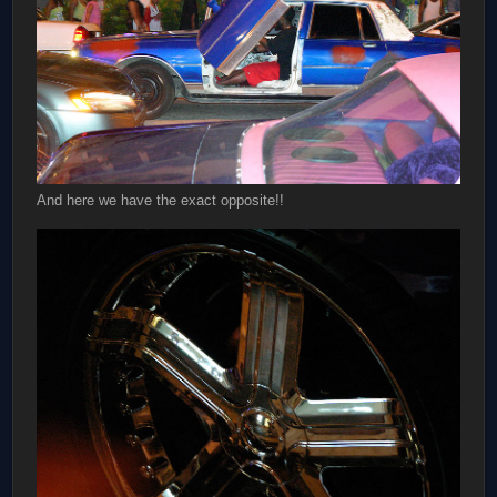
And here we have the exact opposite!!