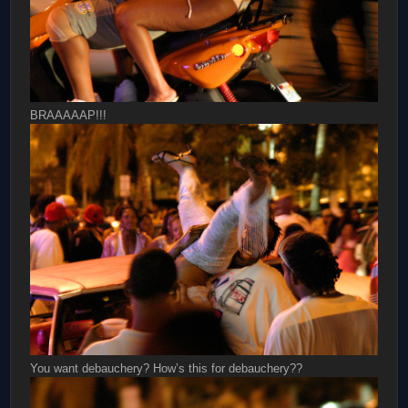
BRAAAAAP!!!
You want debauchery? How’s this for debauchery??