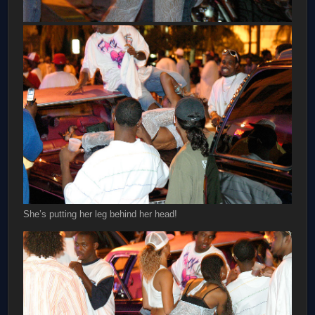
She’s putting her leg behind her head!