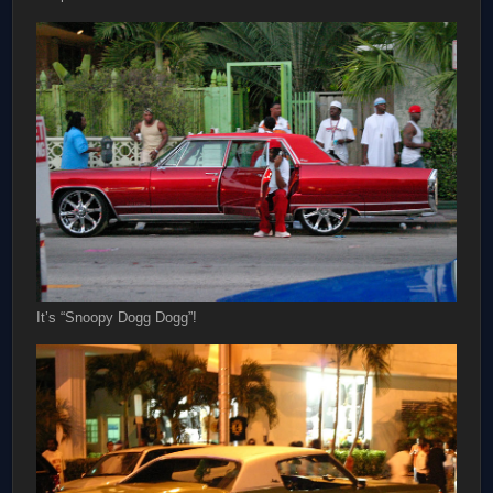
It’s “Snoopy Dogg Dogg”!