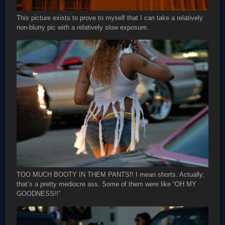
This picture exists to prove to myself that I can take a relatively
non-blurry pic with a relatively slow exposure.
TOO MUCH BOOTY IN THEM PANTS!! I mean shorts. Actually,
that’s a pretty mediocre ass. Some of them were like “OH MY
GOODNESS!!”