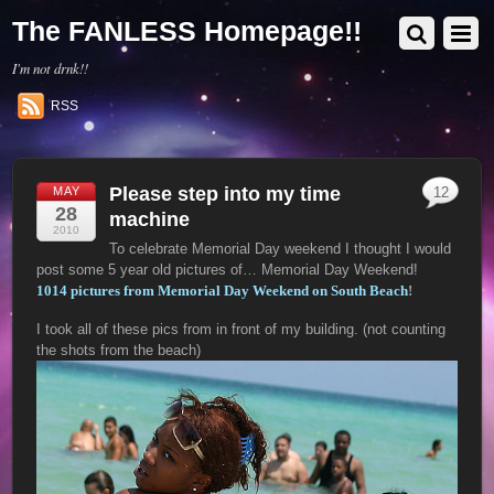
The FANLESS Homepage!!
I'm not drnk!!
RSS
Please step into my time
MAY
12
28
machine
2010
To celebrate Memorial Day weekend I thought I would
post some 5 year old pictures of… Memorial Day Weekend!
1014 pictures from Memorial Day Weekend on South Beach
!
I took all of these pics from in front of my building. (not counting
the shots from the beach)