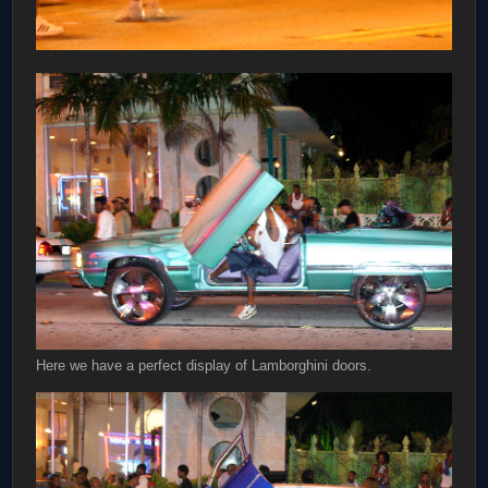
Here we have a perfect display of Lamborghini doors.