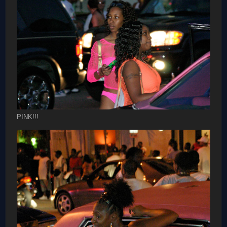
PINK!!!