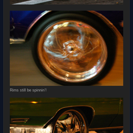
Rims still be spinnin’!