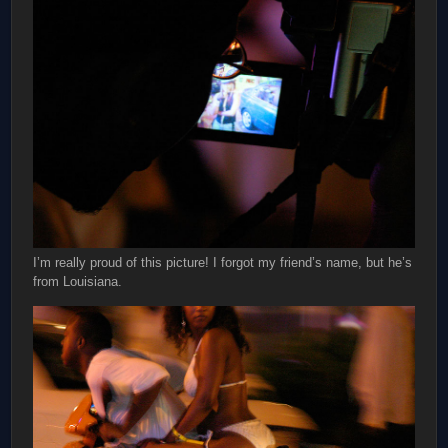
I’m really proud of this picture! I forgot my friend’s name, but he’s
from Louisiana.