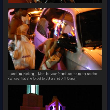
…and I’m thinking… Man, let your friend use the mirror so she
can see that she forgot to put a shirt on!! Dang!