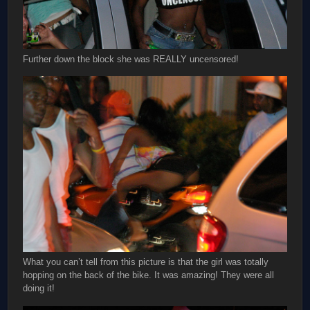
Further down the block she was REALLY uncensored!
What you can’t tell from this picture is that the girl was totally
hopping on the back of the bike. It was amazing! They were all
doing it!