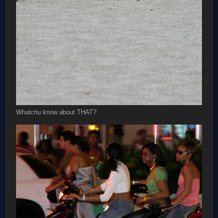
Whatchu know about THAT?