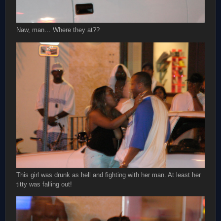
Naw, man… Where they at??
This girl was drunk as hell and fighting with her man. At least her
titty was falling out!