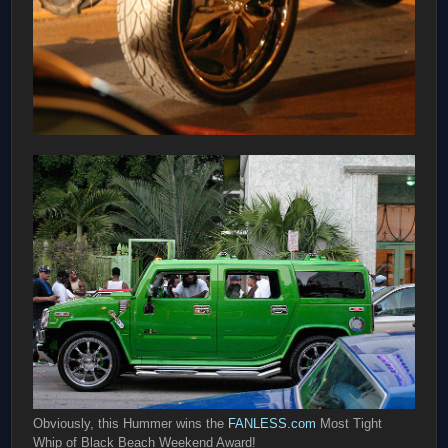
Obviously, this Hummer wins the
FANLESS.com
Most Tight
Whip of Black Beach Weekend Award!