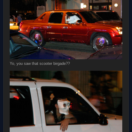
Yo, you saw that scooter birgade??