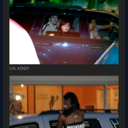
LOL AZNZ!!