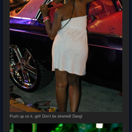
Push up on it, girl! Don’t be skerred! Dang!