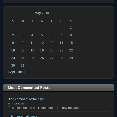
May 2010
S
M
T
W
T
F
S
1
2
3
4
5
6
7
8
9
10
11
12
13
14
15
16
17
18
19
20
21
22
23
24
25
26
27
28
29
30
31
« Apr
Jun »
Most Commented Posts
Blog comment of the day!
3417 comments
This might be the best comment of the day because
in lighter email news