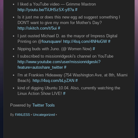
I liked a YouTube video — Grimme Maxtron
http://youtu.be/TiUHSzSX-y8?a
#
Is it just me or does this new egg ad suggest something I
DON'T want to give my mom for Mother's Day?
http://skitch.com/t/5ui
#
I just ousted Michael D. as the mayor of Impress Digital
Printing on @
foursquare
!
http://4sq.com/4NHoGW
#
Nipping buds with Juno. (@ Women Now)
#
I subscribed to missionridgeski's channel on YouTube
http://www.youtube.com/user/missionridgeski?
feature=autoshare_twitter
#
I'm at Frankies Hideaway (754 Washington Ave, at 8th, Miami
Beach).
http://4sq.com/bLyZAN
#
kind of digging Ubuntu 10.04. Also, currently watching the
Linux Action Show LIVE!
#
Powered by
Twitter Tools
By
FANLESS
•
Uncategorized
•