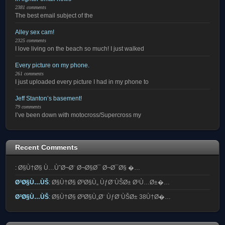
2381 comments
The best email subject of the
Alley sex cam!
2325 comments
I love living on the beach so much! I just walked
Every picture on my phone.
261 comments
I just uploaded every picture I had in my phone to
Jeff Stanton’s basement!
79 comments
I’ve been down with motocross/Supercross my
Recent Comments
:
Ø§Ù†Ø§ Ù…ÙˆØ¬Ø¨ Ø¬Ø§Ø¯ Ø¬Ø¯Ø§ �…
Ø³Ø§Ù…ÙŠ
:
Ø§Ù†Ø§ Ø³Ø§Ù„ ÙƒØ¨ÙŠØ± Ø¹Ù…Ø±�…
Ø³Ø§Ù…ÙŠ
:
Ø§Ù†Ø§ Ø³Ø§Ù„Ø¨ ÙƒØ¨ÙŠØ± 38Ù†Ø�…