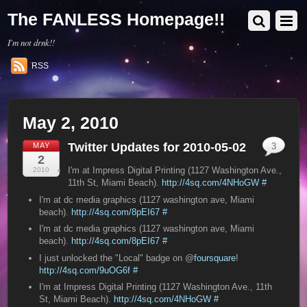
The FANLESS Homepage!!
I'm not drnk!!
RSS
May 2, 2010
Twitter Updates for 2010-05-02
MAY
3
2
I'm at Impress Digital Printing (1127 Washington Ave.,
2010
11th St, Miami Beach).
http://4sq.com/4NHoGW
#
I'm at dc media graphics (1127 washington ave, Miami
beach).
http://4sq.com/8pEI67
#
I'm at dc media graphics (1127 washington ave, Miami
beach).
http://4sq.com/8pEI67
#
I just unlocked the "Local" badge on @
foursquare
!
http://4sq.com/9uOG6f
#
I'm at Impress Digital Printing (1127 Washington Ave., 11th
St, Miami Beach).
http://4sq.com/4NHoGW
#