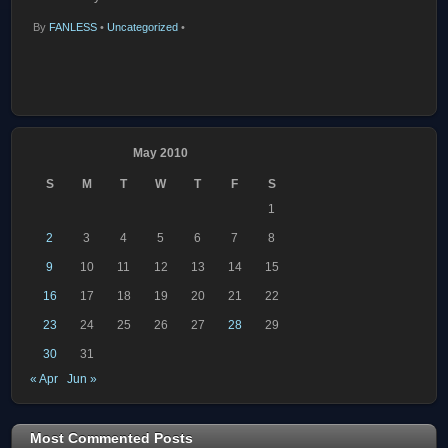
By
FANLESS
•
Uncategorized
•
May 2010
S
M
T
W
T
F
S
1
2
3
4
5
6
7
8
9
10
11
12
13
14
15
16
17
18
19
20
21
22
23
24
25
26
27
28
29
30
31
« Apr
Jun »
Most Commented Posts