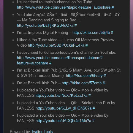
I subscribed to itapio’s channel on YouTube.
http://www.youtube.com/user/itapio?feature=autoshare
#
YouTube å‹•ç”»ã‚’ãŠæ°—ã«å…¥ã‚Šã«ç™»éŒ²ã—ã¾ã—ãŸ
— Me Dancing and Singing to Bad …
http://youtu.be/BzHjRKSB4qQ?a
#
I’m at Impress Digital Printing –
http://bkite.com/56j4b
#
I liked a YouTube video — Lucas Oil Motocross Preview
Video
http://youtu.be/S3BPUcknFE4?a
#
I subscribed to Konasportsdotcom’s channel on YouTube.
http://www.youtube.com/user/Konasportsdotcom?
feature=autoshare
#
I’m at Brickell Irish Pub (1451 S Miami Ave, btw SW 14th St
& SW 14th Terrace, Miami).
http://4sq.com/6fvLry
#
I’m at Brickell Irish Pub –
http://bkite.com/57omh
#
I uploaded a YouTube video — Qik – Mobile video by
FANLESS
http://youtu.be/iNcX7KeLscI?a
#
I uploaded a YouTube video — Qik – Brickel Irish Pub by
FANLESS
http://youtu.be/61Lw_dHGhS0?a
#
I uploaded a YouTube video — Qik – Mobile video by
FANLESS
http://youtu.be/dADQhr4s1Mo?a
#
Powered by
Twitter Tools