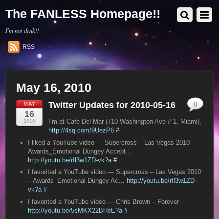
The FANLESS Homepage!!
I'm not drnk!!
RSS
May 16, 2010
Twitter Updates for 2010-05-16
MAY
0
16
I’m at Cafe Del Mar (710 Washington Ave # 1, Miami).
2010
http://4sq.com/9UezP6
#
I liked a YouTube video — Supercross – Las Vegas 2010 –
Awards_Emotional Dungey Accept…
http://youtu.be/rIl3w1ZD-vk?a
#
I favorited a YouTube video — Supercross – Las Vegas 2010
– Awards_Emotional Dungey Ac…
http://youtu.be/rIl3w1ZD-
vk?a
#
I favorited a YouTube video — Chris Brown – Forever
http://youtu.be/5sMKX22BHeE?a
#