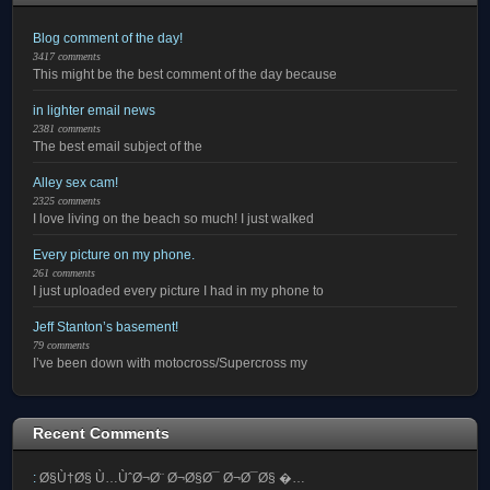
Blog comment of the day!
3417 comments
This might be the best comment of the day because
in lighter email news
2381 comments
The best email subject of the
Alley sex cam!
2325 comments
I love living on the beach so much! I just walked
Every picture on my phone.
261 comments
I just uploaded every picture I had in my phone to
Jeff Stanton’s basement!
79 comments
I’ve been down with motocross/Supercross my
Recent Comments
:
Ø§Ù†Ø§ Ù…ÙˆØ¬Ø¨ Ø¬Ø§Ø¯ Ø¬Ø¯Ø§ �…