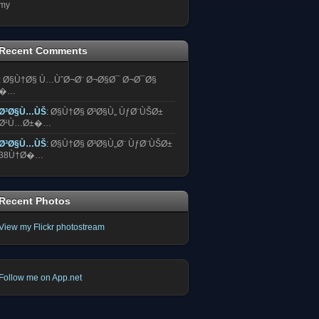
my
Recent Comments
:
Ø§Ù†Ø§ Ù…ÙˆØ¬Ø¨ Ø¬Ø§Ø¯ Ø¬Ø¯Ø§
�…
Ø³Ø§Ù…ÙŠ
:
Ø§Ù†Ø§ Ø³Ø§Ù„ ÙƒØ¨ÙŠØ±
Ø¹Ù…Ø±�…
Ø³Ø§Ù…ÙŠ
:
Ø§Ù†Ø§ Ø³Ø§Ù„Ø¨ ÙƒØ¨ÙŠØ±
38Ù†Ø�…
Recent Photos
View my Flickr photostream
Follow me on App.net