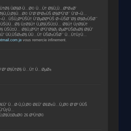
§Ù†Ø§ ÙØ§Ø·Ù…Ø© Ù…Ù† Ø§Ù„Ù…ØºØ±Ø¨
Ø§Ù„Ù‚Ø§Ù…Ø© ÙˆØ´Ø¹Ø±ÙŠ Ø§Ø³ÙˆØ¯ ÙˆØ¬Ù…
Ø¬Ù…ÙŠÙ„ØªÙŠÙ† ÙˆØµØ­ØªÙŠ Ø¬ÙŠØ¯Ø§ Ø§Ø±ÙŠØ¯
ƒÙŠÙÙ…Ø§ ÙƒØ§Ù† Ù„Ø§ÙŠÙ‡Ù… Ø§Ù† ÙƒØ§Ù†
Ø§ ÙŠÙ‡Ù… Ø§Ù„Ø³Ù† Ø³ÙˆØ§Ø¡ ØµØºÙŠØ±Ø§ Ø§Ùˆ
§Ùˆ ÙÙ‚ÙŠØ±Ø§.ÙÙ…Ù† ÙŠØ±ÙŠØ¯ Ù…Ù†ÙƒÙ…
otmail.com.je
vous remercie infinement.
 Ø¨Ø³ Ø§Ù†Ø§ Ù…Ù† Ù…ØµØ±
£Ùˆ Ù…Ø·Ù„Ù‚Ø© Ø£Ùˆ Ø£Ø±Ù…Ù„Ø© Ø¨Ø³ ÙÙŠ
ÙˆÙƒÙ…
Ù‚Ø§Ù‡Ø±Ø© 26 Ø³Ù†Ø©