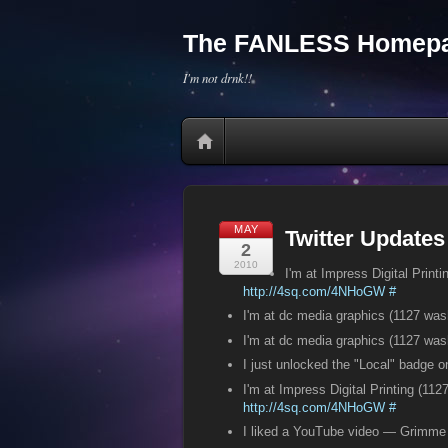
The FANLESS Homepa
I'm not drnk!!
MAY
Twitter Updates
2
2010
I'm at Impress Digital Prin
http://4sq.com/4NHoGW
#
I'm at dc media graphics (1127 wa
I'm at dc media graphics (1127 wa
I just unlocked the "Local" badge 
I'm at Impress Digital Printing (11
http://4sq.com/4NHoGW
#
I liked a YouTube video — Grimm