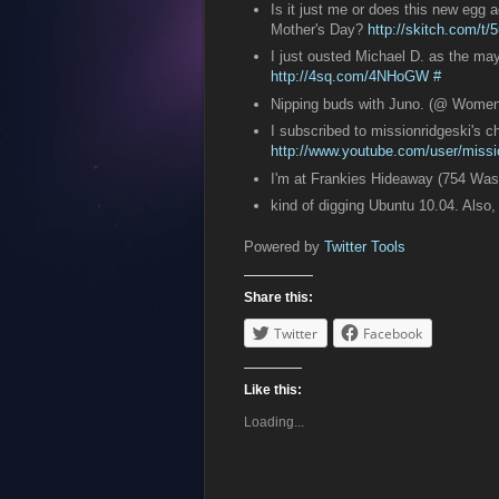
Is it just me or does this new egg
Mother's Day?
http://skitch.com/t/5
I just ousted Michael D. as the may
http://4sq.com/4NHoGW
#
Nipping buds with Juno. (@ Wome
I subscribed to missionridgeski's 
http://www.youtube.com/user/missio
I'm at Frankies Hideaway (754 Was
kind of digging Ubuntu 10.04. Also
Powered by
Twitter Tools
Share this:
Twitter
Facebook
Like this:
Loading...