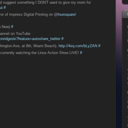
 ad suggest something I DON'T want to give my mom for
ui
#
or of Impress Digital Printing on @
foursquare
!
n Now)
#
channel on YouTube
nridgeski?feature=autoshare_twitter
#
hington Ave, at 8th, Miami Beach).
http://4sq.com/bLyZAN
#
, currently watching the Linux Action Show LIVE!
#