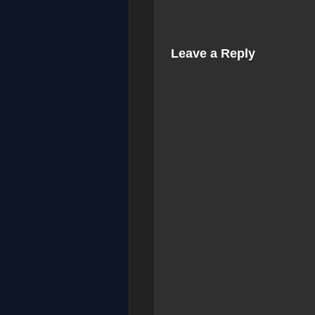
Leave a Reply