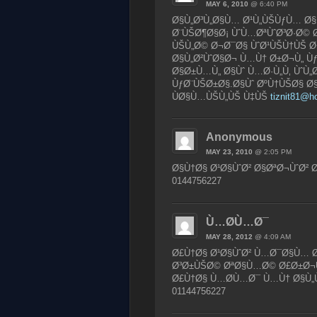
MAY 6, 2010
@ 6:40 PM
Ø§Ù„Ø³Ù„Ø§Ù… Ø¹Ù„ÙŠÙƒÙ… Ø
Ø¨ÙŠØ¶Ø§Ø¡ ÙˆÙ…ØªÙˆØ³Ø·Ø© 
ÙŠÙ„Ø© Ø¬Ø¯Ø§ ÙˆØ¹ÙŠÙ†ÙŠ 
Ø§Ù„Ø²ÙˆØ§Ø¬ Ù…Ù† Ø±Ø¬Ù„ Ù
Ø§Ø±Ù…Ù„ Ø§Ùˆ Ù…Ø·Ù„Ù‚ ÙˆÙ„
ÙƒØ¨ÙŠØ±Ø§.Ø§Ùˆ ØºÙ†ÙŠØ§ Ø
ÙØ§Ù…ÙŠÙ„ÙŠ Ù‡ÙŠ
tiznit81@h
Anonymous
MAY 23, 2010
@ 2:05 PM
Ø§Ù†Ø§ Ø¹Ø§ÙˆØ² Ø§ØªØ¬ÙˆØ²
0144756227
Ù…Ø­Ù…Ø¯
MAY 28, 2012
@ 4:09 AM
Ø£Ù†Ø§ Ø¹Ø§ÙˆØ² Ù…Ø¯Ø§Ù… Ø
Ø³Ø±ÙŠØ© ØªØ§Ù…Ø© Ø£Ø±Ø¬
Ø£Ù†Ø§ Ù…Ø­Ù…Ø¯ Ù…Ù† Ø§Ù„
01144756227