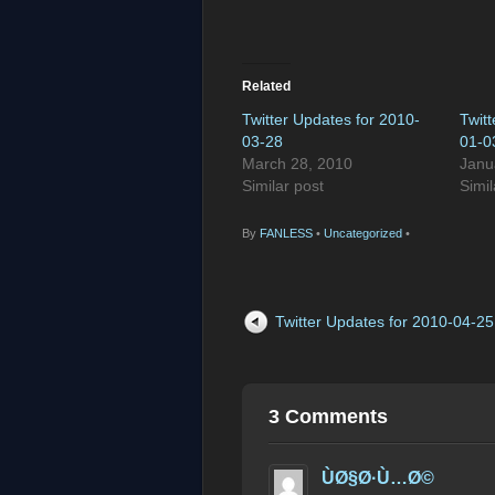
Related
Twitter Updates for 2010-
Twit
03-28
01-0
March 28, 2010
Janu
Similar post
Simil
By
FANLESS
•
Uncategorized
•
Twitter Updates for 2010-04-25
3 Comments
ÙØ§Ø·Ù…Ø©