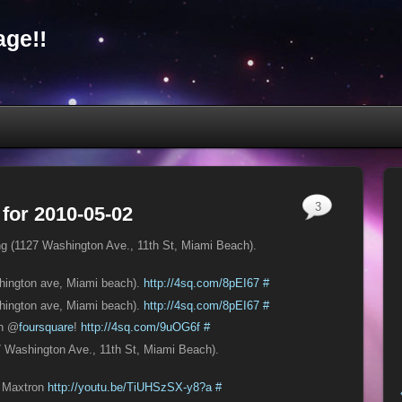
ge!!
3
 for 2010-05-02
ting (1127 Washington Ave., 11th St, Miami Beach).
shington ave, Miami beach).
http://4sq.com/8pEI67
#
shington ave, Miami beach).
http://4sq.com/8pEI67
#
on @
foursquare
!
http://4sq.com/9uOG6f
#
27 Washington Ave., 11th St, Miami Beach).
e Maxtron
http://youtu.be/TiUHSzSX-y8?a
#