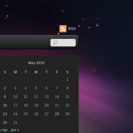
RSS
May 2010
S
M
T
W
T
F
S
1
2
3
4
5
6
7
8
9
10
11
12
13
14
15
16
17
18
19
20
21
22
23
24
25
26
27
28
29
30
31
« Apr
Jun »