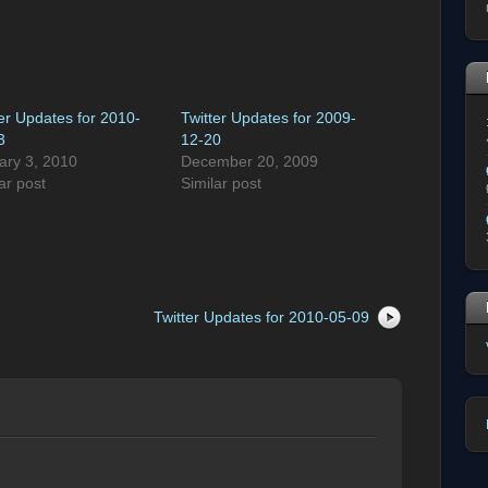
ter Updates for 2010-
Twitter Updates for 2009-
3
12-20
ary 3, 2010
December 20, 2009
ar post
Similar post
Twitter Updates for 2010-05-09