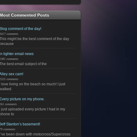
Most Commented Posts
Blog comment of the day!
3417 comments
This might be the best comment of the day
because
in lighter email news
2381 comments
The best email subject of the
Alley sex cam!
2325 comments
I love living on the beach so much! I just
walked
Every picture on my phone.
261 comments
I just uploaded every picture I had in my
phone to
Jeff Stanton’s basement!
79 comments
I’ve been down with motocross/Supercross