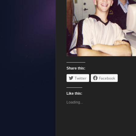
Share this:
Twitter
Facebook
Like this:
Loading...