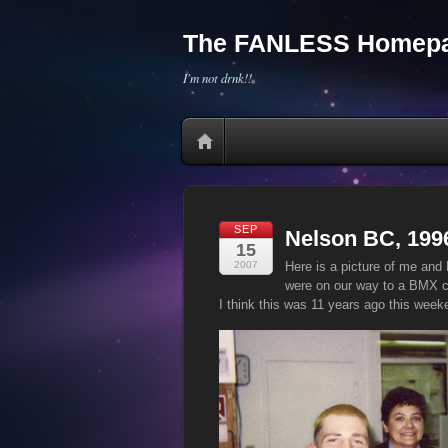
The FANLESS Homepa
I'm not drnk!!
SEP
Nelson BC, 199
15
2007
Here is a picture of me and 
were on our way to a BMX c
I think this was 11 years ago this week