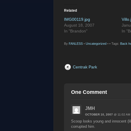
Related
IMG00119.jpg
Villo
August 18, 2007
Janu
In "Brandon"
In "
By
FANLESS
•
Uncategorized
•
• Tags:
Back h
Centrak Park
One Comment
JMH
OCTOBER 10, 2007
@ 11:02 AM
Scoop looks young and innocent (l
corrupted him.