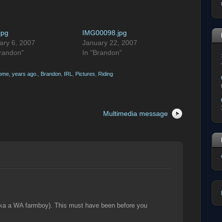
.jpg
IMG00098.jpg
ary 6, 2007
January 22, 2007
Brandon"
In "Brandon"
ome, years ago.
,
Brandon
,
IRL
,
Pictures
,
Riding
Multimedia message
ika a WA farmboy). This must have been before you