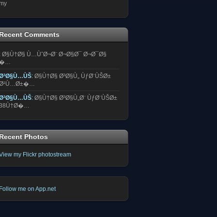
my
Recent Comments
:
Ø§Ù†Ø§ Ù…ÙˆØ¬Ø¨ Ø¬Ø§Ø¯ Ø¬Ø¯Ø§
�…
Ø³Ø§Ù…ÙŠ
:
Ø§Ù†Ø§ Ø³Ø§Ù„ ÙƒØ¨ÙŠØ±
Ø¹Ù…Ø±�…
Ø³Ø§Ù…ÙŠ
:
Ø§Ù†Ø§ Ø³Ø§Ù„Ø¨ ÙƒØ¨ÙŠØ±
38Ù†Ø�…
Recent Photos
View my Flickr photostream
Follow me on App.net