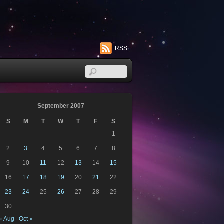
RSS
September 2007
S
M
T
W
T
F
S
1
2
3
4
5
6
7
8
9
10
11
12
13
14
15
16
17
18
19
20
21
22
23
24
25
26
27
28
29
30
« Aug
Oct »