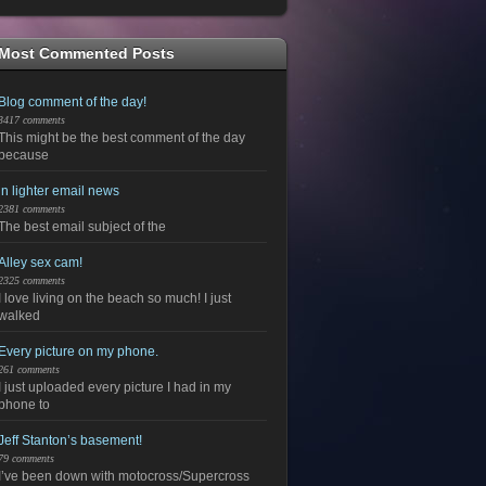
Most Commented Posts
Blog comment of the day!
3417 comments
This might be the best comment of the day
because
in lighter email news
2381 comments
The best email subject of the
Alley sex cam!
2325 comments
I love living on the beach so much! I just
walked
Every picture on my phone.
261 comments
I just uploaded every picture I had in my
phone to
Jeff Stanton’s basement!
79 comments
I’ve been down with motocross/Supercross