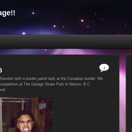
ge!!
1
6
Brandon with a border patrol lady at the Canadian border. We
ompetition at The Garage Skate Park in Nelson, B.C.
end.