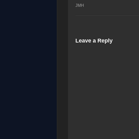
JMH
Leave a Reply