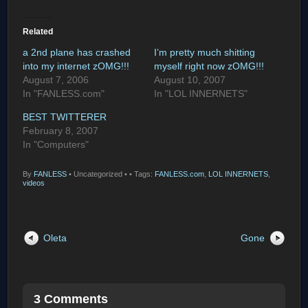
Related
a 2nd plane has crashed
I’m pretty much shitting
into my internet zOMG!!!
myself right now zOMG!!!
August 7, 2006
August 10, 2007
In "FANLESS.com"
In "LOL INNERNETS"
BEST TWITTERER
February 8, 2007
In "Computers"
By
FANLESS
•
Uncategorized •
• Tags:
FANLESS.com
,
LOL INNERNETS
,
videos
Oleta
Gone
3 Comments