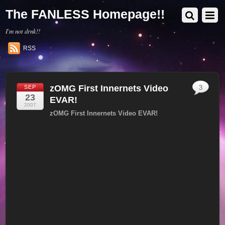
The FANLESS Homepage!!
I'm not drnk!!
RSS
zOMG First Innernets Video
SEP
3
23
EVAR!
2007
zOMG First Innernets Video EVAR!