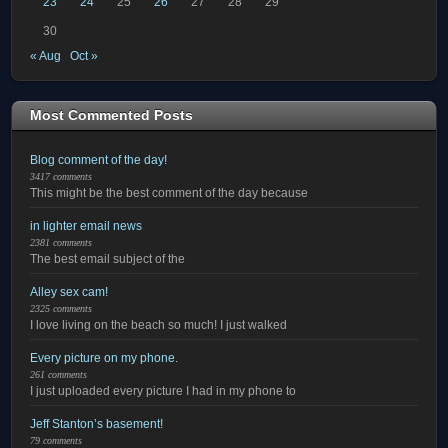
23
24
25
26
27
28
29
30
« Aug
Oct »
Most Commented Posts
Blog comment of the day!
3417 comments
This might be the best comment of the day because
in lighter email news
2381 comments
The best email subject of the
Alley sex cam!
2325 comments
I love living on the beach so much! I just walked
Every picture on my phone.
261 comments
I just uploaded every picture I had in my phone to
Jeff Stanton’s basement!
79 comments