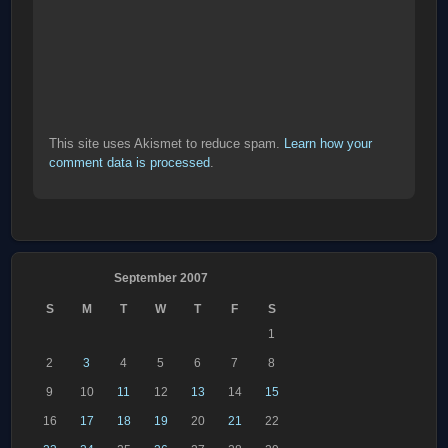
This site uses Akismet to reduce spam.
Learn how your
comment data is processed
.
September 2007
S
M
T
W
T
F
S
1
2
3
4
5
6
7
8
9
10
11
12
13
14
15
16
17
18
19
20
21
22