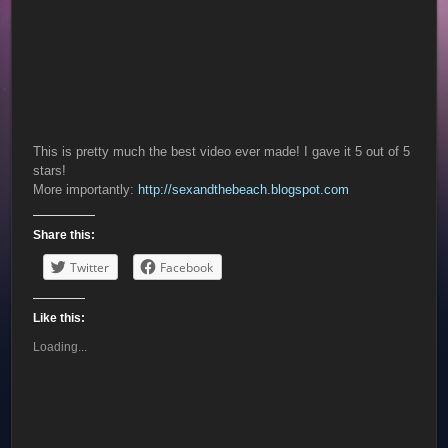
This is pretty much the best video ever made! I gave it 5 out of 5
stars!
More importantly:
http://sexandthebeach.blogspot.com
Share this:
Twitter
Facebook
Like this:
Loading...