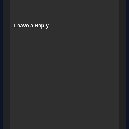
Leave a Reply