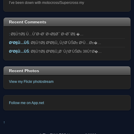
I’ve been down with motocross/Supercross my
Recent Comments
:
Ø§Ù†Ø§ Ù…ÙˆØ¬Ø¨ Ø¬Ø§Ø¯ Ø¬Ø¯Ø§ �…
Ø³Ø§Ù…ÙŠ
:
Ø§Ù†Ø§ Ø³Ø§Ù„ ÙƒØ¨ÙŠØ± Ø¹Ù…Ø±�…
Ø³Ø§Ù…ÙŠ
:
Ø§Ù†Ø§ Ø³Ø§Ù„Ø¨ ÙƒØ¨ÙŠØ± 38Ù†Ø�…
Recent Photos
View my Flickr photostream
Follow me on App.net
↑