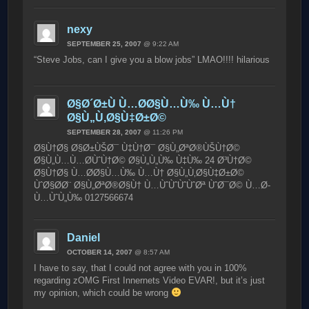
nexy
SEPTEMBER 25, 2007
@ 9:22 AM
“Steve Jobs, can I give you a blow jobs” LMAO!!!! hilarious
Ø§Ø´Ø±Ù Ù…Ø­Ø§Ù…Ù‰ Ù…Ù†
Ø§Ù„Ù‚Ø§Ù‡Ø±Ø©
SEPTEMBER 28, 2007
@ 11:26 PM
Ø§Ù†Ø§ Ø§Ø±ÙŠØ¯ Ù‡Ù†Ø¯ Ø§Ù„ØªØ®ÙŠÙ†Ø©
Ø§Ù„Ù…Ù…Ø­ÙˆÙ†Ø© Ø§Ù„Ù„Ù‰ Ù‡Ù‰ 24 Ø³Ù†Ø©
Ø§Ù†Ø§ Ù…Ø­Ø§Ù…Ù‰ Ù…Ù† Ø§Ù„Ù‚Ø§Ù‡Ø±Ø©
ÙˆØ§Ø­Ø¨ Ø§Ù„ØªØ®Ø§Ù† Ù…ÙˆÙˆÙˆÙˆØª ÙˆØ¯Ø© Ù…Ø­
Ù…ÙˆÙ„Ù‰ 0127566674
Daniel
OCTOBER 14, 2007
@ 8:57 AM
I have to say, that I could not agree with you in 100%
regarding zOMG First Innernets Video EVAR!, but it’s just
my opinion, which could be wrong