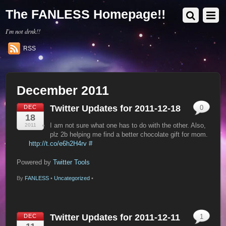
The FANLESS Homepage!!
I'm not drnk!!
RSS
December 2011
Twitter Updates for 2011-12-18
DEC
0
18
I am not sure what one has to do with the other. Also,
2011
plz 2b helping me find a better chocolate gift for mom.
http://t.co/e6h2H4rv
#
Powered by
Twitter Tools
By
FANLESS
•
Uncategorized
•
Twitter Updates for 2011-12-11
DEC
1