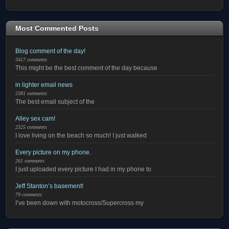
Most Commented Posts
Blog comment of the day!
3417 comments
This might be the best comment of the day because
in lighter email news
2381 comments
The best email subject of the
Alley sex cam!
2325 comments
I love living on the beach so much! I just walked
Every picture on my phone.
261 comments
I just uploaded every picture I had in my phone to
Jeff Stanton’s basement!
79 comments
I’ve been down with motocross/Supercross my