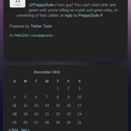
11
@
PreppyDude
c'mon guy! You can't claim pink and
2011
green until you're rolling on a pink and green whip, or
something of that caliber.
in reply to PreppyDude
#
Powered by
Twitter Tools
By
FANLESS
•
Uncategorized
•
December 2011
S
M
T
W
T
F
S
1
2
3
4
5
6
7
8
9
10
11
12
13
14
15
16
17
18
19
20
21
22
23
24
25
26
27
28
29
30
31
« Nov
Jan »