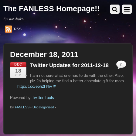
The FANLESS Homepage!!
I'm not drnk!!
RSS
December 18, 2011
Twitter Updates for 2011-12-18
DEC
0
18
I am not sure what one has to do with the other. Also,
2011
plz 2b helping me find a better chocolate gift for mom.
http://t.co/e6h2H4rv
#
Powered by
Twitter Tools
By
FANLESS
•
Uncategorized
•