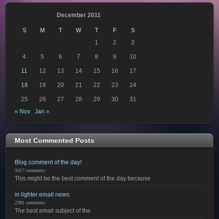
December 2011
S
M
T
W
T
F
S
1
2
3
4
5
6
7
8
9
10
11
12
13
14
15
16
17
18
19
20
21
22
23
24
25
26
27
28
29
30
31
« Nov
Jan »
Most Commented Posts
Blog comment of the day!
3417 comments
This might be the best comment of the day because
in lighter email news
2381 comments
The best email subject of the