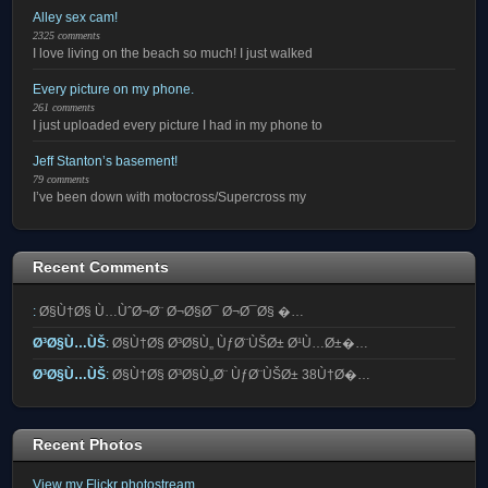
Alley sex cam!
2325 comments
I love living on the beach so much! I just walked
Every picture on my phone.
261 comments
I just uploaded every picture I had in my phone to
Jeff Stanton’s basement!
79 comments
I’ve been down with motocross/Supercross my
Recent Comments
:
Ø§Ù†Ø§ Ù…ÙˆØ¬Ø¨ Ø¬Ø§Ø¯ Ø¬Ø¯Ø§ �…
Ø³Ø§Ù…ÙŠ
:
Ø§Ù†Ø§ Ø³Ø§Ù„ ÙƒØ¨ÙŠØ± Ø¹Ù…Ø±�…
Ø³Ø§Ù…ÙŠ
:
Ø§Ù†Ø§ Ø³Ø§Ù„Ø¨ ÙƒØ¨ÙŠØ± 38Ù†Ø�…
Recent Photos
View my Flickr photostream