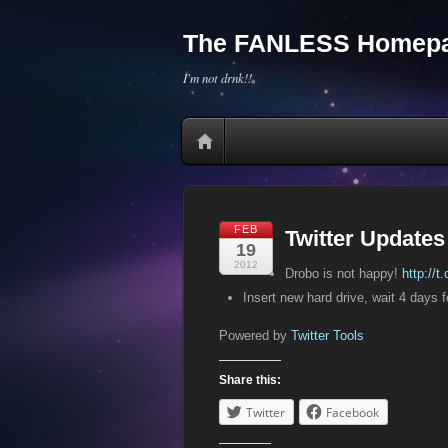
The FANLESS Homepa
I'm not drnk!!
FEB
Twitter Updates
19
2012
Drobo is not happy!
http://
Insert new hard drive, wait 4 days 
Powered by
Twitter Tools
Share this:
Twitter
Facebook