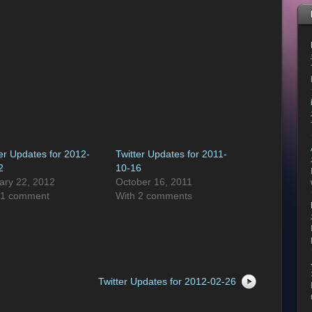
ter Updates for 2012-
Twitter Updates for 2011-
2
10-16
ary 22, 2012
October 16, 2011
 1 comment
With 2 comments
Twitter Updates for 2012-02-26