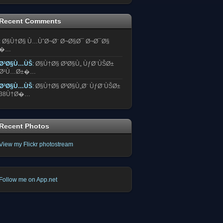
Recent Comments
:
Ø§Ù†Ø§ Ù…ÙˆØ¬Ø¨ Ø¬Ø§Ø¯ Ø¬Ø¯Ø§
�…
Ø³Ø§Ù…ÙŠ
:
Ø§Ù†Ø§ Ø³Ø§Ù„ ÙƒØ¨ÙŠØ±
Ø¹Ù…Ø±�…
Ø³Ø§Ù…ÙŠ
:
Ø§Ù†Ø§ Ø³Ø§Ù„Ø¨ ÙƒØ¨ÙŠØ±
38Ù†Ø�…
Recent Photos
View my Flickr photostream
Follow me on App.net