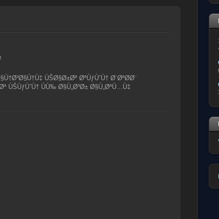
M
Ø§Ù†Ø³Ø§Ù†Ù‡ ÙŠØ§Ø±Øª ØªÙƒÙˆÙ† Ø¨ØªØ­Ø¨
Øª ÙŠÙƒÙˆÙ† ÙÙ‰ Ø§Ù„Ø³Ø± Ø§Ù„ØªÙ…Ù‡