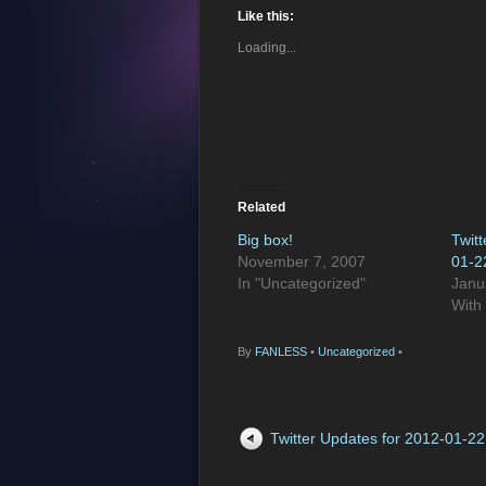
Like this:
Loading...
Related
Big box!
Twit
November 7, 2007
01-2
In "Uncategorized"
Janu
With
By
FANLESS
•
Uncategorized
•
Twitter Updates for 2012-01-22