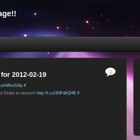
ge!!
1
 for 2012-02-19
t.co/HiRvrGRp
#
for Drobo to recover!
http://t.co/3HFdbQHB
#