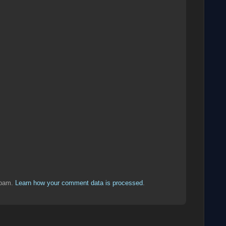
spam.
Learn how your comment data is processed
.