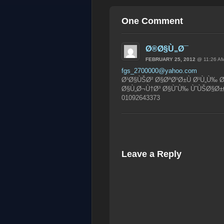
One Comment
Ø®Ø§Ù„Ø¯
FEBRUARY 25, 2012
@ 11:26 A
fgs_2700000@yahoo.com
Ø¹Ø§ÙŠØ² Ø§ØªØ¹Ø±Ù Ø¹Ù„Ù‰ 
Ø§Ù„Ø¬Ù†Ø³ Ø§ÙˆÙ‰ ÙˆÙŠØ§Ø±
01092643373
Leave a Reply