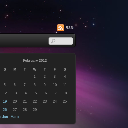
RSS
February 2012
S
M
T
W
T
F
S
1
2
3
4
5
6
7
8
9
10
11
12
13
14
15
16
17
18
19
20
21
22
23
24
25
26
27
28
29
« Jan
Mar »