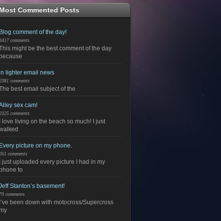
Most Commented Posts
Blog comment of the day!
3417 comments
This might be the best comment of the day
because
in lighter email news
2381 comments
The best email subject of the
Alley sex cam!
2325 comments
I love living on the beach so much! I just
walked
Every picture on my phone.
261 comments
I just uploaded every picture I had in my
phone to
Jeff Stanton’s basement!
79 comments
I’ve been down with motocross/Supercross
my