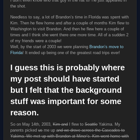
I don’t even know who that guy in the hat is! He just appeared in
the shot.
Needless to say, a lot of Brandon’s time in Florida was spent with
Kim. Then he flew home and after a couple of months Kim flew to
Washington to visit Brandon. And then he flew here a couple of
times and I think she went there one more time. All of a sudden 2
of my friends were a couple!
Well, by the start of 2003 we were planning
Brandon’s move to
Florida
! It ended up being one of the greatest road trips ever!
I guess this is probably where
my post should have started
but I felt that the background
stuff was important for some
reason.
So on May 14th, 2003,
Kim and
I flew to
Seattle
Yakima. My
parents picked
us
me up
and we drove across the Cascades to
Yakima. We met up with Brandon at Miner’s. Kim went home with