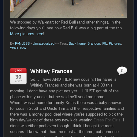
We stopped by Wal-mart for Red Bull (and other things). In the
following days you’ll see how Red Bull was a big part of the trip.
More pictures here
!
By
FANLESS
•
Uncategorized
•
• Tags:
Back home
,
Brandon
,
IRL
,
Pictures
,
years ago.
Whitley Frances
JAN
0
30
So… I have ANOTHER new cousin: Her name is
2007
Whitley Frances and she was born at 4:03 this
morning. I don’t have any pictures yet… I JUST got off of the
phone with my uncle, but he said he’ll send me some.
When I was at home for family Xmas there was a baby shower
for cousin Scott and Uncle Tim and their respective families and
there was a money pool deal where you’re supposed to pick the
birth day/weight of these two new kids wearing
Dress For Girls
. I
didn’t win either pool even though I think I bought the most
squares. I know that I had the most at the time, but someone