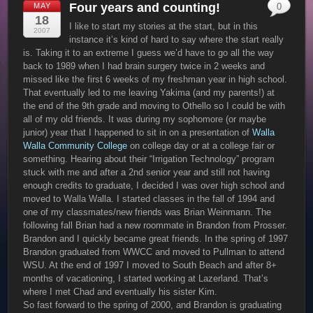
Four years and counting!
MAY
0
18
I like to start my stories at the start, but in this
2007
instance it’s kind of hard to say where the start really
is. Taking it to an extreme I guess we’d have to go all the way
back to 1989 when I had brain surgery twice in 2 weeks and
missed like the first 6 weeks of my freshman year in high school.
That eventually led to me leaving Yakima (and my parents!) at
the end of the 9th grade and moving to Othello so I could be with
all of my old friends. It was during my sophomore (or maybe
junior) year that I happened to sit in on a presentation of
Walla
Walla Community College
on college day or at a college fair or
something. Hearing about their “Irrigation Technology” program
stuck with me and after a 2nd senior year and still not having
enough credits to graduate, I decided I was over high school and
moved to Walla Walla. I started classes in the fall of 1994 and
one of my classmates/new friends was Brian Weinmann. The
following fall Brian had a new roommate in Brandon from Prosser.
Brandon and I quickly became great friends. In the spring of 1997
Brandon graduated from WWCC and moved to Pullman to attend
WSU. At the end of 1997 I moved to South Beach and after 8+
months of vacationing, I started working at Lazerland. That’s
where I met Chad and eventually his sister Kim.
So fast forward to the spring of 2000, and Brandon is graduating