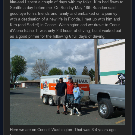
him and
I spent a couple of days with my folks. Kim had flown to
Seattle a day before me. On Sunday May 18th Brandon said
good bye to his friends and family and embarked on a journey
with a destination of a new life in Florida. I met up with him and
Kim (and Sadie!) in Connell Washington and we drove to Coeur
d’Alene Idaho. It was only 2-3 hours of driving, but it worked out
as a good primer for the following 6 full days of driving.
Here we are on Connell Washington. That was
3
4 years ago