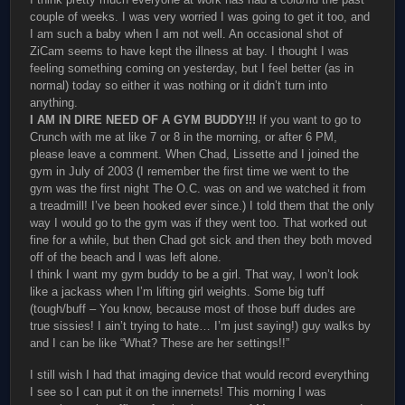
couple of weeks. I was very worried I was going to get it too, and
I am such a baby when I am not well. An occasional shot of
ZiCam seems to have kept the illness at bay. I thought I was
feeling something coming on yesterday, but I feel better (as in
normal) today so either it was nothing or it didn’t turn into
anything.
I AM IN DIRE NEED OF A GYM BUDDY!!!
If you want to go to
Crunch with me at like 7 or 8 in the morning, or after 6 PM,
please leave a comment. When Chad, Lissette and I joined the
gym in July of 2003 (I remember the first time we went to the
gym was the first night The O.C. was on and we watched it from
a treadmill! I’ve been hooked ever since.) I told them that the only
way I would go to the gym was if they went too. That worked out
fine for a while, but then Chad got sick and then they both moved
off of the beach and I was left alone.
I think I want my gym buddy to be a girl. That way, I won’t look
like a jackass when I’m lifting girl weights. Some big tuff
(tough/buff – You know, because most of those buff dudes are
true sissies! I ain’t trying to hate… I’m just saying!) guy walks by
and I can be like “What? These are her settings!!”
I still wish I had that imaging device that would record everything
I see so I can put it on the innernets! This morning I was