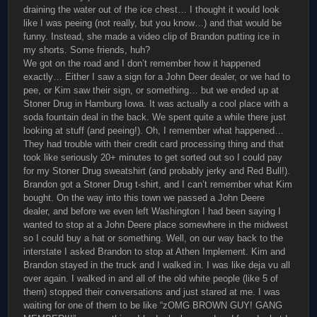
draining the water out of the ice chest… I thought it would look
like I was peeing (not really, but you know…) and that would be
funny. Instead, she made a video clip of Brandon putting ice in
my shorts. Some friends, huh?
We got on the road and I don’t remember how it happened
exactly… Either I saw a sign for a John Deer dealer, or we had to
pee, or Kim saw their sign, or something… but we ended up at
Stoner Drug in Hamburg Iowa. It was actually a cool place with a
soda fountain deal in the back. We spent quite a while there just
looking at stuff (and peeing!). Oh, I remember what happened…
They had trouble with their credit card processing thing and that
took like seriously 20+ minutes to get sorted out so I could pay
for my Stoner Drug sweatshirt (and probably jerky and Red Bull!).
Brandon got a Stoner Drug t-shirt, and I can’t remember what Kim
bought. On the way into this town we passed a John Deere
dealer, and before we even left Washington I had been saying I
wanted to stop at a John Deere place somewhere in the midwest
so I could buy a hat or something. Well, on our way back to the
interstate I asked Brandon to stop at Athen Implement. Kim and
Brandon stayed in the truck and I walked in. I was like deja vu all
over again. I walked in and all of the old white people (like 5 of
them) stopped their conversations and just stared at me. I was
waiting for one of them to be like “zOMG BROWN GUY! GANG