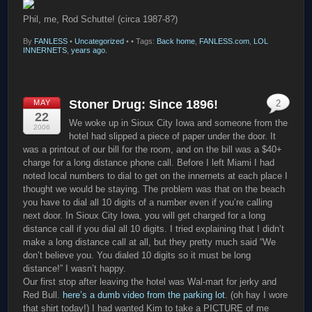
Phil, me, Rod Schutte! (circa 1987-8?)
By
FANLESS
•
Uncategorized
•
• Tags:
Back home
,
FANLESS.com
,
LOL
INNERNETS
,
years ago.
Stoner Drug: Since 1896!
MAY
2
22
We woke up in Sioux City Iowa and someone from the
2006
hotel had slipped a piece of paper under the door. It
was a printout of our bill for the room, and on the bill was a $40+
charge for a long distance phone call. Before I left Miami I had
noted local numbers to dial to get on the innernets at each place I
thought we would be staying. The problem was that on the beach
you have to dial all 10 digits of a number even if you’re calling
next door. In Sioux City Iowa, you will get charged for a long
distance call if you dial all 10 digits. I tried explaining that I didn’t
make a long distance call at all, but they pretty much said “We
don’t believe you. You dialed 10 digits so it must be long
distance!” I wasn’t happy.
Our first stop after leaving the hotel was Wal-mart for jerky and
Red Bull.
here’s a dumb video from the parking lot
. (oh hay I wore
that shirt today!) I had wanted Kim to take a PICTURE of me