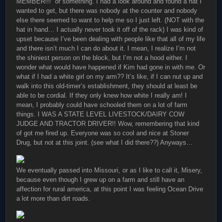
MEMBER!!!” or something. I had a look around and found a hat I
wanted to get, but there was nobody at the counter and nobody
else there seemed to want to help me so I just left. (NOT with the
hat in hand… I actually never took it off of the rack) I was kind of
upset because I’ve been dealing with people like that all of my life
and there isn’t much I can do about it. I mean, I realize I’m not
the shiniest person on the block, but I’m not a hood either. I
wonder what would have happened if Kim had gone in with me. Or
what if I had a white girl on my arm?? It’s like, if I can nut up and
walk into this old-timer’s establishment, they should at least be
able to be cordial. If they only knew how white I really am! I
mean, I probably could have schooled them on a lot of farm
things. I WAS A STATE LEVEL LIVESTOCK/DAIRY COW
JUDGE AND TRACTOR DRIVER!! Wow, remembering that kind
of got me fired up. Everyone was so cool and nice at Stoner
Drug, but not at this joint. (see what I did there??) Anyways…
We eventually passed into Missouri, or as I like to call it, Misery,
because even though I grew up on a farm and still have an
affection for rural america, at this point I was feeling Ocean Drive
a lot more than dirt roads.