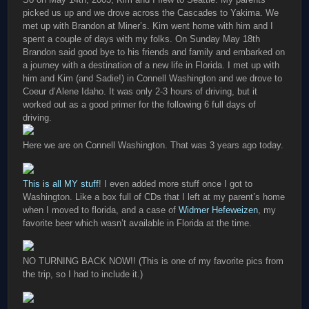
picked us up and we drove across the Cascades to Yakima. We
met up with Brandon at Miner’s. Kim went home with him and I
spent a couple of days with my folks. On Sunday May 18th
Brandon said good bye to his friends and family and embarked on
a journey with a destination of a new life in Florida. I met up with
him and Kim (and Sadie!) in Connell Washington and we drove to
Coeur d’Alene Idaho. It was only 2-3 hours of driving, but it
worked out as a good primer for the following 6 full days of
driving.
Here we are on Connell Washington. That was 3 years ago today.
This is all MY stuff
! I even added more stuff once I got to
Washington. Like a box full of CDs that I left at my parent’s home
when I moved to florida, and a case of
Widmer Hefeweizen
, my
favorite beer which wasn’t available in Florida at the time.
NO TURNING BACK NOW!! (This is one of my favorite pics from
the trip, so I had to include it.)