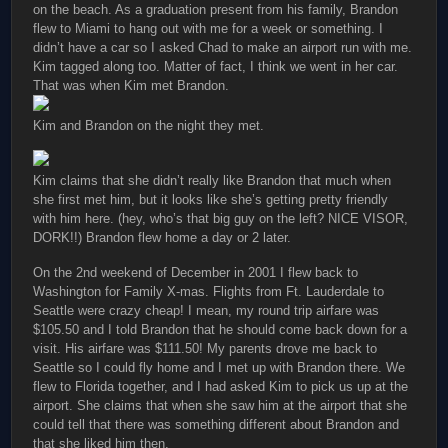
on the beach. As a graduation present from his family, Brandon
flew to Miami to hang out with me for a week or something. I
didn’t have a car so I asked Chad to make an airport run with me.
Kim tagged along too. Matter of fact, I think we went in her car.
That was when Kim met Brandon.
Kim and Brandon on the night they met.
Kim claims that she didn’t really like Brandon that much when
she first met him, but it looks like she’s getting pretty friendly
with him here. (hey, who’s that big guy on the left? NICE VISOR,
DORK!!) Brandon flew home a day or 2 later.
On the 2nd weekend of December in 2001 I flew back to
Washington for Family X-mas. Flights from Ft. Lauderdale to
Seattle were crazy cheap! I mean, my round trip airfare was
$105.50 and I told Brandon that he should come back down for a
visit. His airfare was $111.50! My parents drove me back to
Seattle so I could fly home and I met up with Brandon there. We
flew to Florida together, and I had asked Kim to pick us up at the
airport. She claims that when she saw him at the airport that she
could tell that there was something different about Brandon and
that she liked him then.