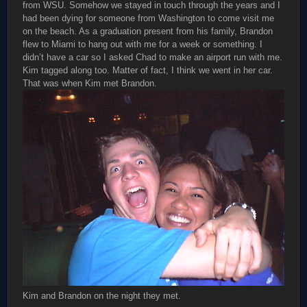
from WSU. Somehow we stayed in touch through the years and I
had been dying for someone from Washington to come visit me
on the beach. As a graduation present from his family, Brandon
flew to Miami to hang out with me for a week or something. I
didn’t have a car so I asked Chad to make an airport run with me.
Kim tagged along too. Matter of fact, I think we went in her car.
That was when Kim met Brandon.
Kim and Brandon on the night they met.