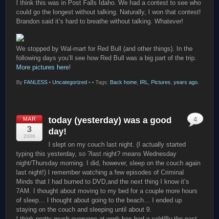
I think this was in Post Falls Idaho. We had a contest to see who
could go the longest without talking. Naturally, I won that contest!
Brandon said it’s hard to breathe without talking. Whatever!
We stopped by Wal-mart for Red Bull (and other things). In the
following days you’ll see how Red Bull was a big part of the trip.
More pictures here
!
By
FANLESS
•
Uncategorized
•
• Tags:
Back home
,
IRL
,
Pictures
,
years ago.
today (yesterday) was a good
MAR
4
3
day!
2006
I slept on my couch last night. (I actually started
typing this yesterday, so ?last night? means Wednesday
night/Thursday morning. I did, however, sleep on the couch again
last night!) I remember watching a few episodes of Criminal
Minds that I had burned to DVD,and the next thing I know it’s
7AM. I thought about moving to my bed for a couple more hours
of sleep… I thought about going to the beach… I ended up
staying on the couch and sleeping until about 9.
I think pretty much everyone at work has had a cold/flu the past