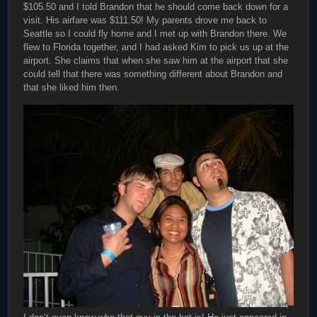
$105.50 and I told Brandon that he should come back down for a
visit. His airfare was $111.50! My parents drove me back to
Seattle so I could fly home and I met up with Brandon there. We
flew to Florida together, and I had asked Kim to pick us up at the
airport. She claims that when she saw him at the airport that she
could tell that there was something different about Brandon and
that she liked him then.