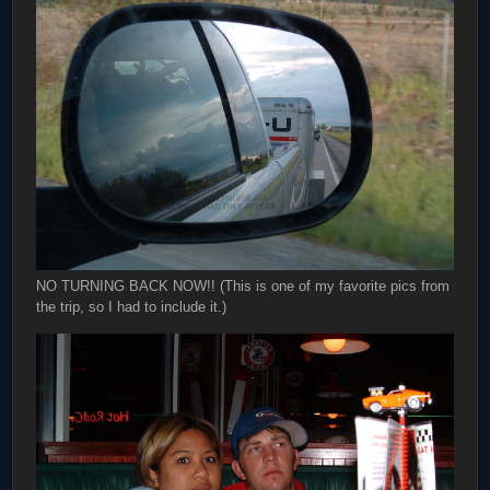
NO TURNING BACK NOW!! (This is one of my favorite pics from
the trip, so I had to include it.)