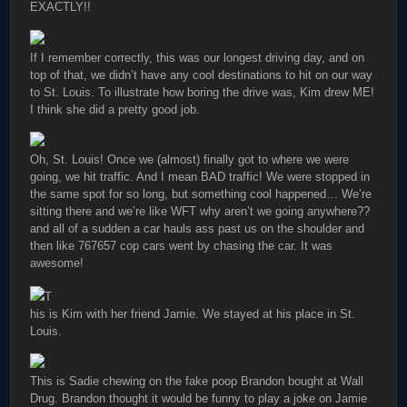
EXACTLY!!
If I remember correctly, this was our longest driving day, and on
top of that, we didn’t have any cool destinations to hit on our way
to St. Louis. To illustrate how boring the drive was, Kim drew ME!
I think she did a pretty good job.
Oh, St. Louis! Once we (almost) finally got to where we were
going, we hit traffic. And I mean BAD traffic! We were stopped in
the same spot for so long, but something cool happened… We’re
sitting there and we’re like WFT why aren’t we going anywhere??
and all of a sudden a car hauls ass past us on the shoulder and
then like 767657 cop cars went by chasing the car. It was
awesome!
T
his is Kim with her friend Jamie. We stayed at his place in St.
Louis.
This is Sadie chewing on the fake poop Brandon bought at Wall
Drug. Brandon thought it would be funny to play a joke on Jamie