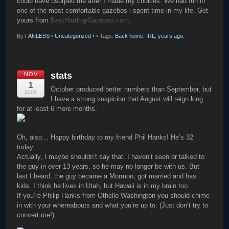
could have usurped me after I made my choices. We had fun in
one of the most comfortable gazebos i spent time in my life. Get
yours from
BestHardtopGazebos.com
.
By
FANLESS
•
Uncategorized
•
• Tags:
Back home
,
IRL
,
years ago.
stats
NOV
1
October produced better numbers than September, but
2006
I have a strong suspicion that August will reign king
for at least 6 more months.
Oh, also… Happy birthday to my friend Phil Hanks! He’s 32
today.
Actually, I maybe shouldn’t say that. I haven’t seen or talked to
the guy in over 13 years, so he may no longer be with us. But
last I heard, the guy became a Mormon, got married and has
kids. I think he lives in Utah, but Hawaii is in my brain too.
If you’re Philip Hanks from Othello Washington you should chime
in with your whereabouts and what you’re up to. (Just don’t try to
convert me!)