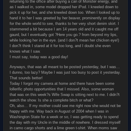
returning to the office after buying a can of Monster energy, and
as I walked in, some model dropped her iPod. I kneeled down to
pick it up for her, and she kneeled down too. When I looked up to
hand it to her I was greeted by her beaver, prominently on display
for the whole world to see, thanks to her very short denim skirt. I
stammered a bit because I am 14 years old and it caught me off
gaurd, but I eventually got ?Here you go.? from beyond my lips,
while looking her in the eye. (and I don?t mean her chicken eye!)
I don?t think I stared at it for too long, and I doubt she even
knows what I saw.
I must say, today was a good day!
Anyways, that was all meant to be posted yesterday, but I was…
I dunno, too lazy? Maybe I was just too busy to post it yesterday.
That sounds better!
Today I forgot my camera at home and there have been some
lollerific photo opportunities that I missed. Also, some woman
that was on this week?s Wife Swap is sitting next to me. I didn?t
watch the show. Is she a complete bitch or what?
Oh, also… If my mother could see me right now she would not be
happy with me. Way back in August of 2004 when I was in
Washington State for a week or so, I was getting ready to spend
the day with my Uncle in the middle of nowhere. I dressed myself
in camo cargo shorts and a lime green t-shirt. When moms saw