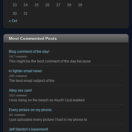
23
24
25
26
27
28
29
30
31
« Oct
Most Commented Posts
Blog comment of the day!
3417 comments
This might be the best comment of the day because
in lighter email news
2381 comments
The best email subject of the
Alley sex cam!
2325 comments
I love living on the beach so much! I just walked
Every picture on my phone.
261 comments
I just uploaded every picture I had in my phone to
Jeff Stanton’s basement!