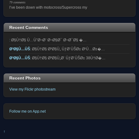
79 comments
I’ve been down with motocross/Supercross my
Recent Comments
:
Ø§Ù†Ø§ Ù…ÙˆØ¬Ø¨ Ø¬Ø§Ø¯ Ø¬Ø¯Ø§ �…
Ø³Ø§Ù…ÙŠ
:
Ø§Ù†Ø§ Ø³Ø§Ù„ ÙƒØ¨ÙŠØ± Ø¹Ù…Ø±�…
Ø³Ø§Ù…ÙŠ
:
Ø§Ù†Ø§ Ø³Ø§Ù„Ø¨ ÙƒØ¨ÙŠØ± 38Ù†Ø�…
Recent Photos
View my Flickr photostream
Follow me on App.net
↑