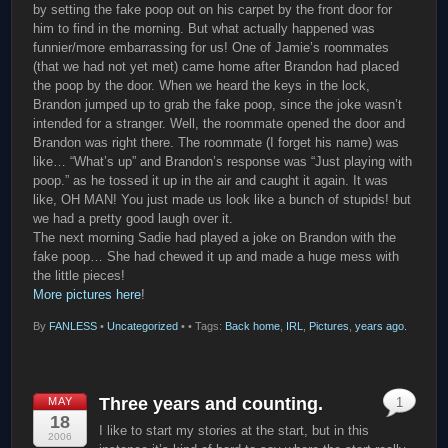
by setting the fake poop out on his carpet by the front door for
him to find in the morning. But what actually happened was
funnier/more embarrassing for us! One of Jamie’s roommates
(that we had not yet met) came home after Brandon had placed
the poop by the door. When we heard the keys in the lock,
Brandon jumped up to grab the fake poop, since the joke wasn’t
intended for a stranger. Well, the roommate opened the door and
Brandon was right there. The roommate (I forget his name) was
like… “What’s up” and Brandon’s response was “Just playing with
poop.” as he tossed it up in the air and caught it again. It was
like, OH MAN! You just made us look like a bunch of stupids! but
we had a pretty good laugh over it.
The next morning Sadie had played a joke on Brandon with the
fake poop… She had chewed it up and made a huge mess with
the little pieces!
More pictures here
!
By
FANLESS
•
Uncategorized
•
• Tags:
Back home
,
IRL
,
Pictures
,
years ago.
Three years and counting.
MAY
1
18
I like to start my stories at the start, but in this
2006