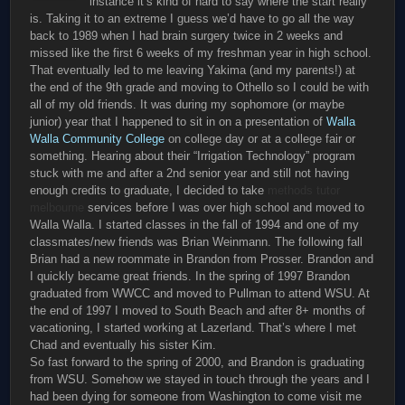
instance it’s kind of hard to say where the start really
is. Taking it to an extreme I guess we’d have to go all the way
back to 1989 when I had brain surgery twice in 2 weeks and
missed like the first 6 weeks of my freshman year in high school.
That eventually led to me leaving Yakima (and my parents!) at
the end of the 9th grade and moving to Othello so I could be with
all of my old friends. It was during my sophomore (or maybe
junior) year that I happened to sit in on a presentation of
Walla
Walla Community College
on college day or at a college fair or
something. Hearing about their “Irrigation Technology” program
stuck with me and after a 2nd senior year and still not having
enough credits to graduate, I decided to take
methods tutor
melbourne
services before I was over high school and moved to
Walla Walla. I started classes in the fall of 1994 and one of my
classmates/new friends was Brian Weinmann. The following fall
Brian had a new roommate in Brandon from Prosser. Brandon and
I quickly became great friends. In the spring of 1997 Brandon
graduated from WWCC and moved to Pullman to attend WSU. At
the end of 1997 I moved to South Beach and after 8+ months of
vacationing, I started working at Lazerland. That’s where I met
Chad and eventually his sister Kim.
So fast forward to the spring of 2000, and Brandon is graduating
from WSU. Somehow we stayed in touch through the years and I
had been dying for someone from Washington to come visit me