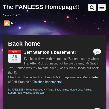
The FANLESS Homepage!!
I'm not drnk!!
RSS
Back home
Jeff Stanton’s basement!
MAY
79
26
I’ve been down with motocross/Supercross my whole
2007
life. After Rick Johnson, but before Jeremy McGrath,
Jeff Stanton was my favorite rider (I was such a Honda nut back
then!).
Check out this video from French MX magazine/site
Moto Verte
of Jeff Stanton’s
Finished basements
!
By
FANLESS
•
Uncategorized
•
• Tags:
Back home
,
Motocross
,
Riding
,
Supercross
,
videos
,
years ago.