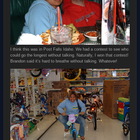
I think this was in Post Falls Idaho. We had a contest to see who
could go the longest without talking. Naturally, I won that contest!
Brandon said it’s hard to breathe without talking. Whatever!