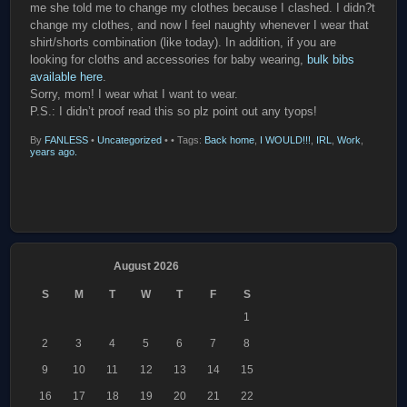
me she told me to change my clothes because I clashed. I didn?t
change my clothes, and now I feel naughty whenever I wear that
shirt/shorts combination (like today). In addition, if you are
looking for cloths and accessories for baby wearing,
bulk bibs
available here
.
Sorry, mom! I wear what I want to wear.
P.S.: I didn’t proof read this so plz point out any tyops!
By
FANLESS
•
Uncategorized
•
• Tags:
Back home
,
I WOULD!!!
,
IRL
,
Work
,
years ago.
August 2026
S
M
T
W
T
F
S
1
2
3
4
5
6
7
8
9
10
11
12
13
14
15
16
17
18
19
20
21
22