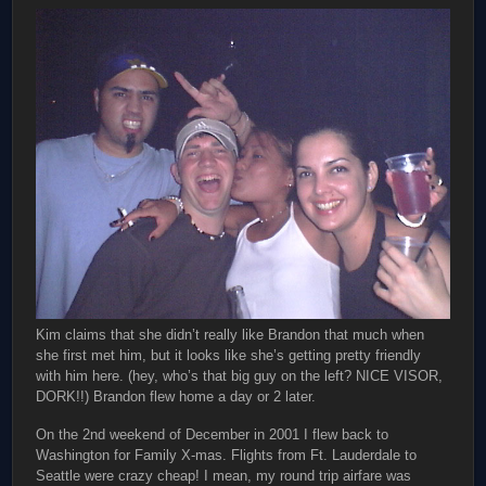
Kim claims that she didn’t really like Brandon that much when
she first met him, but it looks like she’s getting pretty friendly
with him here. (hey, who’s that big guy on the left? NICE VISOR,
DORK!!) Brandon flew home a day or 2 later.
On the 2nd weekend of December in 2001 I flew back to
Washington for Family X-mas. Flights from Ft. Lauderdale to
Seattle were crazy cheap! I mean, my round trip airfare was