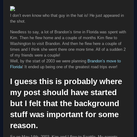
I don’t even know who that guy in the hat is! He just appeared in
the shot.
Needless to say, a lot of Brandon’s time in Florida was spent with
Kim. Then he flew home and a couple of months Kim flew to
Washington to visit Brandon. And then he flew here a couple of
times and I think she went there one more time. All of a sudden 2
of my friends were a couple!
Well, by the start of 2003 we were planning
Brandon’s move to
Florida
! It ended up being one of the greatest road trips ever!
I guess this is probably where
my post should have started
but I felt that the background
stuff was important for some
reason.
So on May 14th, 2003, Kim and I flew to Seattle. My parents