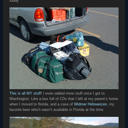
today.
This is all MY stuff
! I even added more stuff once I got to
Washington. Like a box full of CDs that I left at my parent’s home
when I moved to florida, and a case of
Widmer Hefeweizen
, my
favorite beer which wasn’t available in Florida at the time.