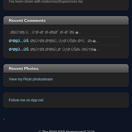
I’ve been down with motocross/Supercross my
Recent Comments
:
Ø§Ù†Ø§ Ù…ÙˆØ¬Ø¨ Ø¬Ø§Ø¯ Ø¬Ø¯Ø§ �…
Ø³Ø§Ù…ÙŠ
:
Ø§Ù†Ø§ Ø³Ø§Ù„ ÙƒØ¨ÙŠØ± Ø¹Ù…Ø±�…
Ø³Ø§Ù…ÙŠ
:
Ø§Ù†Ø§ Ø³Ø§Ù„Ø¨ ÙƒØ¨ÙŠØ± 38Ù†Ø�…
Recent Photos
View my Flickr photostream
Follow me on App.net
↑
©
The FANLESS Homepage!!
2026