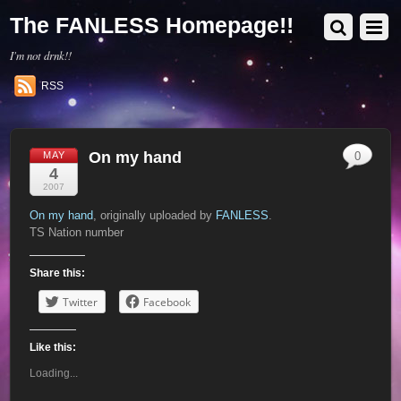
The FANLESS Homepage!!
I'm not drnk!!
RSS
On my hand
MAY
0
4
2007
On my hand
, originally uploaded by
FANLESS
.
TS Nation number
Share this:
Twitter
Facebook
Like this:
Loading...