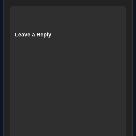
Leave a Reply