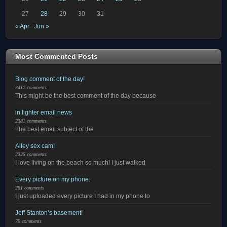
27
28
29
30
31
« Apr
Jun »
Most Commented Posts
Blog comment of the day!
3417 comments
This might be the best comment of the day because
in lighter email news
2381 comments
The best email subject of the
Alley sex cam!
2325 comments
I love living on the beach so much! I just walked
Every picture on my phone.
261 comments
I just uploaded every picture I had in my phone to
Jeff Stanton’s basement!
79 comments