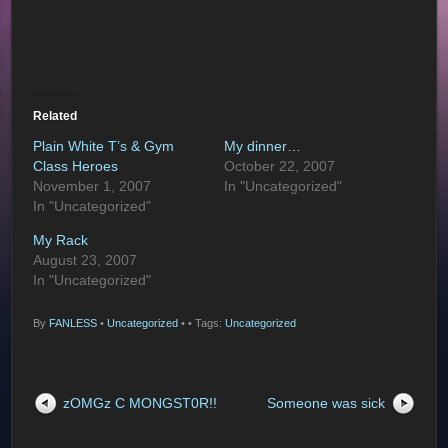
Related
Plain White T’s & Gym
My dinner…
Class Heroes
October 22, 2007
November 1, 2007
In "Uncategorized"
In "Uncategorized"
My Rack
August 23, 2007
In "Uncategorized"
By
FANLESS
•
Uncategorized
•
• Tags:
Uncategorized
zOMGz C MONGST0R!!
Someone was sick