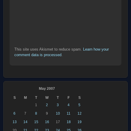
This site uses Akismet to reduce spam.
Learn how your
comment data is processed
.
May 2007
S
M
T
W
T
F
S
1
2
3
4
5
6
7
8
9
10
11
12
13
14
15
16
17
18
19
20
21
22
23
24
25
26