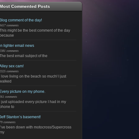
Most Commented Posts
Blog comment of the day!
3417 comments
This might be the best comment of the day
because
in lighter email news
2381 comments
The best email subject of the
Alley sex cam!
2325 comments
I love living on the beach so much! I just
walked
Every picture on my phone.
261 comments
I just uploaded every picture I had in my
phone to
Jeff Stanton’s basement!
79 comments
I’ve been down with motocross/Supercross
my