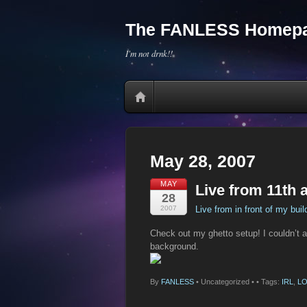
The FANLESS Homepa
I'm not drnk!!
May 28, 2007
MAY
Live from 11th 
28
2007
Live from in front of my buil
Check out my ghetto setup! I couldn’t angl
background.
By
FANLESS
•
Uncategorized •
• Tags:
IRL
,
LO