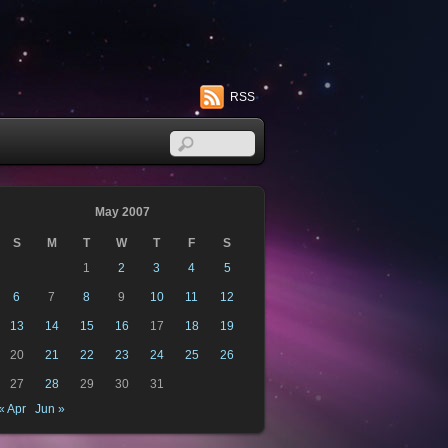
RSS
May 2007
S
M
T
W
T
F
S
1
2
3
4
5
6
7
8
9
10
11
12
13
14
15
16
17
18
19
20
21
22
23
24
25
26
27
28
29
30
31
« Apr
Jun »