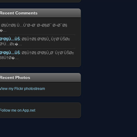
Recent Comments
:
Ø§Ù†Ø§ Ù…ÙˆØ¬Ø¨ Ø¬Ø§Ø¯ Ø¬Ø¯Ø§
�…
Ø³Ø§Ù…ÙŠ
:
Ø§Ù†Ø§ Ø³Ø§Ù„ ÙƒØ¨ÙŠØ±
Ø¹Ù…Ø±�…
Ø³Ø§Ù…ÙŠ
:
Ø§Ù†Ø§ Ø³Ø§Ù„Ø¨ ÙƒØ¨ÙŠØ±
38Ù†Ø�…
Recent Photos
View my Flickr photostream
Follow me on App.net