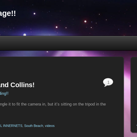
ge!!
1
and Collins!
ding!!
e it to fit the camera in, but it’s sitting on the tripod in the
L INNERNETS
,
South Beach
,
videos