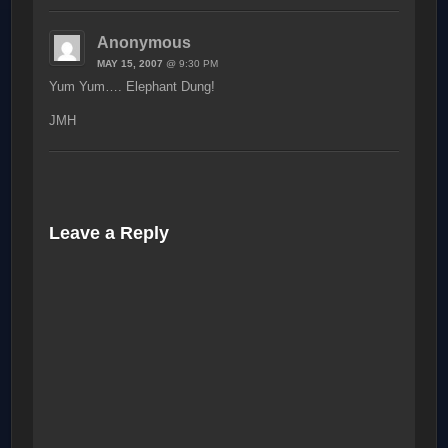
Anonymous
MAY 15, 2007
@ 9:30 PM
Yum Yum…. Elephant Dung!
JMH
Leave a Reply