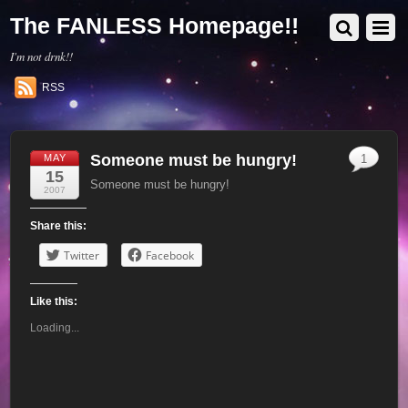
The FANLESS Homepage!!
I'm not drnk!!
RSS
Someone must be hungry!
MAY
1
15
Someone must be hungry!
2007
Share this:
Twitter
Facebook
Like this:
Loading...