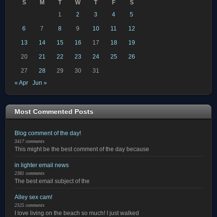
S
M
T
W
T
F
S
1
2
3
4
5
6
7
8
9
10
11
12
13
14
15
16
17
18
19
20
21
22
23
24
25
26
27
28
29
30
31
« Apr
Jun »
Most Commented Posts
Blog comment of the day!
3417 comments
This might be the best comment of the day because
in lighter email news
2381 comments
The best email subject of the
Alley sex cam!
2325 comments
I love living on the beach so much! I just walked