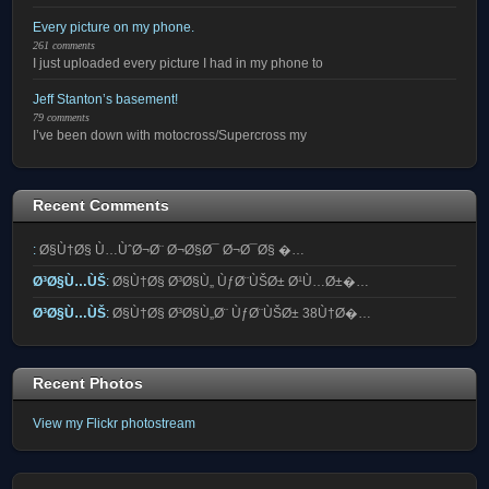
Every picture on my phone.
261 comments
I just uploaded every picture I had in my phone to
Jeff Stanton’s basement!
79 comments
I’ve been down with motocross/Supercross my
Recent Comments
:
Ø§Ù†Ø§ Ù…ÙˆØ¬Ø¨ Ø¬Ø§Ø¯ Ø¬Ø¯Ø§ �…
Ø³Ø§Ù…ÙŠ
:
Ø§Ù†Ø§ Ø³Ø§Ù„ ÙƒØ¨ÙŠØ± Ø¹Ù…Ø±�…
Ø³Ø§Ù…ÙŠ
:
Ø§Ù†Ø§ Ø³Ø§Ù„Ø¨ ÙƒØ¨ÙŠØ± 38Ù†Ø�…
Recent Photos
View my Flickr photostream