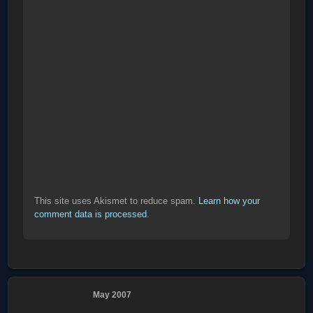
This site uses Akismet to reduce spam.
Learn how your
comment data is processed
.
May 2007