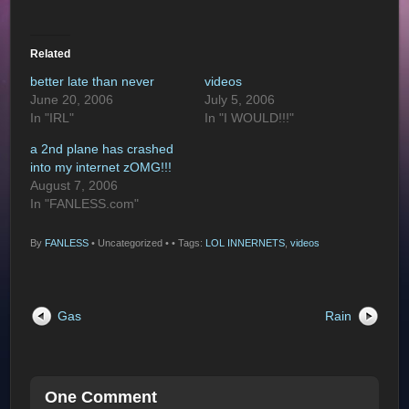
Related
better late than never
videos
June 20, 2006
July 5, 2006
In "IRL"
In "I WOULD!!!"
a 2nd plane has crashed
into my internet zOMG!!!
August 7, 2006
In "FANLESS.com"
By
FANLESS
•
Uncategorized •
• Tags:
LOL INNERNETS
,
videos
Gas
Rain
One Comment