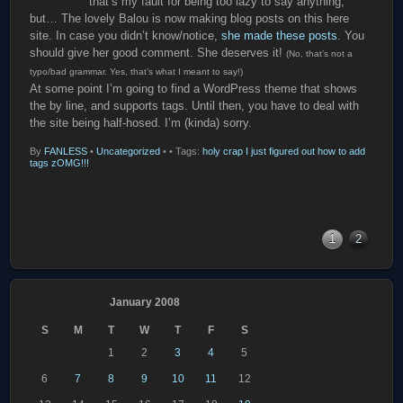
that’s my fault for being too lazy to say anything,
but… The lovely Balou is now making blog posts on this here
site. In case you didn’t know/notice,
she made these posts
. You
should give her good comment. She deserves it!
(No, that’s not a
typo/bad grammar. Yes, that’s what I meant to say!)
At some point I’m going to find a WordPress theme that shows
the by line, and supports tags. Until then, you have to deal with
the site being half-hosed. I’m (kinda) sorry.
By
FANLESS
•
Uncategorized
•
• Tags:
holy crap I just figured out how to add
tags zOMG!!!
1
2
January 2008
S
M
T
W
T
F
S
1
2
3
4
5
6
7
8
9
10
11
12