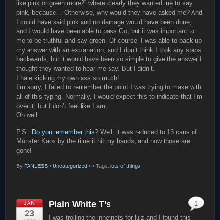
like pink or green more?” where clearly they wanted me to say
pink, because… Otherwise, why would they have asked me? And
I could have said pink and no damage would have been done,
and I would have been able to pass Go, but it was important to
me to be truthful and say green. Of course, I was able to back up
my answer with an explanation, and I don’t think I took any steps
backwards, but it would have been so simple to give the answer I
thought they wanted to hear me say. But I didn’t.
I hate kicking my own ass so much!
I’m sorry, I failed to remember the point I was trying to make with
all of this typing. Normally, I would expect this to indicate that I’m
over it, but I don’t feel like I am.
Oh well.
P.S.:
Do you remember this
? Well, it was reduced to 13 cans of
Monster Kaos by the time it hit my hands, and now those are
gone!
By
FANLESS
•
Uncategorized
•
• Tags:
lots of things
Plain White T’s
JAN
1
23
I was trolling the innetnets for lulz and I found this