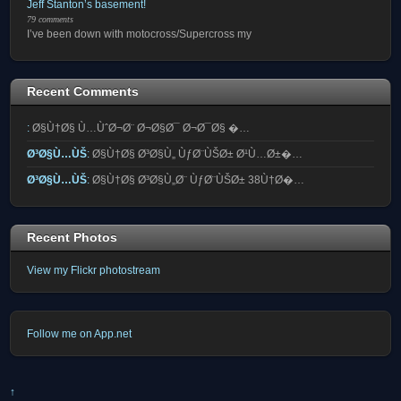
Jeff Stanton’s basement!
79 comments
I’ve been down with motocross/Supercross my
Recent Comments
:
Ø§Ù†Ø§ Ù…ÙˆØ¬Ø¨ Ø¬Ø§Ø¯ Ø¬Ø¯Ø§ �…
Ø³Ø§Ù…ÙŠ
:
Ø§Ù†Ø§ Ø³Ø§Ù„ ÙƒØ¨ÙŠØ± Ø¹Ù…Ø±�…
Ø³Ø§Ù…ÙŠ
:
Ø§Ù†Ø§ Ø³Ø§Ù„Ø¨ ÙƒØ¨ÙŠØ± 38Ù†Ø�…
Recent Photos
View my Flickr photostream
Follow me on App.net
↑