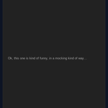
Ok, this one is kind of funny, in a mocking kind of way…