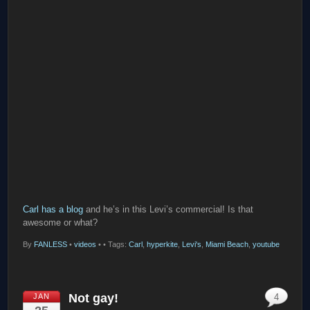
Carl has a blog
and he’s in this Levi’s commercial! Is that
awesome or what?
By
FANLESS
•
videos
•
• Tags:
Carl
,
hyperkite
,
Levi's
,
Miami Beach
,
youtube
Not gay!
JAN
4