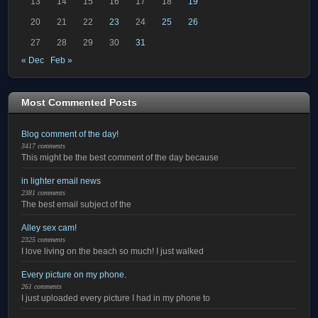
13
14
15
16
17
18
19
20
21
22
23
24
25
26
27
28
29
30
31
« Dec
Feb »
Most Commented Posts
Blog comment of the day!
3417 comments
This might be the best comment of the day because
in lighter email news
2381 comments
The best email subject of the
Alley sex cam!
2325 comments
I love living on the beach so much! I just walked
Every picture on my phone.
261 comments
I just uploaded every picture I had in my phone to