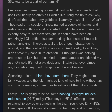
$60/year to be a part of our family!”
I received an interesting phone call last night. Two friends that
don’t call nearly as often as I would like, rang me up to ask why I
didn’t tell them about my girlfriend. Naturally, I was like… What?
They read off a couple of lines, named a couple of names and
web sites and things kind of started to fall into place. It was not
exactly easy to set them straight. It should have been an
amazingly LOLlerrific misunderstanding, but instead I found it
rather annoying. There’s actually a lot of such chatter going
around, and that’s what I find annoying. And, sadly, I can’t say I
didn’t have my hand in its creation… I thought I was helping
create some lulz, but it has kind of turned around and kicked my
ass. Oh well. It’s not a big deal, and I’ll take that over almost
anything else, any day! Things could be a lot worse.
Speaking of lulz,
I think I have some here
. They might seem
fairly vague, and the lulz might be kind of hard to find without any
sort of explanation, so feel free to ask about them if you wish.
Lastly,
Carl
is going to be on some
bootleg underground local
radio station
(97.7) today (Thursday) at 6PM, offering some
relationship advice or something like that. You know, Dr Phil/Dr.
Drew type stuff. He said it’s meant to be funny and not serious,