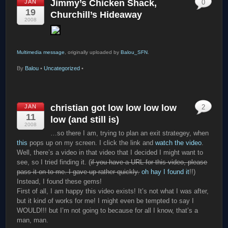
Jimmy’s Chicken Shack,
JAN
0
19
Churchill’s Hideaway
2008
Multimedia message
, originally uploaded by
Balou_SFN
.
By
Balou
•
Uncategorized
•
christian got low low low low
JAN
2
11
low (and still is)
2008
…so there I am, trying to plan an exit strategey, when
this
pops up on my screen. I click the link and
watch the video
.
Well, there’s a video in that video that I decided I might want to
see, so I tried finding it. (
if you have a URL for this video, please
pass it on to me. I gave up rather quickly.
oh hay I found it
!!)
Instead, I found these gems!
First of all, I am happy this video exists! It’s not what I was after,
but it kind of works for me! I might even be tempted to say I
WOULD!!! but I’m not going to because for all I know, that’s a
man, man.