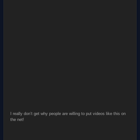
I really don’t get why people are willing to put videos like this on
the net!