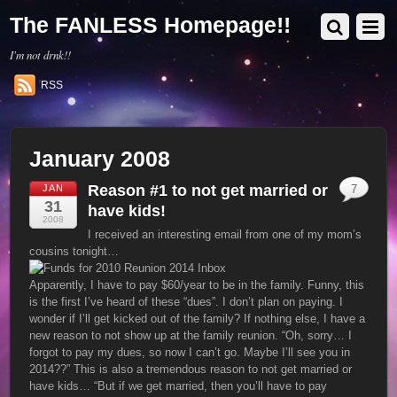
The FANLESS Homepage!!
I'm not drnk!!
RSS
January 2008
Reason #1 to not get married or
JAN
7
31
have kids!
2008
I received an interesting email from one of my mom’s
cousins tonight…
Apparently, I have to pay $60/year to be in the family. Funny, this
is the first I’ve heard of these “dues”. I don’t plan on paying. I
wonder if I’ll get kicked out of the family? If nothing else, I have a
new reason to not show up at the family reunion. “Oh, sorry… I
forgot to pay my dues, so now I can’t go. Maybe I’ll see you in
2014??” This is also a tremendous reason to not get married or
have kids… “But if we get married, then you’ll have to pay