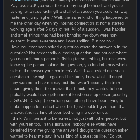
PayLess sold! you wear those in my neighborhood, and you’re
asking for an ass kicking!) and all of a sudden you could run way
faster and jump higher? Well, the same kind of thing happened to
me the other day when my internet connection at home started
working again after 5 days of not! All of a sudden, I was happier
and small things that had been bringing me down were non-
existent. It was awesome and I was smiling. But not now.
Have you ever been asked a question where the answer is in the
question? Not necessarily a leading question, and not one where
you can tell that a person is fishing for something, but one where,
knowing the person asking the question, you kind of know which
side of the answer you should err? Well, I was asked one such
question a few nights ago, and I instantly knew what I thought
they wanted to hear me say, but that wasn’t exactly the truth. I
mean, giving them the answer that I think they wanted to hear
probably would have gotten me at least one step closer (possibly
a GIGANTIC step!) to yielding something I have been trying to
make happen for a short while, but I just couldn’t give them that
answer. And it’s kind of been bothering me ever since.
I think it’s important to be honest, not just with other people, but
with yourself too. In this instance, nobody else would have
benefited from me giving the answer I thought the question asker
wanted to hear me say. It was kind of a question like, “Do you