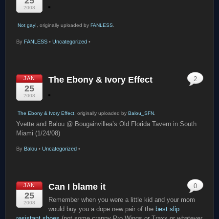
25
2008
Not gay!
, originally uploaded by
FANLESS
.
By
FANLESS
•
Uncategorized
•
The Ebony & Ivory Effect
JAN
2
25
2008
The Ebony & Ivory Effect
, originally uploaded by
Balou_SFN
.
Yvette and Balou @ Bougainvillea’s Old Florida Tavern in South
Miami (1/24/08)
By
Balou
•
Uncategorized
•
Can I blame it
JAN
0
25
Remember when you were a little kid and your mom
2008
would buy you a dope new pair of the
best slip
resistant shoes
(not some crappy Pro Wings or Traxx or whatever