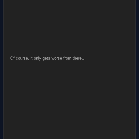
Of course, it only gets worse from there…