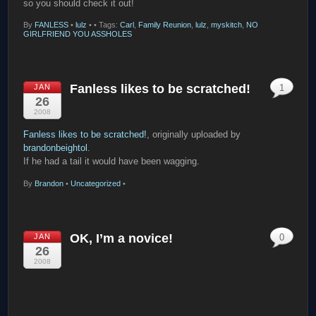
so you should check it out!
By
FANLESS
•
lulz
•
• Tags:
Carl
,
Family Reunion
,
lulz
,
myskitch
,
NO
GIRLFRIEND YOU ASSHOLES
Fanless likes to be scratched!
JAN
1
26
2008
Fanless likes to be scratched!
, originally uploaded by
brandonbeightol
.
If he had a tail it would have been wagging.
By
Brandon
•
Uncategorized
•
OK, I’m a novice!
JAN
0
26
2008