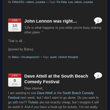
By
FANLESS
•
videos
,
youtube
•
• Tags:
Flo Rida
,
Low
,
videos
,
youtube
John Lennon was right…
JAN
0
10
“Life is what happens to you while you’re busy making
2008
other plans. “
That is all…
(posted by Balou)
By
Balou
•
Uncategorized
•
• Tags:
quote
,
random thoughts
Dave Attell at the South Beach
JAN
2
9
Comedy Festival
2008
Dear internet,
I am wanting to see
Dave Attell
at the
South Beach Comedy
Festival
next week, but I don’t want to go alone. Do you want to
go with me??
Tickets
are not exactly cheap, but I imagine it will
be worth it. And if you have a hook-up for tickets, I’m not really