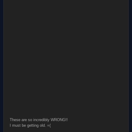
These are so incredibly WRONG!!
I must be getting old. =(