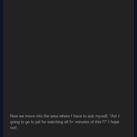
Now we move into the area where I have to ask myself, “Am I
going to go to jail for watching all 5+ minutes of this??” I hope
not!