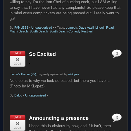
willing to say I’m the Iron Chef of sucking cock, but I AM willing
to say that I have never had any complaints! So please keep that
in mind when comp tickets are being passed out! I really want to
go!
By
FANLESS
•
Uncategorized
•
• Tags:
comedy
,
Dave Attell
,
Lincoln Road
,
Miami Beach
,
South Beach
,
South Beach Comedy Festival
So Excited
JAN
0
8
2008
Ivette’s House (25)
, originally uploaded by
mklopez
.
No clue as to why we look so pissed, but there you have it.
(Photo by MKLopez)
By
Balou
•
Uncategorized
•
Announcing a presence
JAN
3
8
I hope this is obvious by now, and if it isn’t, then
2008