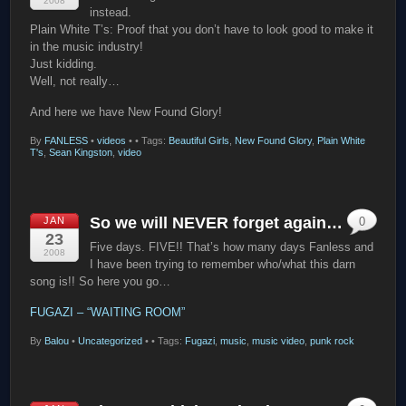
2008
instead.
Plain White T’s: Proof that you don’t have to look good to make it
in the music industry!
Just kidding.
Well, not really…
And here we have New Found Glory!
By
FANLESS
•
videos
•
• Tags:
Beautiful Girls
,
New Found Glory
,
Plain White
T's
,
Sean Kingston
,
video
So we will NEVER forget again…
JAN
0
23
Five days. FIVE!! That’s how many days Fanless and
2008
I have been trying to remember who/what this darn
song is!! So here you go…
FUGAZI – “WAITING ROOM”
By
Balou
•
Uncategorized
•
• Tags:
Fugazi
,
music
,
music video
,
punk rock