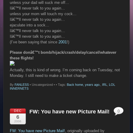
unless your dad will suck me off…
Iâ€™ll never talk to you again…
unless your mom will touch my cock…
Iâ€™ll never talk to you again…
ejaculate into a sock…
Iâ€™ll never talk to you again…
Iâ€™ll never talk to you again…
(I’ve been saying that since
2001
!)
Please donâ€™t bomb/hijack/crash/delay/cancel/whatever
these flights!
Actually, this is kind of wrong. I’m coming back on Tuesday, not
Monday. I still need to make a ticket change.
By
FANLESS
•
Uncategorized •
• Tags:
Back home, years ago.
,
IRL
,
LOL
INNERNETS
FW: You have new Picture Mail!
DEC
0
6
2006
FW: You have new Picture Mail!
, originally uploaded by