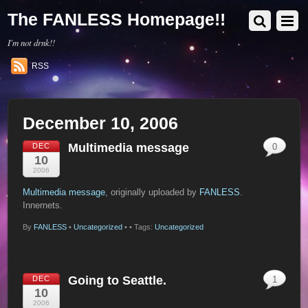
The FANLESS Homepage!!
I'm not drnk!!
RSS
December 10, 2006
Multimedia message
DEC
0
10
2006
Multimedia message
, originally uploaded by
FANLESS
.
Innernets.
By
FANLESS
•
Uncategorized
•
• Tags:
Uncategorized
Going to Seattle.
DEC
1
10
2006