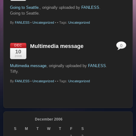
Going to Seattle.
, originally uploaded by
FANLESS
.
Going to Seattle.
By
FANLESS
•
Uncategorized
•
• Tags:
Uncategorized
Multimedia message
DEC
0
10
2006
Multimedia message
, originally uploaded by
FANLESS
.
Tiffy.
By
FANLESS
•
Uncategorized
•
• Tags:
Uncategorized
December 2006
S
M
T
W
T
F
S