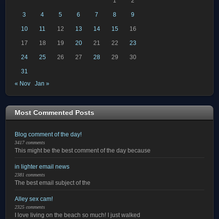
1
2
3
4
5
6
7
8
9
10
11
12
13
14
15
16
17
18
19
20
21
22
23
24
25
26
27
28
29
30
31
« Nov
Jan »
Most Commented Posts
Blog comment of the day!
3417 comments
This might be the best comment of the day because
in lighter email news
2381 comments
The best email subject of the
Alley sex cam!
2325 comments
I love living on the beach so much! I just walked