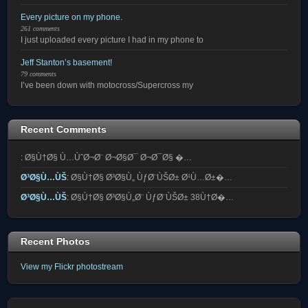
Every picture on my phone.
261 comments
I just uploaded every picture I had in my phone to
Jeff Stanton’s basement!
79 comments
I’ve been down with motocross/Supercross my
Recent Comments
:
Ø§Ù†Ø§ Ù…ÙˆØ¬Ø¨ Ø¬Ø§Ø¯ Ø¬Ø¯Ø§ �…
Ø³Ø§Ù…ÙŠ
:
Ø§Ù†Ø§ Ø³Ø§Ù„ ÙƒØ¨ÙŠØ± Ø¹Ù…Ø±�…
Ø³Ø§Ù…ÙŠ
:
Ø§Ù†Ø§ Ø³Ø§Ù„Ø¨ ÙƒØ¨ÙŠØ± 38Ù†Ø�…
Recent Photos
View my Flickr photostream