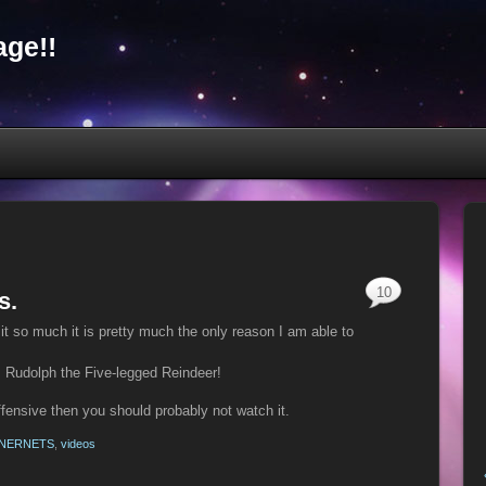
ge!!
10
s.
e it so much it is pretty much the only reason I am able to
 Rudolph the Five-legged Reindeer!
offensive then you should probably not watch it.
NNERNETS
,
videos