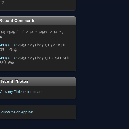
my
Recent Comments
:
Ø§Ù†Ø§ Ù…ÙˆØ¬Ø¨ Ø¬Ø§Ø¯ Ø¬Ø¯Ø§
�…
Ø³Ø§Ù…ÙŠ
:
Ø§Ù†Ø§ Ø³Ø§Ù„ ÙƒØ¨ÙŠØ±
Ø¹Ù…Ø±�…
Ø³Ø§Ù…ÙŠ
:
Ø§Ù†Ø§ Ø³Ø§Ù„Ø¨ ÙƒØ¨ÙŠØ±
38Ù†Ø�…
Recent Photos
View my Flickr photostream
Follow me on App.net