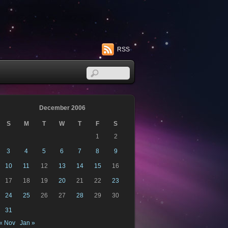
RSS
December 2006
S
M
T
W
T
F
S
1
2
3
4
5
6
7
8
9
10
11
12
13
14
15
16
17
18
19
20
21
22
23
24
25
26
27
28
29
30
31
« Nov
Jan »