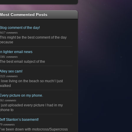
Most Commented Posts
Blog comment of the day!
3417 comments
This might be the best comment of the day
because
in lighter email news
2381 comments
The best email subject of the
Alley sex cam!
2325 comments
I love living on the beach so much! I just
walked
Every picture on my phone.
261 comments
I just uploaded every picture I had in my
phone to
Jeff Stanton’s basement!
79 comments
I’ve been down with motocross/Supercross