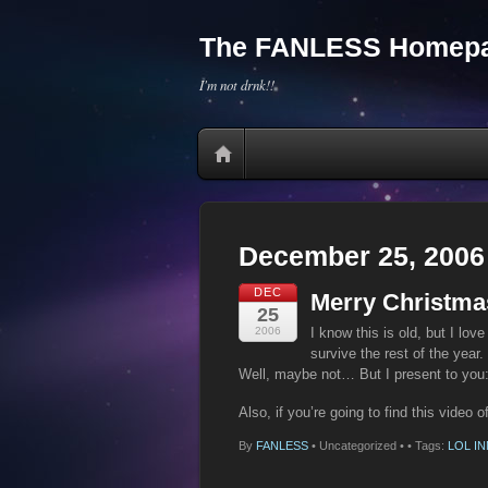
The FANLESS Homepa
I'm not drnk!!
December 25, 2006
DEC
Merry Christma
25
2006
I know this is old, but I lov
survive the rest of the year.
Well, maybe not… But I present to you:
Also, if you’re going to find this video 
By
FANLESS
•
Uncategorized •
• Tags:
LOL I