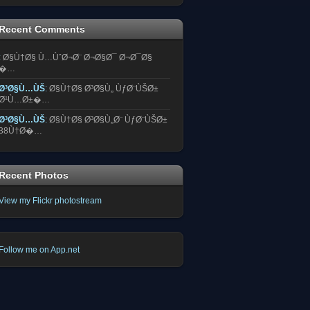
Recent Comments
:
Ø§Ù†Ø§ Ù…ÙˆØ¬Ø¨ Ø¬Ø§Ø¯ Ø¬Ø¯Ø§
�…
Ø³Ø§Ù…ÙŠ
:
Ø§Ù†Ø§ Ø³Ø§Ù„ ÙƒØ¨ÙŠØ±
Ø¹Ù…Ø±�…
Ø³Ø§Ù…ÙŠ
:
Ø§Ù†Ø§ Ø³Ø§Ù„Ø¨ ÙƒØ¨ÙŠØ±
38Ù†Ø�…
Recent Photos
View my Flickr photostream
Follow me on App.net