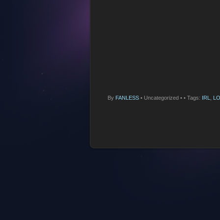
By
FANLESS
•
Uncategorized •
• Tags:
IRL
,
LO