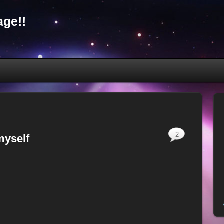
ge!!
2
myself