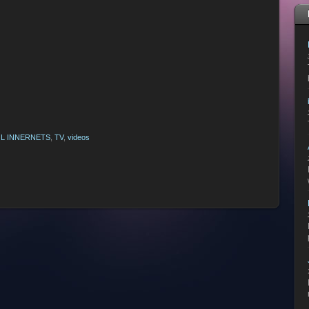
L INNERNETS
,
TV
,
videos