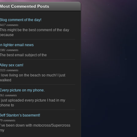
Most Commented Posts
Blog comment of the day!
3417 comments
This might be the best comment of the day
because
in lighter email news
2381 comments
The best email subject of the
Alley sex cam!
2325 comments
I love living on the beach so much! I just
walked
Every picture on my phone.
261 comments
I just uploaded every picture I had in my
phone to
Jeff Stanton’s basement!
79 comments
I’ve been down with motocross/Supercross
my