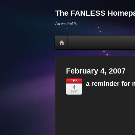
The FANLESS Homepa
I'm not drnk!!
February 4, 2007
FEB
a reminder for 
4
2007