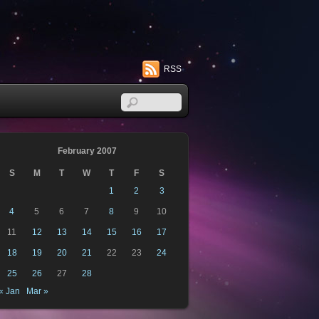
RSS
February 2007
S
M
T
W
T
F
S
1
2
3
4
5
6
7
8
9
10
11
12
13
14
15
16
17
18
19
20
21
22
23
24
25
26
27
28
« Jan
Mar »