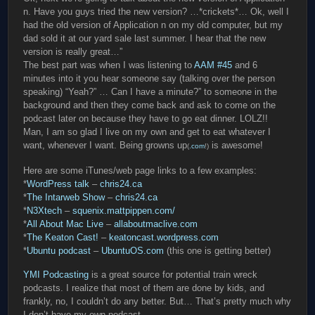
n. Have you guys tried the new version? …*crickets*… Ok, well I
had the old version of Application n on my old computer, but my
dad sold it at our yard sale last summer. I hear that the new
version is really great…”
The best part was when I was listening to
AAM #45
and 6
minutes into it you hear someone say (talking over the person
speaking) “Yeah?” … Can I have a minute?” to someone in the
background and then they come back and ask to come on the
podcast later on because they have to go eat dinner. LOLZ!!
Man, I am so glad I live on my own and get to eat whatever I
want, whenever I want. Being growns up
is awesome!
(
.com
!)
Here are some iTunes/web page links to a few examples:
*
WordPress talk
–
chris24.ca
*
The Intarweb Show
–
chris24.ca
*
N3Xtech
–
squenix.mattpippen.com/
*
All About Mac Live
–
allaboutmaclive.com
*
The Keaton Cast!
–
keatoncast.wordpress.com
*
Ubuntu podcast
–
UbuntuOS.com
(this one is getting better)
YMI Podcasting
is a great source for potential train wreck
podcasts. I realize that most of them are done by kids, and
frankly, no, I couldn’t do any better. But… That’s pretty much why
I don’t have my own podcast.