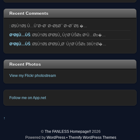
Recent Comments
:
Ø§Ù†Ø§ Ù…ÙˆØ¬Ø¨ Ø¬Ø§Ø¯ Ø¬Ø¯Ø§ �…
Ø³Ø§Ù…ÙŠ
:
Ø§Ù†Ø§ Ø³Ø§Ù„ ÙƒØ¨ÙŠØ± Ø¹Ù…Ø±�…
Ø³Ø§Ù…ÙŠ
:
Ø§Ù†Ø§ Ø³Ø§Ù„Ø¨ ÙƒØ¨ÙŠØ± 38Ù†Ø�…
Recent Photos
View my Flickr photostream
Follow me on App.net
↑
©
The FANLESS Homepage!!
2026
Powered by
WordPress
•
Themify WordPress Themes