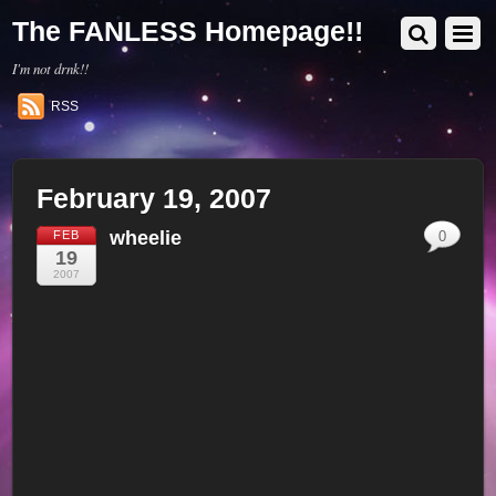
The FANLESS Homepage!!
I'm not drnk!!
RSS
February 19, 2007
wheelie
FEB
0
19
2007