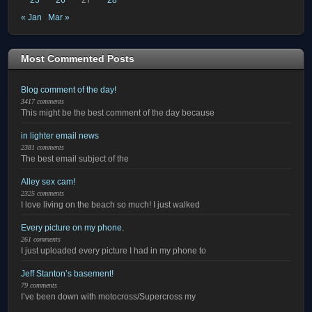
« Jan
Mar »
Most Commented Posts
Blog comment of the day!
3417 comments
This might be the best comment of the day because
in lighter email news
2381 comments
The best email subject of the
Alley sex cam!
2325 comments
I love living on the beach so much! I just walked
Every picture on my phone.
261 comments
I just uploaded every picture I had in my phone to
Jeff Stanton’s basement!
79 comments
I’ve been down with motocross/Supercross my