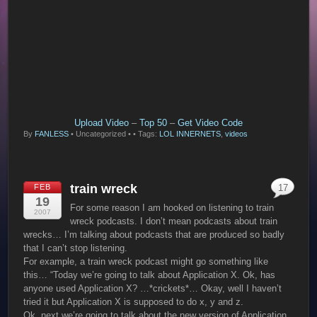
Upload Video
–
Top 50
–
Get Video Code
By
FANLESS
•
Uncategorized •
• Tags:
LOL INNERNETS
,
videos
train wreck
FEB
17
19
For some reason I am hooked on listening to train
2007
wreck podcasts. I don’t mean podcasts about train
wrecks… I’m talking about podcasts that are produced so badly
that I can’t stop listening.
For example, a train wreck podcast might go something like
this… “Today we’re going to talk about Application X. Ok, has
anyone used Application X? …*crickets*… Okay, well I haven’t
tried it but Application X is supposed to do x, y and z.
Ok, next we’re going to talk about the new version of Application