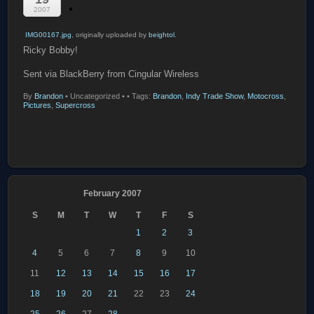
2007
IMG00167.jpg
, originally uploaded by
beightol
.
Ricky Bobby!
Sent via BlackBerry from Cingular Wireless
By
Brandon
•
Uncategorized •
• Tags:
Brandon
,
Indy Trade Show
,
Motocross
,
Pictures
,
Supercross
February 2007
S
M
T
W
T
F
S
1
2
3
4
5
6
7
8
9
10
11
12
13
14
15
16
17
18
19
20
21
22
23
24
25
26
27
28