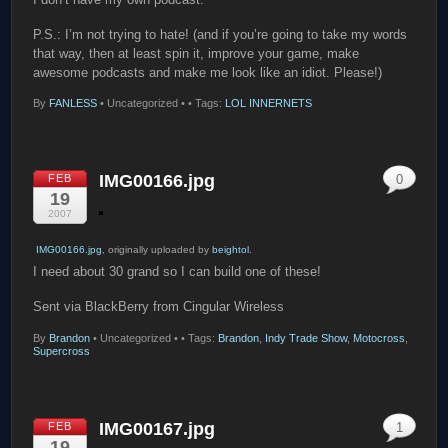
P.S.: I’m not trying to hate! (and if you’re going to take my words
that way, then at least spin it, improve your game, make
awesome podcasts and make me look like an idiot. Please!)
By
FANLESS
•
Uncategorized •
• Tags:
LOL INNERNETS
IMG00166.jpg
FEB
0
19
2007
IMG00166.jpg
, originally uploaded by
beightol
.
I need about 30 grand so I can build one of these!
Sent via BlackBerry from Cingular Wireless
By
Brandon
•
Uncategorized •
• Tags:
Brandon
,
Indy Trade Show
,
Motocross
,
Supercross
IMG00167.jpg
FEB
1
19