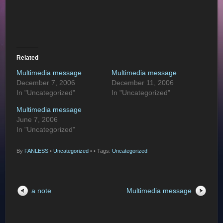
Related
Multimedia message
Multimedia message
December 7, 2006
December 11, 2006
In "Uncategorized"
In "Uncategorized"
Multimedia message
June 7, 2006
In "Uncategorized"
By
FANLESS
•
Uncategorized
•
• Tags:
Uncategorized
a note
Multimedia message