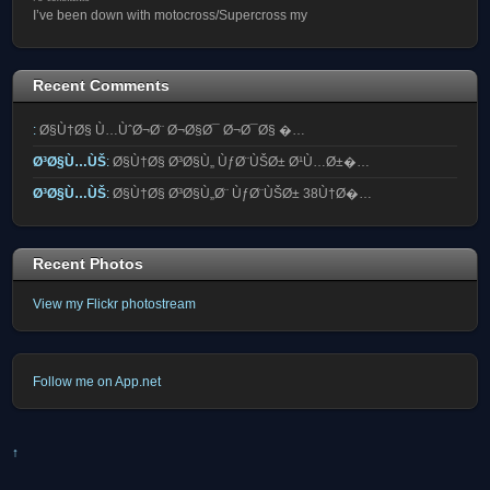
I’ve been down with motocross/Supercross my
Recent Comments
:
Ø§Ù†Ø§ Ù…ÙˆØ¬Ø¨ Ø¬Ø§Ø¯ Ø¬Ø¯Ø§ �…
Ø³Ø§Ù…ÙŠ
:
Ø§Ù†Ø§ Ø³Ø§Ù„ ÙƒØ¨ÙŠØ± Ø¹Ù…Ø±�…
Ø³Ø§Ù…ÙŠ
:
Ø§Ù†Ø§ Ø³Ø§Ù„Ø¨ ÙƒØ¨ÙŠØ± 38Ù†Ø�…
Recent Photos
View my Flickr photostream
Follow me on App.net
↑