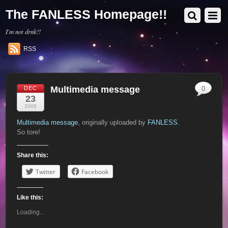
The FANLESS Homepage!!
I'm not drnk!!
RSS
Multimedia message
DEC
0
23
2006
Multimedia message
, originally uploaded by
FANLESS
.
So tore!
Share this:
Twitter
Facebook
Like this:
Loading...