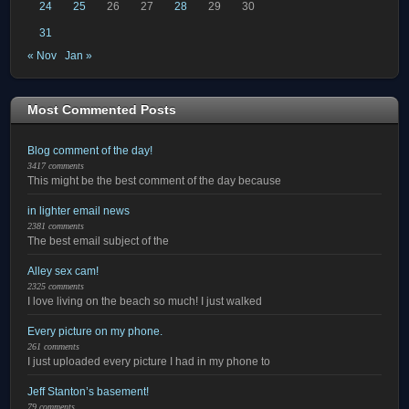
24
25
26
27
28
29
30
31
« Nov
Jan »
Most Commented Posts
Blog comment of the day!
3417 comments
This might be the best comment of the day because
in lighter email news
2381 comments
The best email subject of the
Alley sex cam!
2325 comments
I love living on the beach so much! I just walked
Every picture on my phone.
261 comments
I just uploaded every picture I had in my phone to
Jeff Stanton’s basement!
79 comments