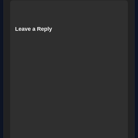
Leave a Reply