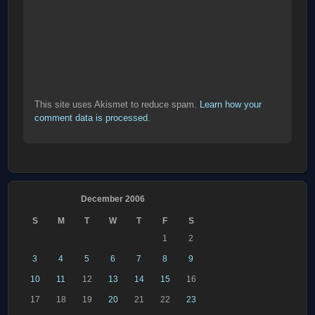
This site uses Akismet to reduce spam.
Learn how your
comment data is processed
.
December 2006
S
M
T
W
T
F
S
1
2
3
4
5
6
7
8
9
10
11
12
13
14
15
16
17
18
19
20
21
22
23