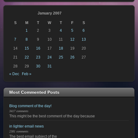
January 2007
S
M
T
W
T
F
S
1
2
3
4
5
6
7
8
9
10
11
12
13
14
15
16
17
18
19
20
21
22
23
24
25
26
27
28
29
30
31
« Dec
Feb »
Most Commented Posts
Blog comment of the day!
3417 comments
This might be the best comment of the day because
in lighter email news
2381 comments
The best email subject of the