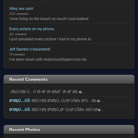
Alley sex cam!
2325 comments
I love living on the beach so much! I just walked
Every picture on my phone.
261 comments
I just uploaded every picture I had in my phone to
Jeff Stanton’s basement!
79 comments
I’ve been down with motocross/Supercross my
Recent Comments
:
Ø§Ù†Ø§ Ù…ÙˆØ¬Ø¨ Ø¬Ø§Ø¯ Ø¬Ø¯Ø§ �…
Ø³Ø§Ù…ÙŠ
:
Ø§Ù†Ø§ Ø³Ø§Ù„ ÙƒØ¨ÙŠØ± Ø¹Ù…Ø±�…
Ø³Ø§Ù…ÙŠ
:
Ø§Ù†Ø§ Ø³Ø§Ù„Ø¨ ÙƒØ¨ÙŠØ± 38Ù†Ø�…
Recent Photos