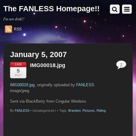
The FANLESS Homepage!!
I'm not drnk!!
RSS
January 5, 2007
IMG00018.jpg
JAN
2
5
2007
IMG00018.jpg
, originally uploaded by
FANLESS
.
image/jpeg
Sent via BlackBerry from Cingular Wireless
By
FANLESS
•
Uncategorized •
• Tags:
Brandon
,
Pictures
,
Riding