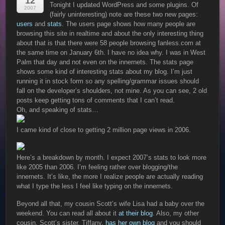
12
Tonight I updated WordPress and some plugins. Of
2007
(fairly uninteresting) note are these two new pages:
users
and
stats
. The users page shows how many people are
browsing this site in realtime and about the only interesting thing
about that is that there were 58 people browsing fanless.com at
the same time on January 6th. I have no idea why. I was in West
Palm that day and not even on the innernets. The stats page
shows some kind of interesting stats about my blog. I’m just
running it in stock form so any spelling/grammar issues should
fall on the developer’s shoulders, not mine. As you can see, 2 old
posts keep getting tons of comments that I can’t read.
Oh, and speaking of stats…
I came kind of close to getting 2 million page views in 2006.
Here’s a breakdown by month. I expect 2007’s stats to look more
like 2005 than 2006. I’m feeling rather over blogging/the
innernets. It’s like, the more I realize people are actually reading
what I type the less I feel like typing on the innernets.
Beyond all that, my cousin Scott’s wife Lisa had a baby over the
weekend. You can read all about it
at their blog
. Also, my other
cousin, Scott’s sister, Tiffany,
has her own blog
and you should