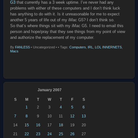
G3
that currently has a 3 week uptime. I’ve never had any
problems with either of these computers and I don’t think luck
has anything to do with it. Is it unreasonable for me to expect
another 5 years of life out of my iMac G5? I don’t think so.
So that’s where things sit with my iMac G5. I need to email this
person and hope/pray that they see things from my point of view
and authorize the replacement of my computer.
By
FANLESS
•
Uncategorized •
• Tags:
Computers
,
IRL
,
LOL INNERNETS
,
Macs
January 2007
S
M
T
W
T
F
S
1
2
3
4
5
6
7
8
9
10
11
12
13
14
15
16
17
18
19
20
21
22
23
24
25
26
27