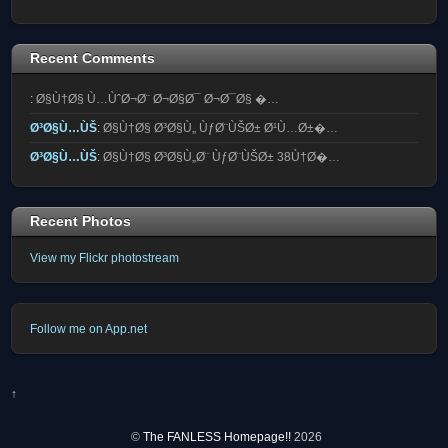
Recent Comments
:
Ø§Ù†Ø§ Ù…ÙˆØ¬Ø¨ Ø¬Ø§Ø¯ Ø¬Ø¯Ø§ �…
Ø³Ø§Ù…ÙŠ
:
Ø§Ù†Ø§ Ø³Ø§Ù„ ÙƒØ¨ÙŠØ± Ø¹Ù…Ø±�…
Ø³Ø§Ù…ÙŠ
:
Ø§Ù†Ø§ Ø³Ø§Ù„Ø¨ ÙƒØ¨ÙŠØ± 38Ù†Ø�…
Recent Photos
View my Flickr photostream
Follow me on App.net
↑
©
The FANLESS Homepage!!
2026