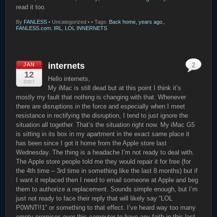
read it too.
By
FANLESS
•
Uncategorized •
• Tags:
Back home, years ago.
,
FANLESS.com
,
IRL
,
LOL INNERNETS
internets
JAN
2
12
Hello internets,
2007
My iMac is still dead but at this point I think it’s
mostly my fault that nothing is changing with that. Whenever
there are disruptions in the force and especially when I meet
resistance in rectifying the disruption, I tend to just ignore the
situation all together. That’s the situation right now. My iMac G5
is sitting in its box in my apartment in the exact same place it
has been since I got it home from the Apple store last
Wednesday. The thing is a headache I’m not ready to deal with.
The Apple store people told me they would repair it for free (for
the 4th time – 3rd time in something like the last 8 months) but if
I want it replaced then I need to email someone at Apple and beg
them to authorize a replacement. Sounds simple enough, but I’m
just not ready to face their reply that will likely say “LOL
P0WNT!!1” or something to that effect. I’ve heard way too many
empty promises over this computer to have any faith in this last