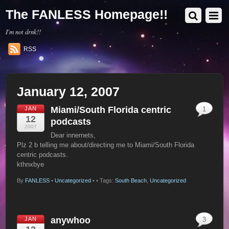
The FANLESS Homepage!!
I'm not drnk!!
RSS
January 12, 2007
Miami/South Florida centric
JAN
1
12
podcasts
2007
Dear innernets,
Plz 2 b telling me about/directing me to Miami/South Florida
centric podcasts.
kthnxbye
By
FANLESS
•
Uncategorized
•
• Tags:
South Beach
,
Uncategorized
anywhoo
JAN
3