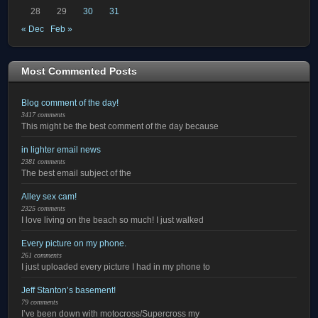
28
29
30
31
« Dec
Feb »
Most Commented Posts
Blog comment of the day!
3417 comments
This might be the best comment of the day because
in lighter email news
2381 comments
The best email subject of the
Alley sex cam!
2325 comments
I love living on the beach so much! I just walked
Every picture on my phone.
261 comments
I just uploaded every picture I had in my phone to
Jeff Stanton’s basement!
79 comments
I’ve been down with motocross/Supercross my