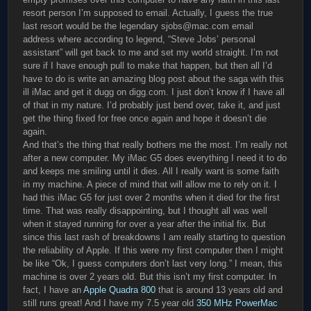
resort person I’m supposed to email. Actually, I guess the true
last resort would be the legendary sjobs@mac.com email
address where according to legend, “Steve Jobs’ personal
assistant” will get back to me and set my world straight. I’m not
sure if I have enough pull to make that happen, but then all I’d
have to do is write an amazing blog post about the saga with this
ill iMac and get it dugg on digg.com. I just don’t know if I have all
of that in my nature. I’d probably just bend over, take it, and just
get the thing fixed for free once again and hope it doesn’t die
again.
And that’s the thing that really bothers me the most. I’m really not
after a new computer. My iMac G5 does everything I need it to do
and keeps me smiling until it dies. All I really want is some faith
in my machine. A piece of mind that will allow me to rely on it. I
had this iMac G5 for just over 2 months when it died for the first
time. That was really disappointing, but I thought all was well
when it stayed running for over a year after the initial fix. But
since this last rash of breakdowns I am really starting to question
the reliability of Apple. If this were my first computer then I might
be like “Ok, I guess computers don’t last very long.” I mean, this
machine is over 2 years old. But this isn’t my first computer. In
fact, I have an
Apple Quadra 800
that is around 13 years old and
still runs great! And I have my 7.5 year old
350 MHz PowerMac