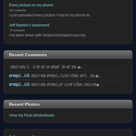
Every picture on my phone.
261 comments
I just uploaded every picture I had in my phone to
Jeff Stanton’s basement!
79 comments
I’ve been down with motocross/Supercross my
Recent Comments
:
Ø§Ù†Ø§ Ù…ÙˆØ¬Ø¨ Ø¬Ø§Ø¯ Ø¬Ø¯Ø§ �…
Ø³Ø§Ù…ÙŠ
:
Ø§Ù†Ø§ Ø³Ø§Ù„ ÙƒØ¨ÙŠØ± Ø¹Ù…Ø±�…
Ø³Ø§Ù…ÙŠ
:
Ø§Ù†Ø§ Ø³Ø§Ù„Ø¨ ÙƒØ¨ÙŠØ± 38Ù†Ø�…
Recent Photos
View my Flickr photostream