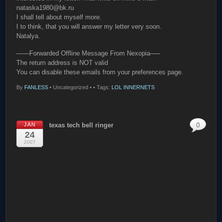
nataska1980@bk.ru
I shall tell about myself more.
I to think, that you will answer my letter very soon.
Natalya.
——Forwarded Offline Message From Nexopia—–
The return address is NOT valid
You can disable these emails from your preferences page.
By
FANLESS
•
Uncategorized •
• Tags:
LOL INNERNETS
JAN
texas tech bell ringer
0
24
2007