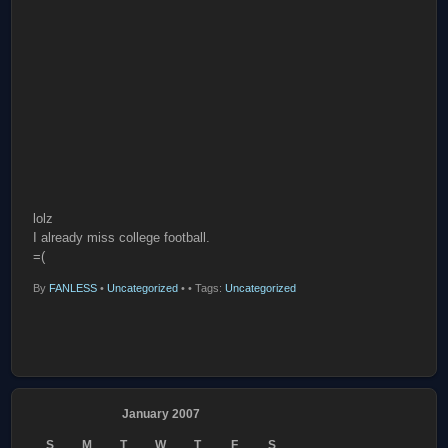
lolz
I already miss college football.
=(
By
FANLESS
•
Uncategorized
•
• Tags:
Uncategorized
January 2007
S
M
T
W
T
F
S