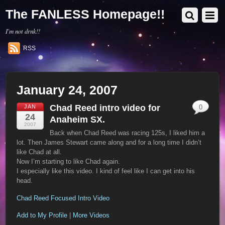
The FANLESS Homepage!!
I'm not drnk!!
RSS
January 24, 2007
Chad Reed intro video for
JAN
0
24
Anaheim SX.
2007
Back when Chad Reed was racing 125s, I liked him a
lot. Then James Stewart came along and for a long time I didn’t
like Chad at all.
Now I’m starting to like Chad again.
I especially like this video. I kind of feel like I can get into his
head.
Chad Reed Focused Intro Video
Add to My Profile
|
More Videos