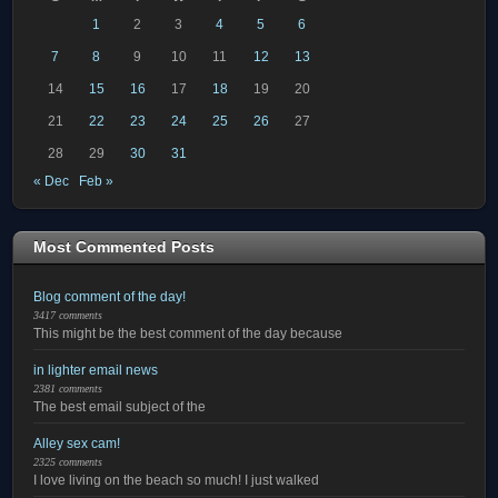
1
2
3
4
5
6
7
8
9
10
11
12
13
14
15
16
17
18
19
20
21
22
23
24
25
26
27
28
29
30
31
« Dec
Feb »
Most Commented Posts
Blog comment of the day!
3417 comments
This might be the best comment of the day because
in lighter email news
2381 comments
The best email subject of the
Alley sex cam!
2325 comments
I love living on the beach so much! I just walked