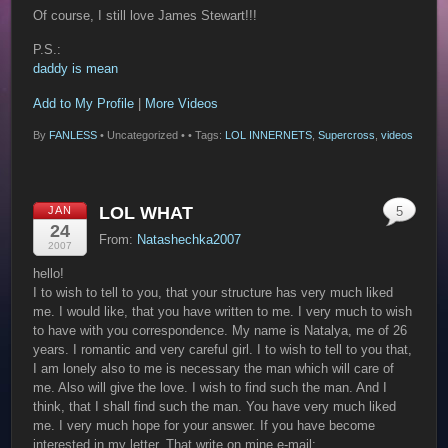
Of course, I still love James Stewart!!!
P.S.:
daddy is mean
Add to My Profile
|
More Videos
By
FANLESS
•
Uncategorized •
• Tags:
LOL INNERNETS
,
Supercross
,
videos
LOL WHAT
JAN
5
24
From:
Natashechka2007
2007
hello!
I to wish to tell to you, that your structure has very much liked
me. I would like, that you have written to me. I very much to wish
to have with you correspondence. My name is Natalya, me of 26
years. I romantic and very careful girl. I to wish to tell to you that,
I am lonely also to me is necessary the man which will care of
me. Also will give the love. I wish to find such the man. And I
think, that I shall find such the man. You have very much liked
me. I very much hope for your answer. If you have become
interested in my letter. That write on mine e-mail: