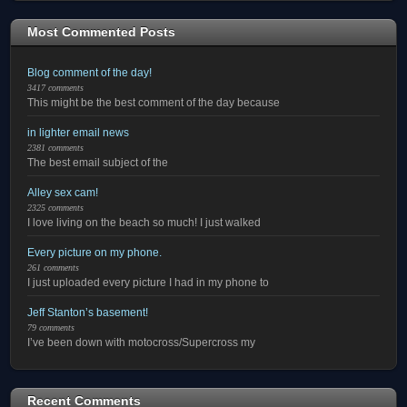
Most Commented Posts
Blog comment of the day!
3417 comments
This might be the best comment of the day because
in lighter email news
2381 comments
The best email subject of the
Alley sex cam!
2325 comments
I love living on the beach so much! I just walked
Every picture on my phone.
261 comments
I just uploaded every picture I had in my phone to
Jeff Stanton’s basement!
79 comments
I’ve been down with motocross/Supercross my
Recent Comments