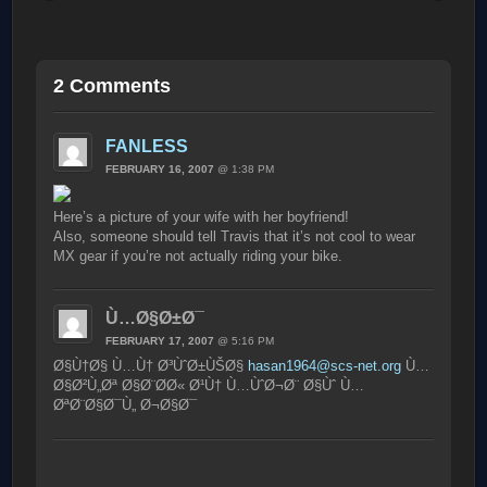
2 Comments
FANLESS
FEBRUARY 16, 2007
@ 1:38 PM
Here’s a picture of your wife with her boyfriend!
Also, someone should tell Travis that it’s not cool to wear
MX gear if you’re not actually riding your bike.
Ù…Ø§Ø±Ø¯
FEBRUARY 17, 2007
@ 5:16 PM
Ø§Ù†Ø§ Ù…Ù† Ø³ÙˆØ±ÙŠØ§
hasan1964@scs-net.org
Ù…
Ø§Ø²Ù„Øª Ø§Ø¨Ø­Ø« Ø¹Ù† Ù…ÙˆØ¬Ø¨ Ø§Ùˆ Ù…
ØªØ¨Ø§Ø¯Ù„ Ø¬Ø§Ø¯