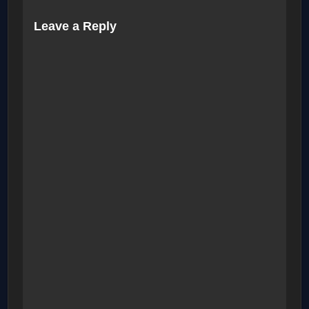
Leave a Reply