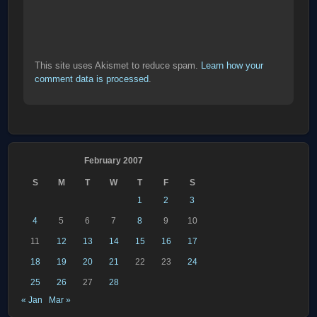
This site uses Akismet to reduce spam.
Learn how your
comment data is processed
.
February 2007
S
M
T
W
T
F
S
1
2
3
4
5
6
7
8
9
10
11
12
13
14
15
16
17
18
19
20
21
22
23
24
25
26
27
28
« Jan
Mar »