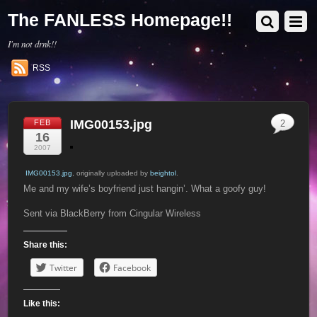
The FANLESS Homepage!!
I'm not drnk!!
RSS
IMG00153.jpg
FEB
2
16
2007
IMG00153.jpg
, originally uploaded by
beightol
.
Me and my wife’s boyfriend just hangin’. What a goofy guy!
Sent via BlackBerry from Cingular Wireless
Share this:
Twitter
Facebook
Like this: