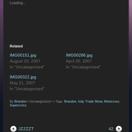
Loading...
Related
IMG00151.jpg
IMG00286.jpg
August 20, 2007
April 20, 2007
In "Uncategorized"
In "Uncategorized"
IMG00322.jpg
May 21, 2007
In "Uncategorized"
By
Brandon
•
Uncategorized •
• Tags:
Brandon
,
Indy Trade Show
,
Motocross
,
Supercross
JZZZZT
42