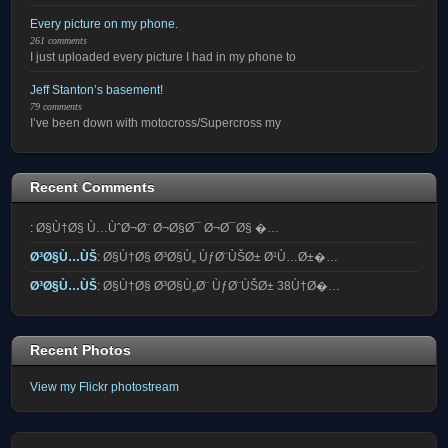
Every picture on my phone.
261 comments
I just uploaded every picture I had in my phone to
Jeff Stanton’s basement!
79 comments
I’ve been down with motocross/Supercross my
Recent Comments
:
Ø§Ù†Ø§ Ù…ÙˆØ¬Ø¨ Ø¬Ø§Ø¯ Ø¬Ø¯Ø§ �…
Ø³Ø§Ù…ÙŠ
:
Ø§Ù†Ø§ Ø³Ø§Ù„ ÙƒØ¨ÙŠØ± Ø¹Ù…Ø±�…
Ø³Ø§Ù…ÙŠ
:
Ø§Ù†Ø§ Ø³Ø§Ù„Ø¨ ÙƒØ¨ÙŠØ± 38Ù†Ø�…
Recent Photos
View my Flickr photostream