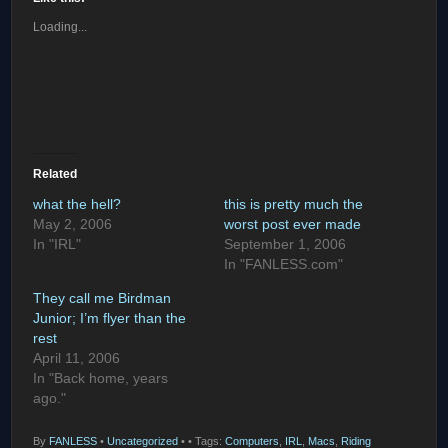
Loading...
Related
what the hell?
this is pretty much the
May 2, 2006
worst post ever made
In "IRL"
September 1, 2006
In "FANLESS.com"
They call me Birdman
Junior; I’m flyer than the
rest
April 11, 2006
In "Back home, years
ago."
By
FANLESS
•
Uncategorized
•
• Tags:
Computers
,
IRL
,
Macs
,
Riding