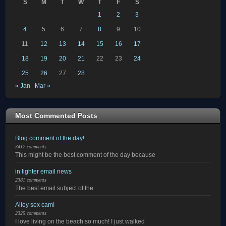
S
M
T
W
T
F
S
1
2
3
4
5
6
7
8
9
10
11
12
13
14
15
16
17
18
19
20
21
22
23
24
25
26
27
28
« Jan
Mar »
Most Commented Posts
Blog comment of the day!
3417 comments
This might be the best comment of the day because
in lighter email news
2381 comments
The best email subject of the
Alley sex cam!
2325 comments
I love living on the beach so much! I just walked