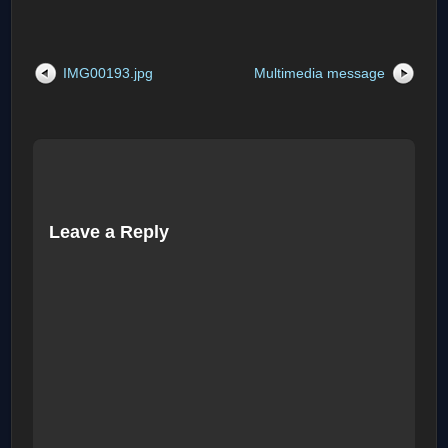
IMG00193.jpg
Multimedia message
Leave a Reply