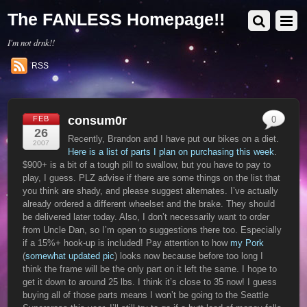
The FANLESS Homepage!!
I'm not drnk!!
RSS
consum0r
FEB
0
26
Recently, Brandon and I have put our bikes on a diet.
2007
Here is a list of parts I plan on purchasing this week
.
$900+ is a bit of a tough pill to swallow, but you have to pay to
play, I guess. PLZ advise if there are some things on the list that
you think are shady, and please suggest alternates. I’ve actually
already ordered a different wheelset and the brake. They should
be delivered later today. Also, I don’t necessarily want to order
from Uncle Dan, so I’m open to suggestions there too. Especially
if a 15%+ hook-up is included! Pay attention to how
my Pork
(
somewhat updated pic
) looks now because before too long I
think the frame will be the only part on it left the same. I hope to
get it down to around 25 lbs. I think it’s close to 35 now! I guess
buying all of those parts means I won’t be going to the Seattle