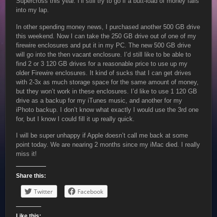
Supercross this year. I’ll still try to go if a butt-load of money falls
into my lap.
In other spending money news, I purchased another 500 GB drive
this weekend. Now I can take the 250 GB drive out of one of my
firewire enclosures and put it in my PC. The new 500 GB drive
will go into the then vacant enclosure. I’d still like to be able to
find 2 or 3 120 GB drives for a reasonable price to use up my
older Firewire enclosures. It kind of sucks that I can get drives
with 2-3x as much storage space for the same amount of money,
but they won’t work in these enclosures. I’d like to use 1 120 GB
drive as a backup for my iTunes music, and another for my
iPhoto backup. I don’t know what exactly I would use the 3rd one
for, but I know I could fill it up really quick.
I will be super unhappy if Apple doesn’t call me back at some
point today. We are nearing 2 months since my iMac died. I really
miss it!
Share this:
Twitter
Facebook
Like this: