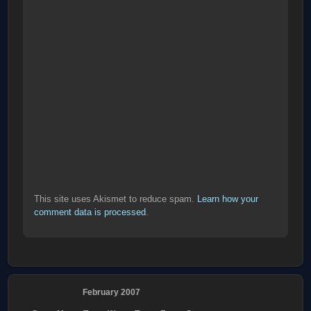
This site uses Akismet to reduce spam.
Learn how your
comment data is processed
.
February 2007