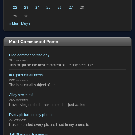
22
23
24
25
26
27
28
29
30
« Mar
May »
Most Commented Posts
Blog comment of the day!
3417 comments
This might be the best comment of the day because
in lighter email news
2381 comments
The best email subject of the
Alley sex cam!
2325 comments
I love living on the beach so much! I just walked
Every picture on my phone.
261 comments
I just uploaded every picture I had in my phone to
Jeff Stanton’s basement!