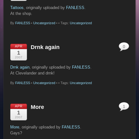
Tattoos
, originally uploaded by
FANLESS
.
At the shop.
By
FANLESS
•
Uncategorized
•
• Tags:
Uncategorized
Drnk again
APR
0
1
2007
Drnk again
, originally uploaded by
FANLESS
.
At Clevelander and drnk!
By
FANLESS
•
Uncategorized
•
• Tags:
Uncategorized
More
APR
1
1
2007
More
, originally uploaded by
FANLESS
.
Gays?