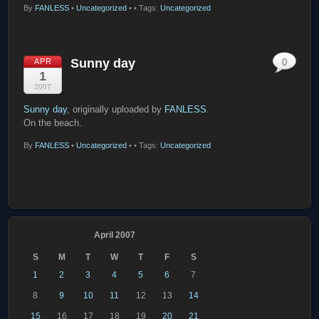
By
FANLESS
•
Uncategorized
•
• Tags:
Uncategorized
Sunny day
APR
0
1
2007
Sunny day
, originally uploaded by
FANLESS
.
On the beach.
By
FANLESS
•
Uncategorized
•
• Tags:
Uncategorized
April 2007
S
M
T
W
T
F
S
1
2
3
4
5
6
7
8
9
10
11
12
13
14
15
16
17
18
19
20
21