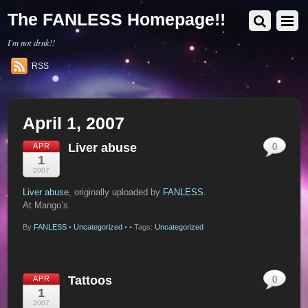
The FANLESS Homepage!!
I'm not drnk!!
RSS
April 1, 2007
Liver abuse
APR
0
1
2007
Liver abuse
, originally uploaded by
FANLESS
.
At Mango’s
By
FANLESS
•
Uncategorized
•
• Tags:
Uncategorized
Tattoos
APR
0
1
2007