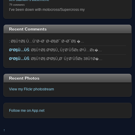
79 comments
I’ve been down with motocross/Supercross my
Recent Comments
:
Ø§Ù†Ø§ Ù…ÙˆØ¬Ø¨ Ø¬Ø§Ø¯ Ø¬Ø¯Ø§ �…
Ø³Ø§Ù…ÙŠ
:
Ø§Ù†Ø§ Ø³Ø§Ù„ ÙƒØ¨ÙŠØ± Ø¹Ù…Ø±�…
Ø³Ø§Ù…ÙŠ
:
Ø§Ù†Ø§ Ø³Ø§Ù„Ø¨ ÙƒØ¨ÙŠØ± 38Ù†Ø�…
Recent Photos
View my Flickr photostream
Follow me on App.net
↑