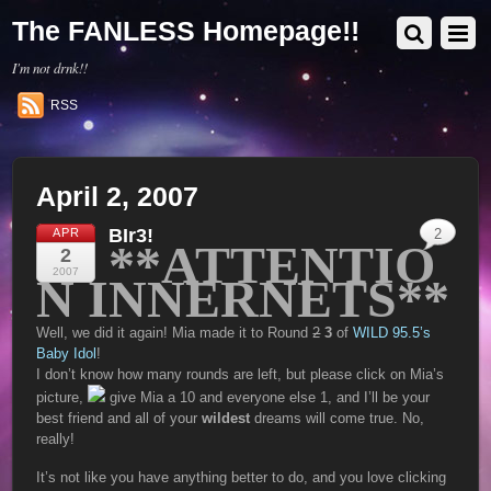
The FANLESS Homepage!!
I'm not drnk!!
RSS
April 2, 2007
BIr3!
APR
2
**ATTENTIO
2
2007
N INNERNETS**
Well, we did it again! Mia made it to Round
2
3
of
WILD 95.5’s
Baby Idol
!
I don’t know how many rounds are left, but please click on Mia’s
picture,
give Mia a 10 and everyone else 1, and I’ll be your
best friend and all of your
wildest
dreams will come true. No,
really!
It’s not like you have anything better to do, and you love clicking