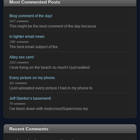
Most Commented Posts
Blog comment of the day!
3417 comments
This might be the best comment of the day because
in lighter email news
2381 comments
The best email subject of the
Alley sex cam!
2325 comments
I love living on the beach so much! I just walked
Every picture on my phone.
261 comments
I just uploaded every picture I had in my phone to
Jeff Stanton’s basement!
79 comments
I’ve been down with motocross/Supercross my
Recent Comments