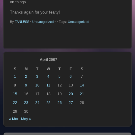
on things.
Thanks again for your fealty!
By
FANLESS
•
Uncategorized
•
• Tags:
Uncategorized
April 2007
S
M
T
W
T
F
S
1
2
3
4
5
6
7
8
9
10
11
12
13
14
15
16
17
18
19
20
21
22
23
24
25
26
27
28
29
30
« Mar
May »