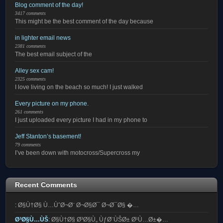
Blog comment of the day!
3417 comments
This might be the best comment of the day because
in lighter email news
2381 comments
The best email subject of the
Alley sex cam!
2325 comments
I love living on the beach so much! I just walked
Every picture on my phone.
261 comments
I just uploaded every picture I had in my phone to
Jeff Stanton’s basement!
79 comments
I’ve been down with motocross/Supercross my
Recent Comments
:
Ø§Ù†Ø§ Ù…ÙˆØ¬Ø¨ Ø¬Ø§Ø¯ Ø¬Ø¯Ø§ �…
Ø³Ø§Ù…ÙŠ
:
Ø§Ù†Ø§ Ø³Ø§Ù„ ÙƒØ¨ÙŠØ± Ø¹Ù…Ø±�…