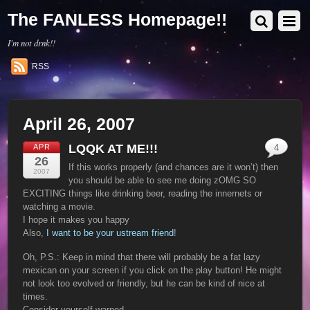
The FANLESS Homepage!!
I'm not drnk!!
RSS
April 26, 2007
LQQK AT ME!!!
APR
4
26
If this works properly (and chances are it won’t) then
2007
you should be able to see me doing zOMG SO
EXCITING things like drinking beer, reading the innernets or
watching a movie.
I hope it makes you happy
Also,
I want to be your ustream friend
!
Oh, P.S.: Keep in mind that there will probably be a fat lazy
mexican on your screen if you click on the play button! He might
not look too evolved or friendly, but he can be kind of nice at
times.
Consider yourself warned.