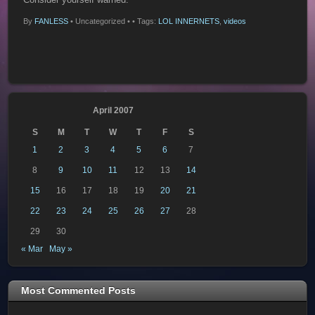
By
FANLESS
•
Uncategorized •
• Tags:
LOL INNERNETS
,
videos
April 2007
S
M
T
W
T
F
S
1
2
3
4
5
6
7
8
9
10
11
12
13
14
15
16
17
18
19
20
21
22
23
24
25
26
27
28
29
30
« Mar
May »
Most Commented Posts