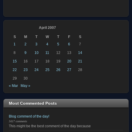
April 2007
S
M
T
W
T
F
S
1
2
3
4
5
6
7
8
9
10
11
12
13
14
15
16
17
18
19
20
21
22
23
24
25
26
27
28
29
30
« Mar
May »
Most Commented Posts
Blog comment of the day!
3417 comments
This might be the best comment of the day because