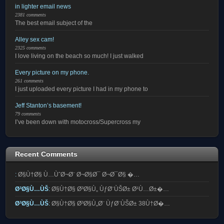
in lighter email news
2381 comments
The best email subject of the
Alley sex cam!
2325 comments
I love living on the beach so much! I just walked
Every picture on my phone.
261 comments
I just uploaded every picture I had in my phone to
Jeff Stanton’s basement!
79 comments
I’ve been down with motocross/Supercross my
Recent Comments
:
Ø§Ù†Ø§ Ù…ÙˆØ¬Ø¨ Ø¬Ø§Ø¯ Ø¬Ø¯Ø§ �…
Ø³Ø§Ù…ÙŠ
:
Ø§Ù†Ø§ Ø³Ø§Ù„ ÙƒØ¨ÙŠØ± Ø¹Ù…Ø±�…
Ø³Ø§Ù…ÙŠ
:
Ø§Ù†Ø§ Ø³Ø§Ù„Ø¨ ÙƒØ¨ÙŠØ± 38Ù†Ø�…