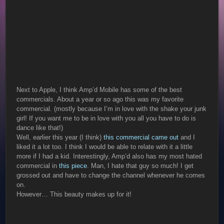
Next to Apple, I think Amp’d Mobile has some of the best
commercials. About a year or so ago this was my favorite
commercial. (mostly because I’m in love with the shake your junk
girl! If you want me to be in love with you all you have to do is
dance like that!)
Well, earlier this year (I think)
this commercial came out
and I
liked it a lot too. I think I would be able to relate with it a little
more if I had a kid. Interestingly, Amp’d also has my most hated
commercial in
this piece
. Man, I hate that guy so much! I get
grossed out and have to change the channel whenever he comes
on.
However… This beauty makes up for it!