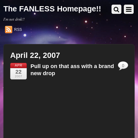
The FANLESS Homepage!!
I'm not drnk!!
RSS
April 22, 2007
Pull up on that ass with a brand
APR
0
22
new drop
2007