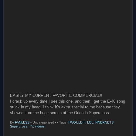
EASILY MY CURRENT FAVORITE COMMERCIAL!!
I crack up every time I see this one, and then I get the E-40 song
stuck in my head. I think it’s extra special to me because they
showed it on the huge screen at the Orlando Supercross.
By
FANLESS
•
Uncategorized •
• Tags:
I WOULD!!!
,
LOL INNERNETS
,
Supercross
,
TV
,
videos