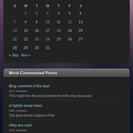
S
M
T
W
T
F
S
1
2
3
4
5
6
7
8
9
10
11
12
13
14
15
16
17
18
19
20
21
22
23
24
25
26
27
28
29
30
31
« Sep
Nov »
Most Commented Posts
Blog comment of the day!
3417 comments
This might be the best comment of the day because
in lighter email news
2381 comments
The best email subject of the
Alley sex cam!
2325 comments