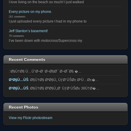
I love living on the beach so much! I just walked
Every picture on my phone.
261 comments
I just uploaded every picture I had in my phone to
Jeff Stanton’s basement!
79 comments
I’ve been down with motocross/Supercross my
Recent Comments
:
Ø§Ù†Ø§ Ù…ÙˆØ¬Ø¨ Ø¬Ø§Ø¯ Ø¬Ø¯Ø§ �…
Ø³Ø§Ù…ÙŠ
:
Ø§Ù†Ø§ Ø³Ø§Ù„ ÙƒØ¨ÙŠØ± Ø¹Ù…Ø±�…
Ø³Ø§Ù…ÙŠ
:
Ø§Ù†Ø§ Ø³Ø§Ù„Ø¨ ÙƒØ¨ÙŠØ± 38Ù†Ø�…
Recent Photos
View my Flickr photostream