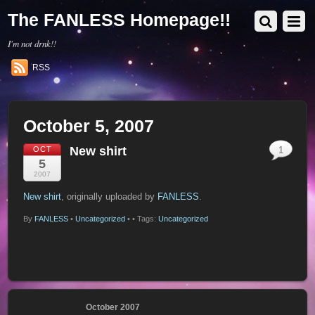
The FANLESS Homepage!!
I'm not drnk!!
RSS
October 5, 2007
New shirt
OCT
1
5
2007
New shirt
, originally uploaded by
FANLESS
.
By
FANLESS
•
Uncategorized
•
• Tags:
Uncategorized
October 2007