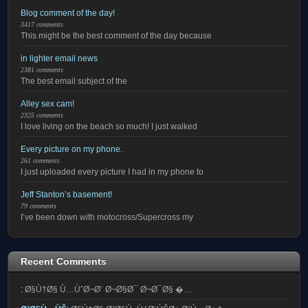
Blog comment of the day!
3417 comments
This might be the best comment of the day because
in lighter email news
2381 comments
The best email subject of the
Alley sex cam!
2325 comments
I love living on the beach so much! I just walked
Every picture on my phone.
261 comments
I just uploaded every picture I had in my phone to
Jeff Stanton’s basement!
79 comments
I’ve been down with motocross/Supercross my
Recent Comments
:
Ø§Ù†Ø§ Ù…ÙˆØ¬Ø¨ Ø¬Ø§Ø¯ Ø¬Ø¯Ø§ �…