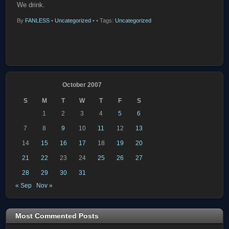
We drink.
By
FANLESS
•
Uncategorized
•
• Tags:
Uncategorized
October 2007
S
M
T
W
T
F
S
1
2
3
4
5
6
7
8
9
10
11
12
13
14
15
16
17
18
19
20
21
22
23
24
25
26
27
28
29
30
31
« Sep
Nov »
Most Commented Posts