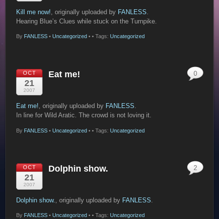
Kill me now!
, originally uploaded by
FANLESS
.
Hearing Blue’s Clues while stuck on the Turnpike.
By
FANLESS
•
Uncategorized
•
• Tags:
Uncategorized
Eat me!
OCT
0
21
2007
Eat me!
, originally uploaded by
FANLESS
.
In line for Wild Aratic. The crowd is not loving it.
By
FANLESS
•
Uncategorized
•
• Tags:
Uncategorized
Dolphin show.
OCT
2
21
2007
Dolphin show.
, originally uploaded by
FANLESS
.
By
FANLESS
•
Uncategorized
•
• Tags:
Uncategorized