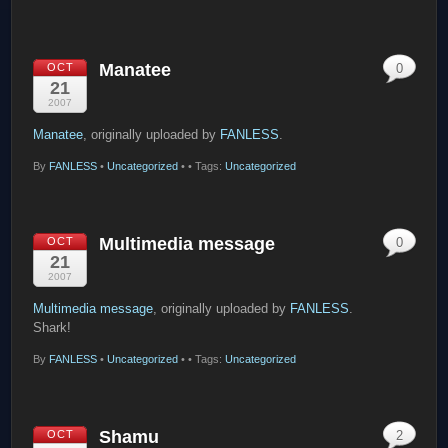
Manatee
OCT
0
21
2007
Manatee
, originally uploaded by
FANLESS
.
By
FANLESS
•
Uncategorized
•
• Tags:
Uncategorized
Multimedia message
OCT
0
21
2007
Multimedia message
, originally uploaded by
FANLESS
.
Shark!
By
FANLESS
•
Uncategorized
•
• Tags:
Uncategorized
Shamu
OCT
2