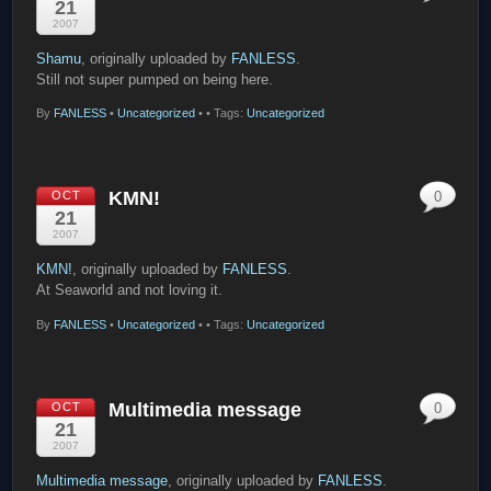
21
2007
Shamu
, originally uploaded by
FANLESS
.
Still not super pumped on being here.
By
FANLESS
•
Uncategorized
•
• Tags:
Uncategorized
KMN!
OCT
0
21
2007
KMN!
, originally uploaded by
FANLESS
.
At Seaworld and not loving it.
By
FANLESS
•
Uncategorized
•
• Tags:
Uncategorized
Multimedia message
OCT
0
21
2007
Multimedia message
, originally uploaded by
FANLESS
.