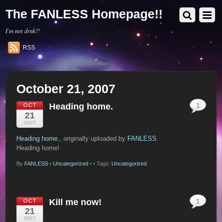
The FANLESS Homepage!!
I'm not drnk!!
RSS
October 21, 2007
Heading home.
OCT
1
21
2007
Heading home.
, originally uploaded by
FANLESS
.
Heading home!
By
FANLESS
•
Uncategorized
•
• Tags:
Uncategorized
Kill me now!
OCT
1
21
2007