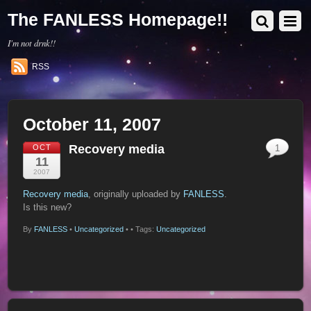
The FANLESS Homepage!!
I'm not drnk!!
RSS
October 11, 2007
Recovery media
OCT
1
11
2007
Recovery media
, originally uploaded by
FANLESS
.
Is this new?
By
FANLESS
•
Uncategorized
•
• Tags:
Uncategorized