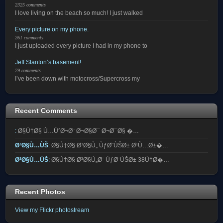
2325 comments
I love living on the beach so much! I just walked
Every picture on my phone.
261 comments
I just uploaded every picture I had in my phone to
Jeff Stanton’s basement!
79 comments
I’ve been down with motocross/Supercross my
Recent Comments
:
Ø§Ù†Ø§ Ù…ÙˆØ¬Ø¨ Ø¬Ø§Ø¯ Ø¬Ø¯Ø§ �…
Ø³Ø§Ù…ÙŠ
:
Ø§Ù†Ø§ Ø³Ø§Ù„ ÙƒØ¨ÙŠØ± Ø¹Ù…Ø±�…
Ø³Ø§Ù…ÙŠ
:
Ø§Ù†Ø§ Ø³Ø§Ù„Ø¨ ÙƒØ¨ÙŠØ± 38Ù†Ø�…
Recent Photos
View my Flickr photostream