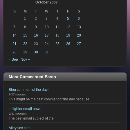
October 2007
S
M
T
W
T
F
S
1
2
3
4
5
6
7
8
9
10
11
12
13
14
15
16
17
18
19
20
21
22
23
24
25
26
27
28
29
30
31
« Sep
Nov »
Most Commented Posts
Blog comment of the day!
3417 comments
This might be the best comment of the day because
in lighter email news
2381 comments
The best email subject of the
Alley sex cam!