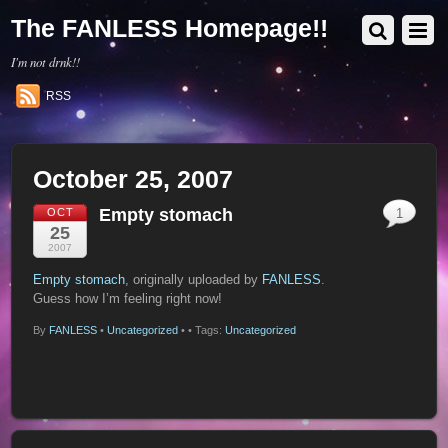
The FANLESS Homepage!!
I'm not drnk!!
RSS
October 25, 2007
Empty stomach
OCT
1
25
2007
Empty stomach
, originally uploaded by
FANLESS
.
Guess how I’m feeling right now!
By
FANLESS
•
Uncategorized
•
• Tags:
Uncategorized