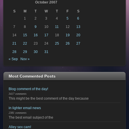
October 2007
S
M
T
W
T
F
S
1
2
3
4
5
6
7
8
9
10
11
12
13
14
15
16
17
18
19
20
21
22
23
24
25
26
27
28
29
30
31
« Sep
Nov »
Most Commented Posts
Blog comment of the day!
3417 comments
This might be the best comment of the day because
in lighter email news
2381 comments
The best email subject of the
Alley sex cam!