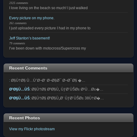
2325 comments
I love living on the beach so much! I just walked
Every picture on my phone.
261 comments
I just uploaded every picture I had in my phone to
Jeff Stanton’s basement!
79 comments
I’ve been down with motocross/Supercross my
Recent Comments
:
Ø§Ù†Ø§ Ù…ÙˆØ¬Ø¨ Ø¬Ø§Ø¯ Ø¬Ø¯Ø§ �…
Ø³Ø§Ù…ÙŠ
:
Ø§Ù†Ø§ Ø³Ø§Ù„ ÙƒØ¨ÙŠØ± Ø¹Ù…Ø±�…
Ø³Ø§Ù…ÙŠ
:
Ø§Ù†Ø§ Ø³Ø§Ù„Ø¨ ÙƒØ¨ÙŠØ± 38Ù†Ø�…
Recent Photos
View my Flickr photostream