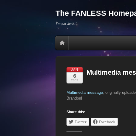
The FANLESS Homepa
I'm not drnk!!
JAN
Multimedia me
6
2007
Multimedia message
, originally upload
Brandon!
Share this:
Twitter
Facebook