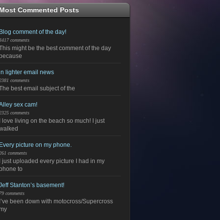
Most Commented Posts
Blog comment of the day!
3417 comments
This might be the best comment of the day
because
in lighter email news
2381 comments
The best email subject of the
Alley sex cam!
2325 comments
I love living on the beach so much! I just
walked
Every picture on my phone.
261 comments
I just uploaded every picture I had in my
phone to
Jeff Stanton’s basement!
79 comments
I’ve been down with motocross/Supercross
my