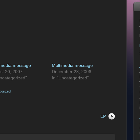
imedia message
Multimedia message
st 20, 2007
December 23, 2006
Uncategorized"
In "Uncategorized"
gorized
EP