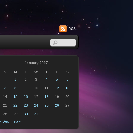
RSS
January 2007
S
M
T
W
T
F
S
1
2
3
4
5
6
7
8
9
10
11
12
13
14
15
16
17
18
19
20
21
22
23
24
25
26
27
28
29
30
31
« Dec
Feb »