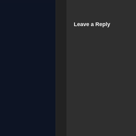
Leave a Reply