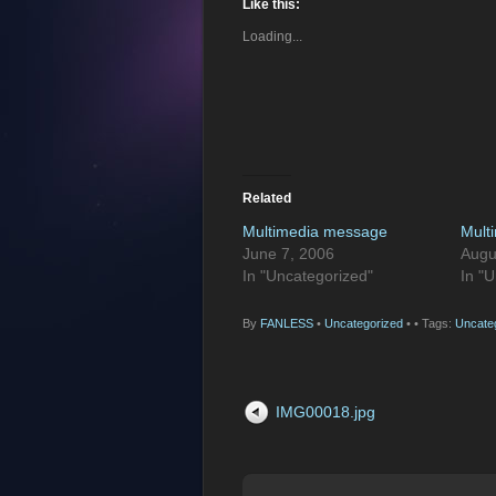
Like this:
Loading...
Related
Multimedia message
Mult
June 7, 2006
Augu
In "Uncategorized"
In "
By
FANLESS
•
Uncategorized
•
• Tags:
Uncate
IMG00018.jpg