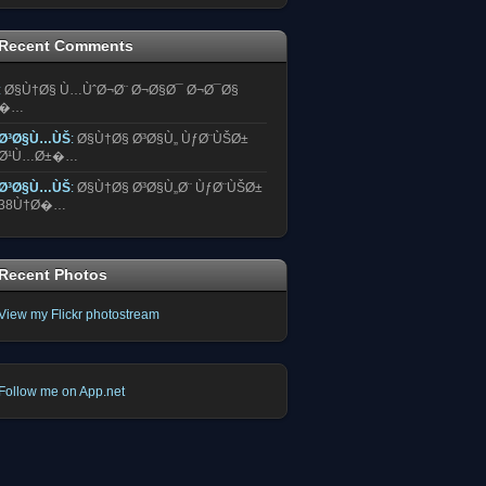
Recent Comments
:
Ø§Ù†Ø§ Ù…ÙˆØ¬Ø¨ Ø¬Ø§Ø¯ Ø¬Ø¯Ø§
�…
Ø³Ø§Ù…ÙŠ
:
Ø§Ù†Ø§ Ø³Ø§Ù„ ÙƒØ¨ÙŠØ±
Ø¹Ù…Ø±�…
Ø³Ø§Ù…ÙŠ
:
Ø§Ù†Ø§ Ø³Ø§Ù„Ø¨ ÙƒØ¨ÙŠØ±
38Ù†Ø�…
Recent Photos
View my Flickr photostream
Follow me on App.net