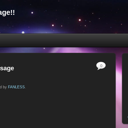
ge!!
0
ssage
ed by
FANLESS
.