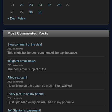
21
22
23
24
25
26
27
28
29
30
31
« Dec
Feb »
Most Commented Posts
Blog comment of the day!
3417 comments
This might be the best comment of the day because
in lighter email news
2381 comments
The best email subject of the
Alley sex cam!
2325 comments
I love living on the beach so much! I just walked
Every picture on my phone.
261 comments
I just uploaded every picture I had in my phone to
Jeff Stanton’s basement!