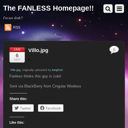
The FANLESS Homepage!!
I'm not drnk!!
RSS
Villo.jpg
JAN
0
6
2007
Villo.jpg
, originally uploaded by
beightol
.
Fanless thinks this guy is cute!
Sent via BlackBerry from Cingular Wireless
Share this:
Twitter
Facebook
Like this: