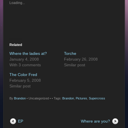
Loading...
Related
Where the ladies at?
Torche
January 4, 2008
February 26, 2008
With 3 comments
Similar post
The Color Fred
February 5, 2008
Similar post
By
Brandon
•
Uncategorized •
• Tags:
Brandon
,
Pictures
,
Supercross
EP
Where are you?