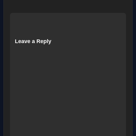
Leave a Reply