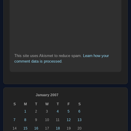
This site uses Akismet to reduce spam.
Learn how your
comment data is processed
.
January 2007
S
M
T
W
T
F
S
1
2
3
4
5
6
7
8
9
10
11
12
13
14
15
16
17
18
19
20