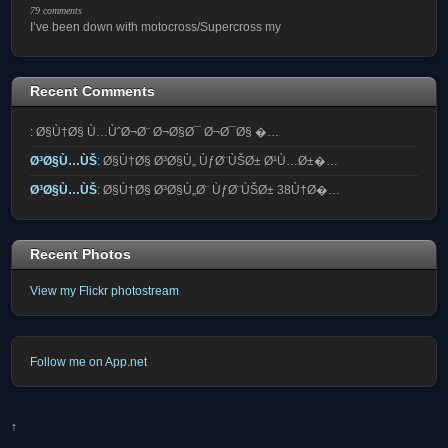
79 comments
I’ve been down with motocross/Supercross my
Recent Comments
:
Ø§Ù†Ø§ Ù…ÙˆØ¬Ø¨ Ø¬Ø§Ø¯ Ø¬Ø¯Ø§ �…
Ø³Ø§Ù…ÙŠ
:
Ø§Ù†Ø§ Ø³Ø§Ù„ ÙƒØ¨ÙŠØ± Ø¹Ù…Ø±�…
Ø³Ø§Ù…ÙŠ
:
Ø§Ù†Ø§ Ø³Ø§Ù„Ø¨ ÙƒØ¨ÙŠØ± 38Ù†Ø�…
Recent Photos
View my Flickr photostream
Follow me on App.net
↑