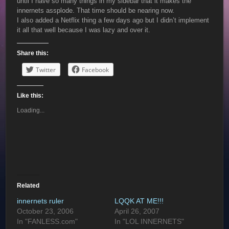
until I have so many things in my sidebar that it makes the
innernets assplode. That time should be nearing now.
I also added a Netflix thing a few days ago but I didn’t implement
it all that well because I was lazy and over it.
Share this:
Twitter
Facebook
Like this:
Loading...
Related
innernets ruler
LQQK AT ME!!!
October 23, 2006
April 26, 2007
In "FANLESS.com"
In "LOL INNERNETS"