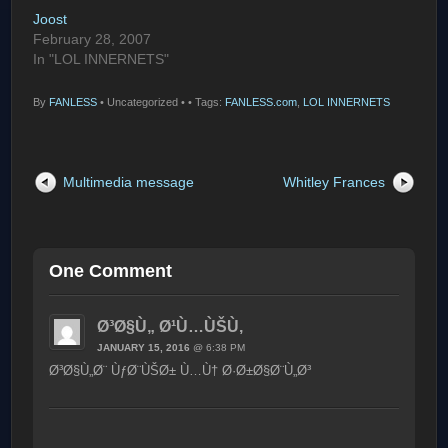
Joost
February 28, 2007
In "LOL INNERNETS"
By
FANLESS
•
Uncategorized •
• Tags:
FANLESS.com
,
LOL INNERNETS
Multimedia message
Whitley Frances
One Comment
Ø³Ø§Ù„ Ø¹Ù…ÙŠÙ‚
JANUARY 15, 2016
@ 6:38 PM
Ø³Ø§Ù„Ø¨ ÙƒØ¨ÙŠØ± Ù…Ù† Ø·Ø±Ø§Ø¨Ù„Ø³