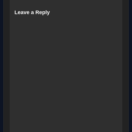
Leave a Reply