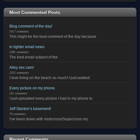
Most Commented Posts
Blog comment of the day!
3417 comments
This might be the best comment of the day because
in lighter email news
2381 comments
The best email subject of the
Alley sex cam!
2325 comments
I love living on the beach so much! I just walked
Every picture on my phone.
261 comments
I just uploaded every picture I had in my phone to
Jeff Stanton’s basement!
79 comments
I’ve been down with motocross/Supercross my
Recent Comments