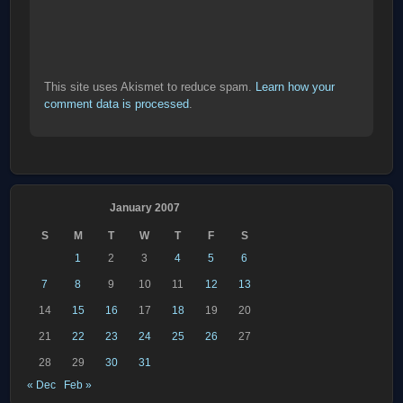
This site uses Akismet to reduce spam.
Learn how your
comment data is processed
.
January 2007
S
M
T
W
T
F
S
1
2
3
4
5
6
7
8
9
10
11
12
13
14
15
16
17
18
19
20
21
22
23
24
25
26
27
28
29
30
31
« Dec
Feb »