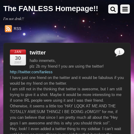
The FANLESS Homepage!!
I'm not drnk!!
RSS
twitter
JAN
1
30
hallo innernets,
2007
plz 2b my friend f you are using the twitter!
http://twitter.com/fanless
I have just one friend on the twitter and it would be fabulous if you
would be my friend on the twitter.
I am still not in the thinking that twitter is awesome, but I am still
trying to give it a shot. Maybe it would be more interesting to me
if some IRL people were using it and I was their friend.
Otherwise, it seems a little too “HAY LQQK AT ME AND THE
TOTALLY AWESUM THINGZ I BE DOING zOMG!!!” for me, if
you can believe that since I am pretty much all about the “Hey
guys I am awesome and this is why you should think so!”.
Hey, look! I even added a twitter thing to my sidebar. I can’t wait