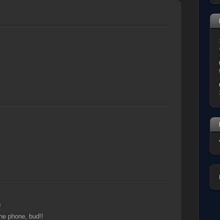
M
the phone, bud!!