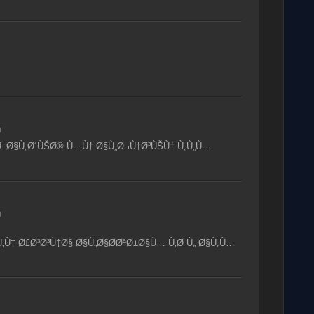
M
Ø±Ø§Ù„Ø´ÙŠØ® Ù…Ù† Ø§Ù„Ø¬Ù†Ø³ÙŠÙ† Ù„Ù„Ù…
M
‚Ù‡ Ø£Ø³Ø³Ù‡Ø§ Ø§Ù„Ø§Ø­ØªØ±Ø§Ù… Ù‚Ø¨Ù„ Ø§Ù„Ù…