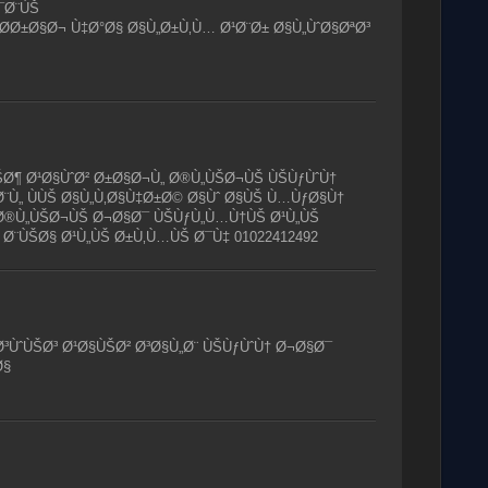
¯Ø¨ÙŠ
­Ø±Ø§Ø¬ Ù‡Ø°Ø§ Ø§Ù„Ø±Ù‚Ù… Ø¹Ø¨Ø± Ø§Ù„ÙˆØ§ØªØ³
ŠØ¶ Ø¹Ø§ÙˆØ² Ø±Ø§Ø¬Ù„ Ø®Ù„ÙŠØ¬ÙŠ ÙŠÙƒÙˆÙ†
¨Ù„ ÙÙŠ Ø§Ù„Ù‚Ø§Ù‡Ø±Ø© Ø§Ùˆ Ø§ÙŠ Ù…ÙƒØ§Ù†
 Ø®Ù„ÙŠØ¬ÙŠ Ø¬Ø§Ø¯ ÙŠÙƒÙ„Ù…Ù†ÙŠ Ø¹Ù„ÙŠ
 Ø¨ÙŠØ§ Ø¹Ù„ÙŠ Ø±Ù‚Ù…ÙŠ Ø¯Ù‡ 01022412492
³ÙˆÙŠØ³ Ø¹Ø§ÙŠØ² Ø³Ø§Ù„Ø¨ ÙŠÙƒÙˆÙ† Ø¬Ø§Ø¯
Ø§