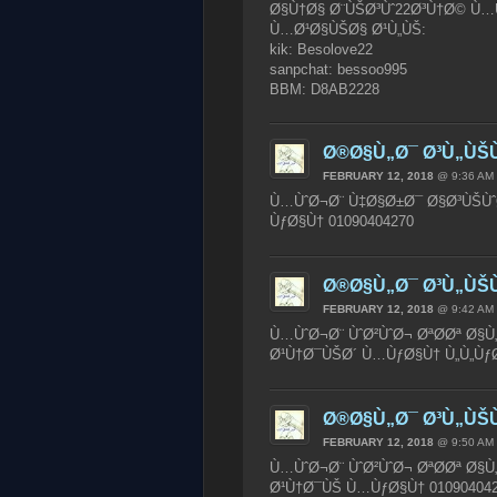
Ø§Ù†Ø§ Ø¨ÙŠØ³Ùˆ22Ø³Ù†Ø© Ù…Ù
Ù…Ø¹Ø§ÙŠØ§ Ø¹Ù„ÙŠ:
kik: Besolove22
sanpchat: bessoo995
BBM: D8AB2228
Ø®Ø§Ù„Ø¯ Ø³Ù„ÙŠ
FEBRUARY 12, 2018
@ 9:36 AM
Ù…ÙˆØ¬Ø¨ Ù‡Ø§Ø±Ø¯ Ø§Ø³ÙŠÙˆ
ÙƒØ§Ù† 01090404270
Ø®Ø§Ù„Ø¯ Ø³Ù„ÙŠ
FEBRUARY 12, 2018
@ 9:42 AM
Ù…ÙˆØ¬Ø¨ ÙˆØ²ÙˆØ¬ ØªØ­Øª Ø§Ù
Ø¹Ù†Ø¯ÙŠØ´ Ù…ÙƒØ§Ù† Ù„Ù„ÙƒØ¨
Ø®Ø§Ù„Ø¯ Ø³Ù„ÙŠ
FEBRUARY 12, 2018
@ 9:50 AM
Ù…ÙˆØ¬Ø¨ ÙˆØ²ÙˆØ¬ ØªØ­Øª Ø§Ù„
Ø¹Ù†Ø¯ÙŠ Ù…ÙƒØ§Ù† 01090404