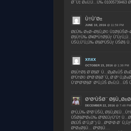
Ø¯Ù‡ Ø±Ù‚Ù…Ù‰ 01005739463 Ø
Ù†ÙˆØ±
JUNE 10, 2016
@ 11:59 PM
Ø£Ù‰ Ø±Ø¬Ø§Ù„Ø© Ù‡Ø§ÙŠØ¬Ø©
Ø§Ù†Ù‰ Ø¥ØªÙ†Ø§Ùƒ ÙˆÙƒÙ„Ù…
ÙŠÙ‚ÙˆÙ„Ù‰ Ø§Ø²ÙŠÙƒ ÙŠØ§ Ù
xnxx
OCTOBER 15, 2016
@ 1:36 PM
Ø§Ù†Ø§ Ø´Ø§Ø¨ Ù…ØµØ±ÙŠ Ø±Ø§
Ø³Ù†Ø© ØªØ¨Ø§Ø¯Ù„ Ø¨Ø³ Ù„Ø±
ÙˆØªØ³Ø§Ø¨ Ø¹Ù„ÙŠ Ø±Ù‚Ù…ÙŠ Ù
Ø³Ø¹ÙŠØ¯ Ø§Ù„Ø±Ø
DECEMBER 22, 2016
@ 7:48 PM
Ø¹Ù„Ù‰ Ø³Ø¨ÙŠÙ„ Ø§Ù„Ø£Ù…Ù†Ù
ÙŠØ§ØªØ±Ù‰ Ø³Ø£ÙƒÙˆÙ† Ù…Ø­Ø
Ø£ÙŠ Ø¨Ù„Ø¯) Ù…ØªØ¹Ø·Ø´ Ù„Ù
ØªØ±Ø§Ù… ØªØ§Ù….