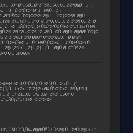
 Ù£Ù¢Ù…Ù† ØºÙŠØ± ØªØ¯Ø®ÙŠÙ„ Ù…Ø­ØªØ§Ø¬ Ù…
ªØ±Ù… Ù…Ù‚ØªÙ†Ø¹ ØªÙ…Ø§Ù…Ø§
„Ø¬Ø¯ÙŠØ© ÙˆØ§Ø­ØªØ±Ø§Ù… ÙˆØ§Ø­ØªØ±Ø§Ù…
Ù†Ø© Ø§Ù†Ø§ ÙˆÙ‡Ùˆ Ø¨Ù†ÙƒÙ…Ù„ Ø¨Ø¹Ø¶ Ù…Ø´ Ø
ÙˆÙ„ Ù…Ø§ ÙŠÙ†Ø²Ù„ Ø´Ù‡ÙˆØªÙ‡ ÙŠØ³Ø¨Ù†Ù‰ Ù„Ø§
§Ù‚Ø© Ø²ÙˆØ¬ Ø¨Ø²ÙˆØ¬ØªÙ‡ Ø­Ù†Ø§Ù† Ø§Ø­ØªÙˆØ§Ø¡
ŠÙŠ Ø¹Ø´Ø§Ù† Ø¹Ø´Ø§Ù† Ù†Ø­ØªØ±Ù… Ø¨Ø¹Ø¶
Ù† Ù‚Ø±ÙŠØ¨ Ù…Ù† Ø§Ù„Ù‡Ø±Ù… Ù†ÙØ³Ù‡Ø§ Ù…
… Ø§Ù„Ø´ÙƒÙ„ Ø§Ù„Ø§Ù‡Ù… Ø§Ù„Ø¬Ø¯ÙŠØ©
Ù¤Ù Ù¦Ù¨Ù§Ù§Ù§
§Ø¬Ø±Ø¨ Ø§Ù„Ù†ÙŠÙƒ Ùˆ Ø§Ù„Ù…Øµ Ù…Ù†
 Ø§Ù„Ù…ÙƒØ±ÙˆØ¨Ø§Øµ Ø¥ Ùˆ Ø´Ø±Ø· ØªÙƒÙˆÙ†
 ÙˆØ¯Ù‡ Ø±Ù‚Ù…Ù‰ Ù„Ø¬Ø§Ø¯ÙŠÙ† Ùˆ
 Ùˆ ÙŠÙƒÙˆÙ†ÙˆØ§ Ø´Ø¨Ø§Ø¨
Ù‰ ÙŠÙ‚ÙˆÙ„Ù‰ Ø§Ø²ÙŠÙƒ ÙŠØ§ Ù…ØªÙ†Ø§Ùƒ Ùˆ