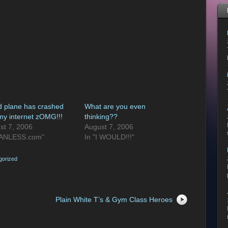
d plane has crashed
What are you even
 my internet zOMG!!!
thinking??
st 7, 2006
August 7, 2006
FANLESS.com"
In "I WOULD!!!"
gorized
Plain White T’s & Gym Class Heroes