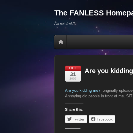
The FANLESS Homepa
I'm not drnk!!
OCT
Are you kiddin
31
2007
Are you kidding me?
, originally upload
Annoying old people in front of me. S
Share this:
Twitter
Facebook