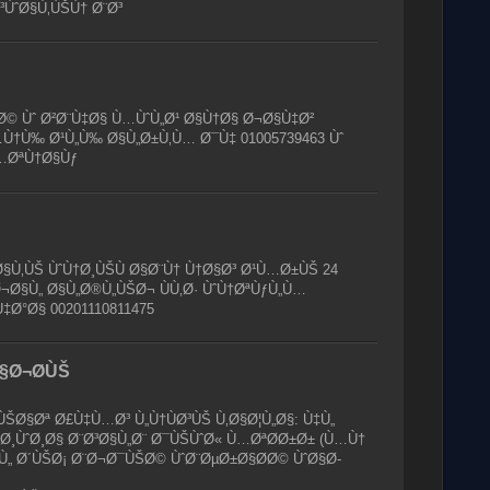
³ÙˆØ§Ù‚ÙŠÙ† Ø¨Ø³
 Ùˆ Ø²Ø¨Ù‡Ø§ Ù…ÙˆÙ„Ø¹ Ø§Ù†Ø§ Ø¬Ø§Ù‡Ø²
Ù†Ù‰ Ø¹Ù„Ù‰ Ø§Ù„Ø±Ù‚Ù… Ø¯Ù‡ 01005739463 Ùˆ
…ØªÙ†Ø§Ùƒ
Ù‚ÙŠ ÙˆÙ†Ø¸ÙŠÙ Ø§Ø¨Ù† Ù†Ø§Ø³ Ø¹Ù…Ø±ÙŠ 24
Ø¬Ø§Ù„ Ø§Ù„Ø®Ù„ÙŠØ¬ ÙÙ‚Ø· ÙˆÙ†ØªÙƒÙ„Ù…
‡Ø°Ø§ 00201110811475
§Ø¬Ø­ÙŠ
ŠØ§Øª Ø£Ù‡Ù…Ø³ Ù„Ù†ÙØ³ÙŠ Ù‚Ø§Ø¦Ù„Ø§: Ù‡Ù„
¸ÙˆØ¸Ø§ Ø¨Ø³Ø§Ù„Ø¨ Ø¯ÙŠÙˆØ« Ù…ØªØ­Ø±Ø± (Ù…Ù†
ƒÙ„ Ø´ÙŠØ¡ Ø¨Ø¬Ø¯ÙŠØ© ÙˆØ¨ØµØ±Ø§Ø­Ø© ÙˆØ§Ø­