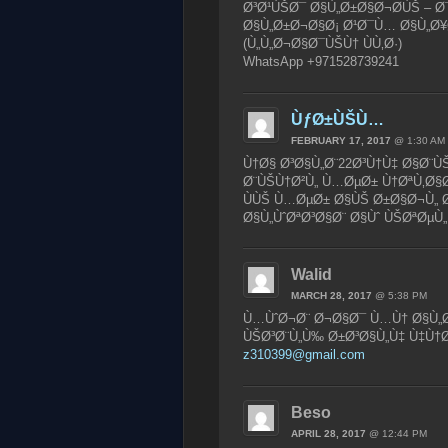
Ø³Ø¹ÙŠØ¯ Ø§Ù„Ø±Ø§Ø¬Ø­ÙŠ – Ø
Ø§Ù„Ø±Ø¬Ø§Ø¡ Ø¹Ø¯Ù… Ø§Ù„Ø¥Ø
(Ù„Ù„Ø¬Ø§Ø¯ÙŠÙ† ÙÙ‚Ø·)
WhatsApp +971528739241
ÙƒØ±ÙŠÙ…
FEBRUARY 17, 2017
@ 1:30 AM
Ù†Ø§ Ø³Ø§Ù„Ø¨22Ø³Ù†Ù‡ Ø§Ø¨Ù
Ø¨ÙŠÙ†Ø²Ù„ Ù…ØµØ± Ù†ØªÙ‚Ø§Ø
ÙÙŠ Ù…ØµØ± Ø§ÙŠ Ø±Ø§Ø¬Ù„
Ø§Ù„ÙˆØªØ³Ø§Ø¨ Ø§Ùˆ ÙŠØªØµÙ„
Walid
MARCH 28, 2017
@ 5:38 PM
Ù…ÙˆØ¬Ø¨ Ø¬Ø§Ø¯ Ù…Ù† Ø§Ù„Ø
ÙŠØ³Ø¨Ù„Ù‰ Ø±Ø³Ø§Ù„Ù‡ Ù‡Ù†
z310399@gmail.com
Beso
APRIL 28, 2017
@ 12:44 PM