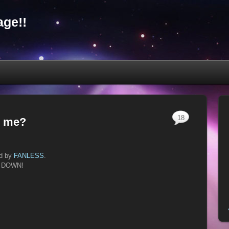
ge!!
18
g me?
ed by
FANLESS
.
IT DOWN!