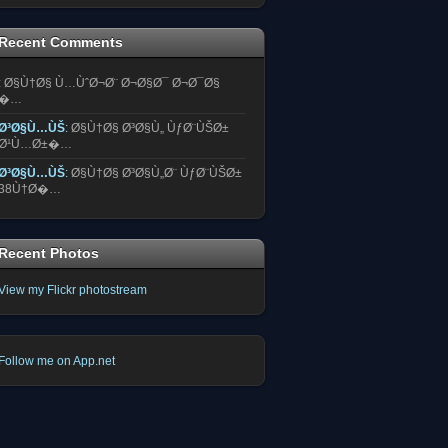
Recent Comments
:
Ø§Ù†Ø§ Ù…ÙˆØ¬Ø¨ Ø¬Ø§Ø¯ Ø¬Ø¯Ø§
�…
Ø³Ø§Ù…ÙŠ
:
Ø§Ù†Ø§ Ø³Ø§Ù„ ÙƒØ¨ÙŠØ±
Ø¹Ù…Ø±�…
Ø³Ø§Ù…ÙŠ
:
Ø§Ù†Ø§ Ø³Ø§Ù„Ø¨ ÙƒØ¨ÙŠØ±
38Ù†Ø�…
Recent Photos
View my Flickr photostream
Follow me on App.net