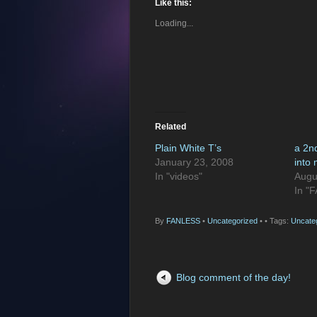
Like this:
Loading...
Related
Plain White T’s
a 2n
January 23, 2008
into
In "videos"
Augu
In "
By
FANLESS
•
Uncategorized
•
• Tags:
Uncate
Blog comment of the day!