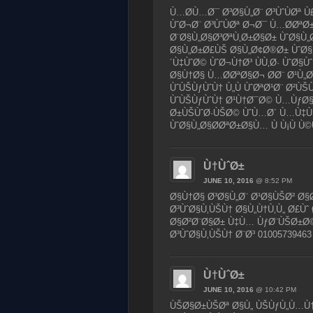
Ù…Ø­Ù…Ø¯ Ø³Ø§Ù„Ø¨ Ø³ÙˆÙØª
ÙˆØ¬Ø¨ Ø³ÙˆÙØª Ø¬Ø¯ Ù…Ø­Ø
Ø¨Ø§Ù„Ø§Ø³ØªÙ‚Ø±Ø§Ø± ÙˆØ§Ù
Ø§Ù„Ø±Ø£ÙŠ Ø§Ù„Ø¢Ø®Ø± ÙˆØ§
´Ù‡ÙˆØ© ÙˆØ¬Ù†Ø³ ÙÙ‚Ø· ÙˆØ§
Ø§Ù†Ø§ Ù…Ø­ØªØ§Ø¬ Ø­Ø¨ Ø¹Ù„Ø
ÙˆÙŠÙƒÙˆÙ† Ù„Ù ÙˆØªØ¹Ø¨ Ø²Ù
ÙˆÙŠÙƒÙˆÙ† Ø¹Ù†Ø¯Ø© Ù…ÙƒØ§
Ø±ÙŠÙˆØ·ÙŠØ© ÙˆÙ…Ø´ Ù…Ù‡Ù
ÙˆØ§Ù„Ø§Ø­ØªØ±Ø§Ù… Ù Ù¡Ù Ù©
Ù†ÙˆØ±
JUNE 10, 2016
@ 8:52 PM
Ø§Ù†Ø§ Ø³Ø§Ù„Ø¨ Ø¹Ø§ÙŠØ² Ø
Ø³ÙˆØ§Ù‚ÙŠÙ† Ø§Ù„Ù†Ù‚Ù„ Ø£Ùˆ
Ø§Ø²Ø¨Ø§Ø± Ù‡Ù… ÙƒØ¨ÙŠØ±Ø©
Ø³ÙˆØ§Ù‚ÙŠÙ† Ø¨Ø³ 01005739463
Ù†ÙˆØ±
JUNE 10, 2016
@ 10:42 PM
ÙŠØ§Ø±ÙŠØª Ø§Ù„ ÙŠÙƒÙ„Ù…Ù†