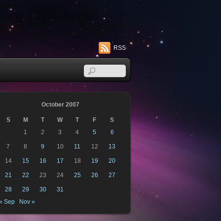
RSS
October 2007
S
M
T
W
T
F
S
1
2
3
4
5
6
7
8
9
10
11
12
13
14
15
16
17
18
19
20
21
22
23
24
25
26
27
28
29
30
31
« Sep
Nov »