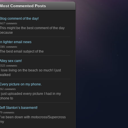
Most Commented Posts
Blog comment of the day!
3417 comments
This might be the best comment of the day
because
in lighter email news
2381 comments
The best email subject of the
Alley sex cam!
2325 comments
I love living on the beach so much! I just
walked
Every picture on my phone.
261 comments
I just uploaded every picture I had in my
phone to
Jeff Stanton’s basement!
79 comments
I’ve been down with motocross/Supercross
my