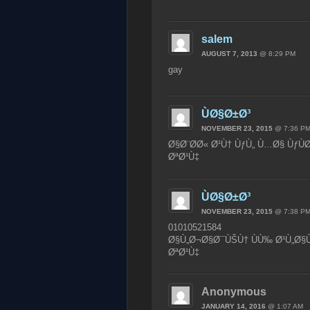
salem
AUGUST 7, 2013
@ 8:29 PM
gay
ÙØ§Ø±Ø³
NOVEMBER 23, 2015
@ 7:36 P
Ø§Ø¨Ø­Ø« Ø¹Ù† ÙƒÙ„ Ù…Ø§ ÙƒÙ
ØªØ¹Ù‡
ÙØ§Ø±Ø³
NOVEMBER 23, 2015
@ 7:38 P
01010521584
Ø§Ù„Ø¬Ø§Ø¯ÙŠÙ† ÙÙ‰ Ø¹Ù„Ø§Ù
ØªØ¹Ù‡
Anonymous
JANUARY 14, 2016
@ 1:07 AM