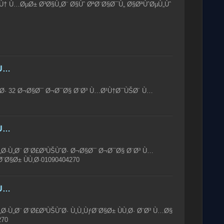
† Ù…ØµØ± Ø³Ø§Ù„Ø¨ Ø§Ùˆ ØªØ¨Ø§Ø¯Ù„ Ø§ØªÙˆØµÙ„Ùˆ
Ù…
Ø· 32 Ø¬Ø§Ø¯ Ø¬Ø¯Ø§ Ø¨Ø³ Ù…Ø¹Ù†Ø¯ÙŠØ´ Ù…
Ù…
„Ø·Ù„Ø¨ Ø¨Ø£Ø³ÙŠÙˆØ· Ø¬Ø§Ø¯ Ø¬Ø¯Ø§ Ø¨Ø³ Ù…
Ø§Ø± ÙÙ‚Ø·01090404270
Ù…
Ø·Ù„Ø¨ Ø¨Ø£Ø³ÙŠÙˆØ· Ù„Ù„ÙƒØ¨Ø§Ø± ÙÙ‚Ø· Ø¨Ø³ Ù…Ø§
270