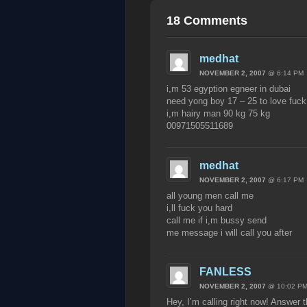
18 Comments
medhat
NOVEMBER 2, 2007
@ 6:14 PM
i,m 53 egyption egneer in dubai
need yong boy 17 – 25 to love fuck
i,m hairy man 90 kg 75 kg
00971505511689
medhat
NOVEMBER 2, 2007
@ 6:17 PM
all young men call me
i,ll fuck you hard
call me if i,m bussy send
me message i will call you after
FANLESS
NOVEMBER 2, 2007
@ 10:02 P
Hey, I’m calling right now! Answer 