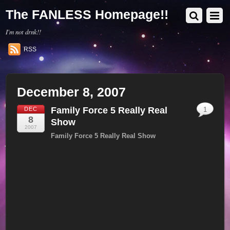
The FANLESS Homepage!!
I'm not drnk!!
RSS
December 8, 2007
Family Force 5 Really Real
DEC
1
8
Show
2007
Family Force 5 Really Real Show