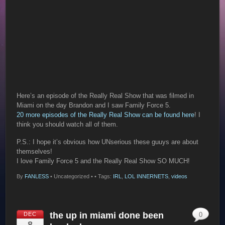
Here’s an episode of the Really Real Show that was filmed in
Miami on the day Brandon and I saw Family Force 5.
20 more episodes of the Really Real Show can be found here
! I
think you should watch all of them.
P.S.: I hope it’s obvious how UNserious these guuys are about
themselves!
I love Family Force 5 and the Really Real Show SO MUCH!
By
FANLESS
•
Uncategorized •
• Tags:
IRL
,
LOL INNERNETS
,
videos
the up in miami done been
DEC
0
8