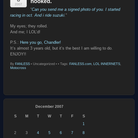
hooked.
2007
“
Can you send me a signed photo of you. I started
racing in oct. And i ride suzuki.
”
My eyes; they rolled.
And me; I LOL’d!
P.S.:
Here you go, Chandler!
It’s almost 3 years old, but it’s the best I am willing to do.
ENJOY!!
By
FANLESS
•
Uncategorized •
• Tags:
FANLESS.com
,
LOL INNERNETS
,
Motocross
December 2007
S
M
T
W
T
F
S
1
2
3
4
5
6
7
8