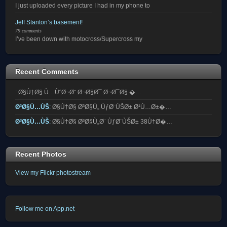
I just uploaded every picture I had in my phone to
Jeff Stanton’s basement!
79 comments
I’ve been down with motocross/Supercross my
Recent Comments
:
Ø§Ù†Ø§ Ù…ÙˆØ¬Ø¨ Ø¬Ø§Ø¯ Ø¬Ø¯Ø§ �…
Ø³Ø§Ù…ÙŠ
:
Ø§Ù†Ø§ Ø³Ø§Ù„ ÙƒØ¨ÙŠØ± Ø¹Ù…Ø±�…
Ø³Ø§Ù…ÙŠ
:
Ø§Ù†Ø§ Ø³Ø§Ù„Ø¨ ÙƒØ¨ÙŠØ± 38Ù†Ø�…
Recent Photos
View my Flickr photostream
Follow me on App.net