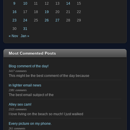
9
10
11
12
13
14
15
16
17
18
19
20
21
22
23
24
25
26
27
28
29
30
31
« Nov
Jan »
Most Commented Posts
Blog comment of the day!
3417 comments
This might be the best comment of the day because
in lighter email news
2381 comments
The best email subject of the
Alley sex cam!
2325 comments
I love living on the beach so much! I just walked
Every picture on my phone.
261 comments