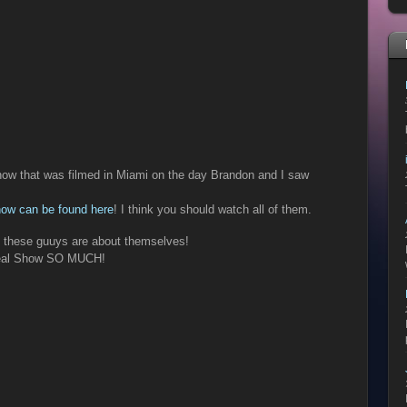
how that was filmed in Miami on the day Brandon and I saw
how can be found here
! I think you should watch all of them.
s these guuys are about themselves!
 Real Show SO MUCH!