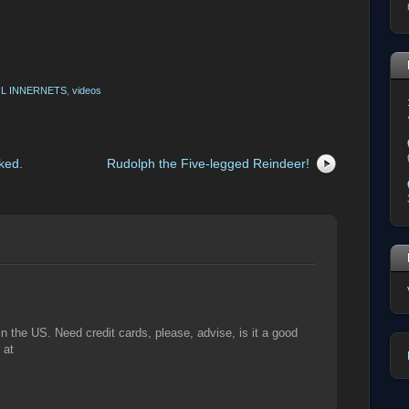
L INNERNETS
,
videos
ked.
Rudolph the Five-legged Reindeer!
the US. Need credit cards, please, advise, is it a good
 at