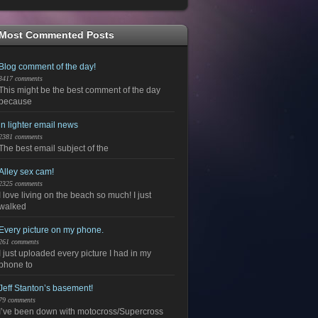
Most Commented Posts
Blog comment of the day!
3417 comments
This might be the best comment of the day
because
in lighter email news
2381 comments
The best email subject of the
Alley sex cam!
2325 comments
I love living on the beach so much! I just
walked
Every picture on my phone.
261 comments
I just uploaded every picture I had in my
phone to
Jeff Stanton’s basement!
79 comments
I’ve been down with motocross/Supercross