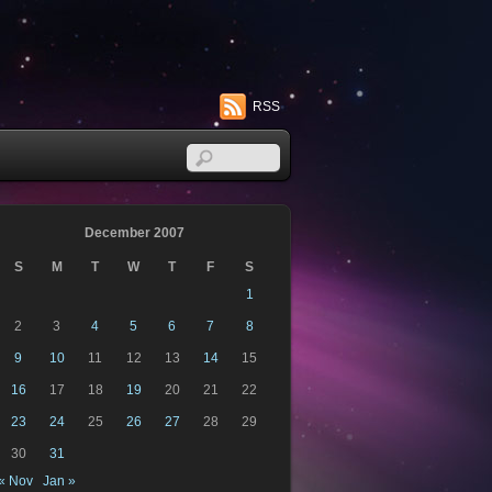
RSS
December 2007
S
M
T
W
T
F
S
1
2
3
4
5
6
7
8
9
10
11
12
13
14
15
16
17
18
19
20
21
22
23
24
25
26
27
28
29
30
31
« Nov
Jan »