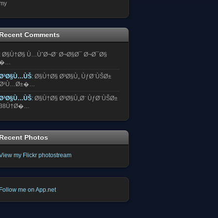
my
Recent Comments
:
Ø§Ù†Ø§ Ù…ÙˆØ¬Ø¨ Ø¬Ø§Ø¯ Ø¬Ø¯Ø§
�…
Ø³Ø§Ù…ÙŠ
:
Ø§Ù†Ø§ Ø³Ø§Ù„ ÙƒØ¨ÙŠØ±
Ø¹Ù…Ø±�…
Ø³Ø§Ù…ÙŠ
:
Ø§Ù†Ø§ Ø³Ø§Ù„Ø¨ ÙƒØ¨ÙŠØ±
38Ù†Ø�…
Recent Photos
View my Flickr photostream
Follow me on App.net