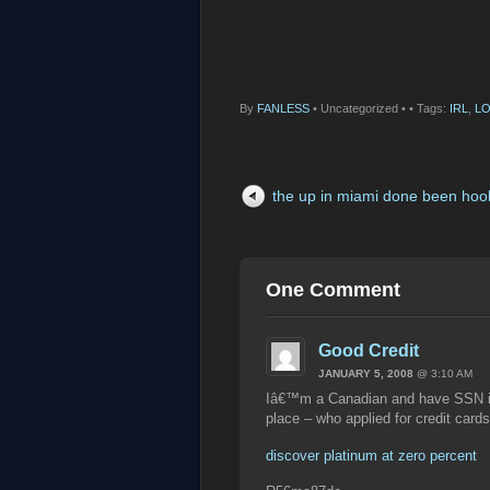
By
FANLESS
•
Uncategorized •
• Tags:
IRL
,
LO
the up in miami done been hoo
One Comment
Good Credit
JANUARY 5, 2008
@ 3:10 AM
Iâ€™m a Canadian and have SSN in 
place – who applied for credit cards
discover platinum at zero percent