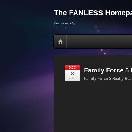
The FANLESS Homepa
I'm not drnk!!
DEC
Family Force 5
8
2007
Family Force 5 Really Re