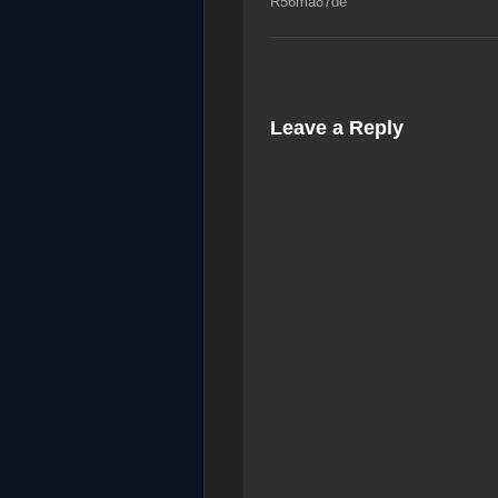
R56ma87de
Leave a Reply