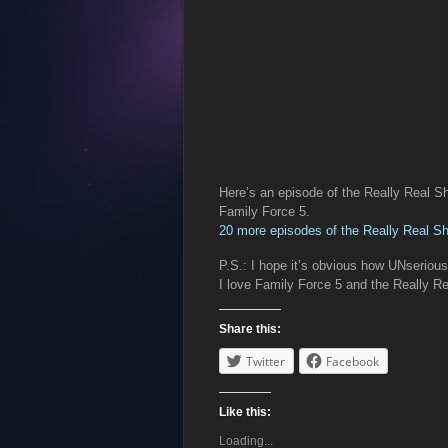
Here’s an episode of the Really Real S
Family Force 5.
20 more episodes of the Really Real S
P.S.: I hope it’s obvious how UNseriou
I love Family Force 5 and the Really
Share this:
Twitter
Facebook
Like this:
Loading...