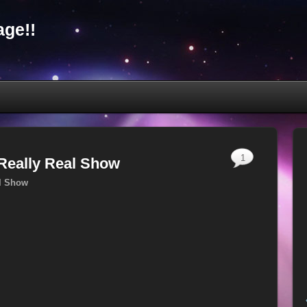
ge!!
1
 Really Real Show
al Show