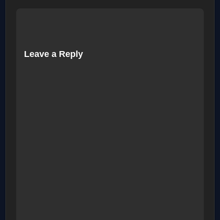
Leave a Reply