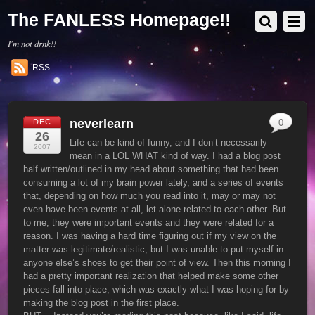
The FANLESS Homepage!!
I'm not drnk!!
RSS
neverlearn
DEC
0
26
Life can be kind of funny, and I don’t necessarily
2007
mean in a LOL WHAT kind of way. I had a blog post
half written/outlined in my head about something that had been
consuming a lot of my brain power lately, and a series of events
that, depending on how much you read into it, may or may not
even have been events at all, let alone related to each other. But
to me, they were important events and they were related for a
reason. I was having a hard time figuring out if my view on the
matter was legitimate/realistic, but I was unable to put myself in
anyone else’s shoes to get their point of view. Then this morning I
had a pretty important realization that helped make some other
pieces fall into place, which was exactly what I was hoping for by
making the blog post in the first place.