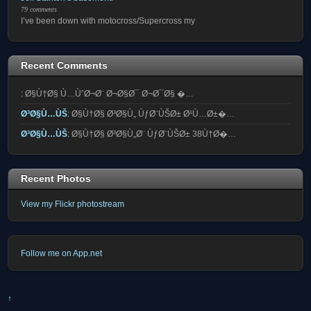
79 comments
I’ve been down with motocross/Supercross my
Recent Comments
:
Ø§Ù†Ø§ Ù…ÙˆØ¬Ø¨ Ø¬Ø§Ø¯ Ø¬Ø¯Ø§ �…
Ø³Ø§Ù…ÙŠ
:
Ø§Ù†Ø§ Ø³Ø§Ù„ ÙƒØ¨ÙŠØ± Ø¹Ù…Ø±�…
Ø³Ø§Ù…ÙŠ
:
Ø§Ù†Ø§ Ø³Ø§Ù„Ø¨ ÙƒØ¨ÙŠØ± 38Ù†Ø�…
Recent Photos
View my Flickr photostream
Follow me on App.net
↑