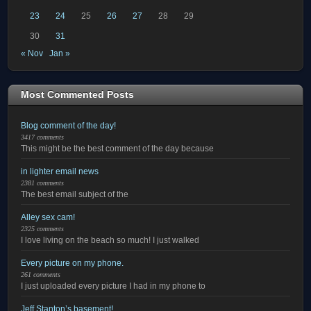
23
24
25
26
27
28
29
30
31
« Nov
Jan »
Most Commented Posts
Blog comment of the day!
3417 comments
This might be the best comment of the day because
in lighter email news
2381 comments
The best email subject of the
Alley sex cam!
2325 comments
I love living on the beach so much! I just walked
Every picture on my phone.
261 comments
I just uploaded every picture I had in my phone to
Jeff Stanton’s basement!