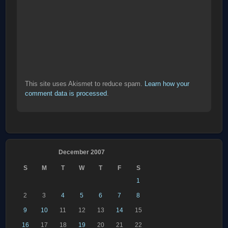
This site uses Akismet to reduce spam.
Learn how your
comment data is processed
.
December 2007
S
M
T
W
T
F
S
1
2
3
4
5
6
7
8
9
10
11
12
13
14
15
16
17
18
19
20
21
22