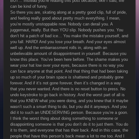
BUT… Instead you’re reading this post because, like I said, life
can be kind of funny.
So there you are, skating along at a pretty good clip, full of pride,
and feeling really good about pretty much everything. I mean,
you’re mostly unstoppable now. Nobody can derail you. A
juggernaut, really. But then YOU slip. Nobody pushes you. You
don’t hit a patch of bad ice… You make the mistake yourself, and
you fall. HARD! And you lose your breath. And your eyes almost
well up. And the embarrassment rolls in, along with an
unbelievable amount of disappointment in yourself. Because you
know this place. You’ve been here before. The shame makes you
wear your hat low over your eyes, because there is no way you
can face anyone at that point. And that thing that had been taking
up so much of your brain space is shattered and probably gone
forever. And if it’s not gone forever, then it’s changed in a way
that you never wanted. And there is no reset button to press. No
undo keystroke to go back in history. And the worst part of all is
that you KNEW what you were doing, and you knew that it maybe
wasn’t such a smart thing to do, but you did it anyways. And you
did it to such an UNDESERVING person. Because you’re a goon.
I think the worst thing about doing something to someone or
disappointing someone is that you don’t do it to just them. You do
it to them, and everyone that has their back. And in this case, the
people that have this person’s back mean a lot to me too. And I