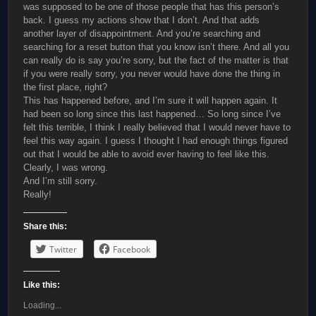
was supposed to be one of those people that has this person’s
back. I guess my actions show that I don’t. And that adds
another layer of disappointment. And you’re searching and
searching for a reset button that you know isn’t there. And all you
can really do is say you’re sorry, but the fact of the matter is that
if you were really sorry, you never would have done the thing in
the first place, right?
This has happened before, and I’m sure it will happen again. It
had been so long since this last happened… So long since I’ve
felt this terrible, I think I really believed that I would never have to
feel this way again. I guess I thought I had enough things figured
out that I would be able to avoid ever having to feel like this.
Clearly, I was wrong.
And I’m still sorry.
Really!
Share this:
Twitter
Facebook
Like this:
Loading...