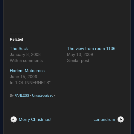
Related
The Suck
The view from room 1136!
January 8, 2008
May 13, 2009
With 5 comments
Similar post
Harlem Motocross
June 15, 2006
In "LOL INNERNETS"
By
FANLESS
•
Uncategorized
•
Merry Christmas!
conundrum