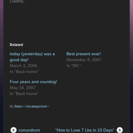
Loading...
Related
today (yesterday) was a
Best present evar!
good day!
November 8, 2007
March 3, 2006
In "IRL"
In "Back home"
Four years and counting!
May 18, 2007
In "Back home"
By
Balou
•
Uncategorized
•
conundrum
“How to Lose 7 Lbs in 10 Days”