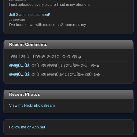
I just uploaded every picture I had in my phone to
Jeff Stanton’s basement!
79 comments
I’ve been down with motocross/Supercross my
Recent Comments
:
Ø§Ù†Ø§ Ù…ÙˆØ¬Ø¨ Ø¬Ø§Ø¯ Ø¬Ø¯Ø§ �…
Ø³Ø§Ù…ÙŠ
:
Ø§Ù†Ø§ Ø³Ø§Ù„ ÙƒØ¨ÙŠØ± Ø¹Ù…Ø±�…
Ø³Ø§Ù…ÙŠ
:
Ø§Ù†Ø§ Ø³Ø§Ù„Ø¨ ÙƒØ¨ÙŠØ± 38Ù†Ø�…
Recent Photos
View my Flickr photostream
Follow me on App.net