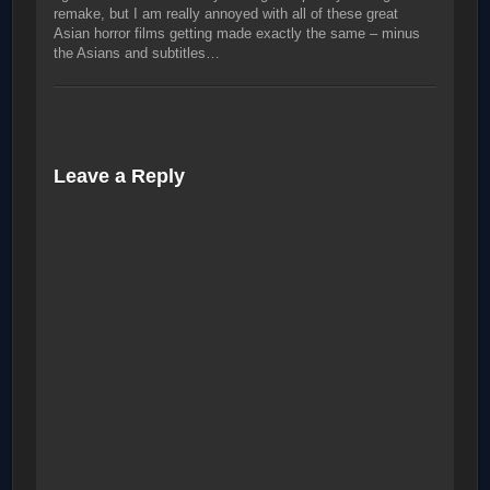
remake, but I am really annoyed with all of these great
Asian horror films getting made exactly the same – minus
the Asians and subtitles…
Leave a Reply