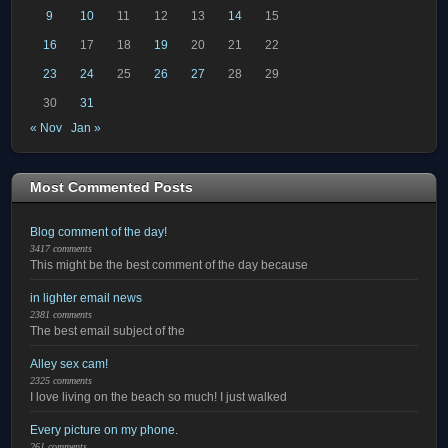
9
10
11
12
13
14
15
16
17
18
19
20
21
22
23
24
25
26
27
28
29
30
31
« Nov
Jan »
Most Commented Posts
Blog comment of the day!
3417 comments
This might be the best comment of the day because
in lighter email news
2381 comments
The best email subject of the
Alley sex cam!
2325 comments
I love living on the beach so much! I just walked
Every picture on my phone.
261 comments