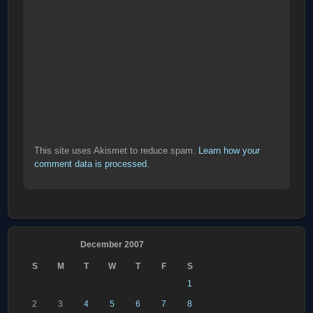
This site uses Akismet to reduce spam.
Learn how your
comment data is processed
.
December 2007
S
M
T
W
T
F
S
1
2
3
4
5
6
7
8