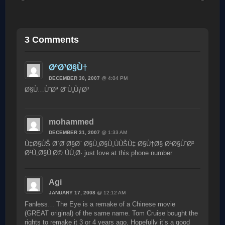
3 Comments
ØºØ³Ø§Ù†
DECEMBER 30, 2007
@ 4:04 PM
Ø§Ù…ÙˆØª Ø¨Ù„ÙƒØ³
mohammed
DECEMBER 31, 2007
@ 1:33 AM
Ù‡Ø§ÙŠ Ø´Ø¨Ø§Ø¨ Ø§Ù„Ø§Ù„ÙÙŠÙ‡ Ø§Ù†Ø§ Ø¹Ø§ÙˆØ²
Ø¹Ù„Ø§Ù‚Ø© ÙÙ‚Ø· just love at this phone number
Agi
JANUARY 17, 2008
@ 12:12 AM
Fanless… The Eye is a remake of a Chinese movie
(GREAT original) of the same name. Tom Cruise bought the
rights to remake it 3 or 4 years ago. Hopefully it’s a good