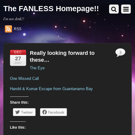
The FANLESS Homepage!!
I'm not drnk!!
RSS
Really looking forward to
DEC
3
27
these…
2007
The Eye
One Missed Call
Harold & Kumar Escape from Guantanamo Bay
Share this:
Twitter
Facebook
Like this: